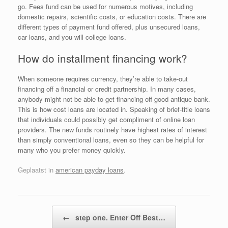
go. Fees fund can be used for numerous motives, including
domestic repairs, scientific costs, or education costs. There are
different types of payment fund offered, plus unsecured loans,
car loans, and you will college loans.
How do installment financing work?
When someone requires currency, they’re able to take-out
financing off a financial or credit partnership. In many cases,
anybody might not be able to get financing off good antique bank.
This is how cost loans are located in. Speaking of brief-title loans
that individuals could possibly get compliment of online loan
providers. The new funds routinely have highest rates of interest
than simply conventional loans, even so they can be helpful for
many who you prefer money quickly.
Geplaatst in
american payday loans
.
Bericht navigatie
←
step one. Enter Off Best…