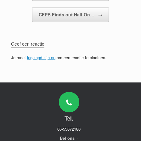
CFPB Finds out Half On…
→
Geef een reactie
Je moet
ingelogd zijn op
om een reactie te plaatsen.
Tel.
06-53672180
Bel ons