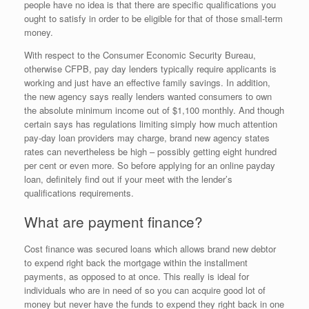
people have no idea is that there are specific qualifications you
ought to satisfy in order to be eligible for that of those small-term
money.
With respect to the Consumer Economic Security Bureau,
otherwise CFPB, pay day lenders typically require applicants is
working and just have an effective family savings. In addition,
the new agency says really lenders wanted consumers to own
the absolute minimum income out of $1,100 monthly. And though
certain says has regulations limiting simply how much attention
pay-day loan providers may charge, brand new agency states
rates can nevertheless be high – possibly getting eight hundred
per cent or even more. So before applying for an online payday
loan, definitely find out if your meet with the lender’s
qualifications requirements.
What are payment finance?
Cost finance was secured loans which allows brand new debtor
to expend right back the mortgage within the installment
payments, as opposed to at once. This really is ideal for
individuals who are in need of so you can acquire good lot of
money but never have the funds to expend they right back in one