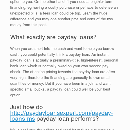
option to you. On the other hand, if you need a lengthier-term
financing, eg having a costly purchase or perhaps to defense an
unexpected bills, a fees loan could be top.
Learn the huge
difference and you may one another pros and cons of the two
money from this post.
What exactly are payday loans?
When you are short into the cash and want to help you borrow
cash, you could potentially think a payday loan. An instant
payday loan is actually a preliminary-title, high-interest, personal
bank loan which is normally owed on your own second pay
check. The attention pricing towards the payday loan are often
very high, therefore the financing are generally to own small
quantities of money. But if you have been in a join and want
specific small bucks, a payday loan could well be your best
option.
Just how do
http://paydayloansexpert.com/payday-
loans-ms
payday loan performs?
While brief with the dollars and need let making it to your next