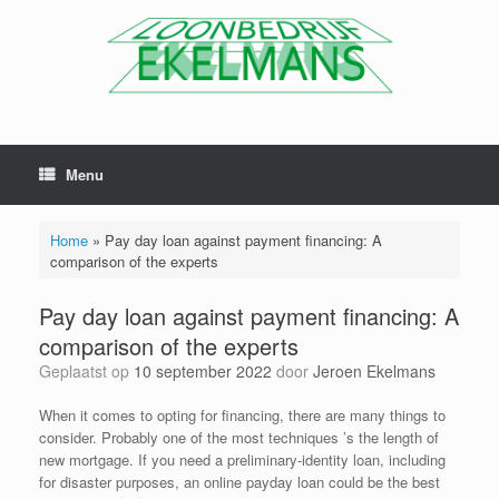
Menu
Home
»
Pay day loan against payment financing: A
comparison of the experts
Pay day loan against payment financing: A
comparison of the experts
Geplaatst op
10 september 2022
door
Jeroen Ekelmans
When it comes to opting for financing, there are many things to
consider. Probably one of the most techniques ’s the length of
new mortgage. If you need a preliminary-identity loan, including
for disaster purposes, an online payday loan could be the best