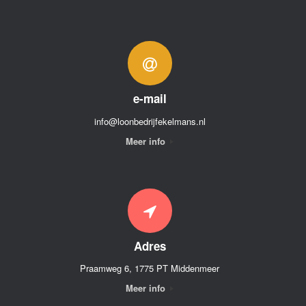
e-mail
info@loonbedrijfekelmans.nl
Meer info
Adres
Praamweg 6, 1775 PT Middenmeer
Meer info