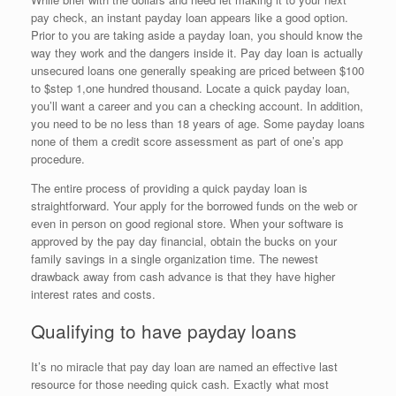
pay check, an instant payday loan appears like a good option.
Prior to you are taking aside a payday loan, you should know the
way they work and the dangers inside it. Pay day loan is actually
unsecured loans one generally speaking are priced between $100
to $step 1,one hundred thousand. Locate a quick payday loan,
you’ll want a career and you can a checking account. In addition,
you need to be no less than 18 years of age. Some payday loans
none of them a credit score assessment as part of one’s app
procedure.
The entire process of providing a quick payday loan is
straightforward. Your apply for the borrowed funds on the web or
even in person on good regional store. When your software is
approved by the pay day financial, obtain the bucks on your
family savings in a single organization time. The newest
drawback away from cash advance is that they have higher
interest rates and costs.
Qualifying to have payday loans
It’s no miracle that pay day loan are named an effective last
resource for those needing quick cash. Exactly what most