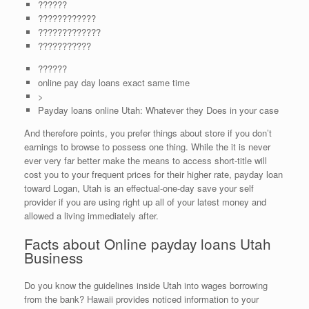
??????
????????????
?????????????
???????????
??????
online pay day loans exact same time
>
Payday loans online Utah: Whatever they Does in your case
And therefore points, you prefer things about store if you don’t
earnings to browse to possess one thing. While the it is never
ever very far better make the means to access short-title will
cost you to your frequent prices for their higher rate, payday loan
toward Logan, Utah is an effectual-one-day save your self
provider if you are using right up all of your latest money and
allowed a living immediately after.
Facts about Online payday loans Utah
Business
Do you know the guidelines inside Utah into wages borrowing
from the bank? Hawaii provides noticed information to your