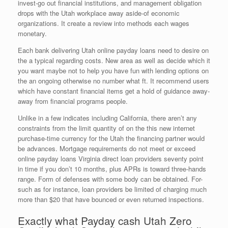
invest-go out financial institutions, and management obligation
drops with the Utah workplace away aside-of economic
organizations. It create a review into methods each wages
monetary.
Each bank delivering Utah online payday loans need to desire on
the a typical regarding costs. New area as well as decide which it
you want maybe not to help you have fun with lending options on
the an ongoing otherwise no number what ft. It recommend users
which have constant financial items get a hold of guidance away-
away from financial programs people.
Unlike in a few indicates including California, there aren’t any
constraints from the limit quantity of on the this new internet
purchase-time currency for the Utah the financing partner would
be advances.
Mortgage requirements do not meet or exceed
online payday loans Virginia direct loan providers seventy point
in time if you don’t 10 months, plus APRs is toward three-hands
range. Form of defenses with some body can be obtained. For-
such as for instance, loan providers be limited of charging much
more than $20 that have bounced or even returned inspections.
Exactly what Payday cash Utah Zero