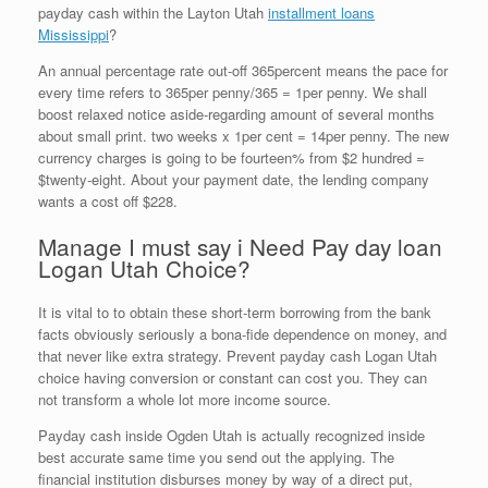
payday cash within the Layton Utah
installment loans
Mississippi
?
An annual percentage rate out-off 365percent means the pace for
every time refers to 365per penny/365 = 1per penny. We shall
boost relaxed notice aside-regarding amount of several months
about small print. two weeks x 1per cent = 14per penny. The new
currency charges is going to be fourteen% from $2 hundred =
$twenty-eight. About your payment date, the lending company
wants a cost off $228.
Manage I must say i Need Pay day loan
Logan Utah Choice?
It is vital to to obtain these short-term borrowing from the bank
facts obviously seriously a bona-fide dependence on money, and
that never like extra strategy. Prevent payday cash Logan Utah
choice having conversion or constant can cost you. They can
not transform a whole lot more income source.
Payday cash inside Ogden Utah is actually recognized inside
best accurate same time you send out the applying. The
financial institution disburses money by way of a direct put,