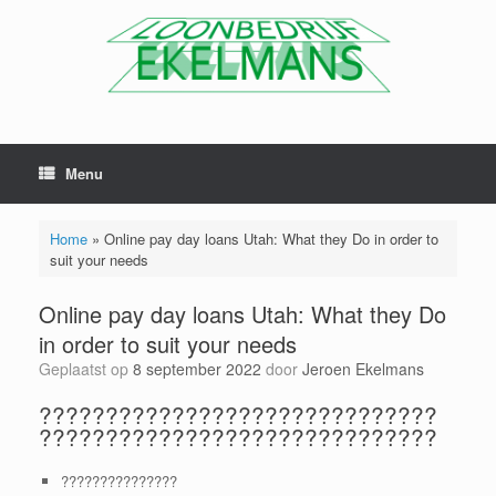
Menu
Home
»
Online pay day loans Utah: What they Do in order to
suit your needs
Online pay day loans Utah: What they Do
in order to suit your needs
Geplaatst op
8 september 2022
door
Jeroen Ekelmans
??????????????????????????????
??????????????????????????????
???????????????