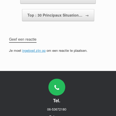
Top : 30 Principaux Situation…
→
Geef een reactie
Je moet
ingelogd zijn op
om een reactie te plaatsen.
Tel.
06-53672180