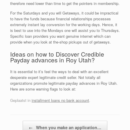
therefore need lower than time to get the pointers in membership.
For the Saturdays and you will Getaways, it could be impractical
to have the funds because financial relationships processes
extremely instant lay conversion for the working days. Hence, it
is best to use into the Mondays one will assist you to Thursdays.
Specific loan providers you want genuine internet which can
provide when you look at the-shop pickups out of getaways.
Ideas on how to Discover Credible
Payday advances in Roy Utah?
It is essential to it’s feel the ways to deal with an excellent
desperate expert legitimate credit seller. Not totally all
organizations promote legitimate payday advances in Roy Utah.
Here are some warning flags to look at:
Geplaatst in
installment loans no bank account
.
Bericht navigatie
←
When you make an application…