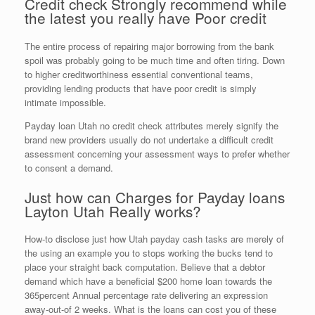
Credit check Strongly recommend while
the latest you really have Poor credit
The entire process of repairing major borrowing from the bank
spoil was probably going to be much time and often tiring. Down
to higher creditworthiness essential conventional teams,
providing lending products that have poor credit is simply
intimate impossible.
Payday loan Utah no credit check attributes merely signify the
brand new providers usually do not undertake a difficult credit
assessment concerning your assessment ways to prefer whether
to consent a demand.
Just how can Charges for Payday loans
Layton Utah Really works?
How-to disclose just how Utah payday cash tasks are merely of
the using an example you to stops working the bucks tend to
place your straight back computation. Believe that a debtor
demand which have a beneficial $200 home loan towards the
365percent Annual percentage rate delivering an expression
away-out-of 2 weeks. What is the loans can cost you of these