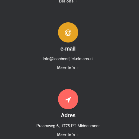
Bel ons
e-mail
info@loonbedrijfekelmans.nl
Meer info
Adres
Praamweg 6, 1775 PT Middenmeer
Meer info