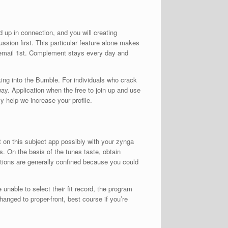
 up in connection, and you will creating
ussion first. This particular feature alone makes
s email 1st. Complement stays every day and
aking into the Bumble. For individuals who crack
way. Application when the free to join up and use
 help we increase your profile.
on this subject app possibly with your zynga
. On the basis of the tunes taste, obtain
rictions are generally confined because you could
unable to select their fit record, the program
hanged to proper-front, best course if you’re