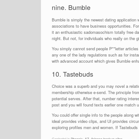
nine. Bumble
Bumble is simply the newest dating application w
associations to have business opportunities. For t
it an enthusiastic sadomasochism totally free d
night. But not, for individuals who really on the g
You simply cannot send people P**letter articles 
any one of the lady regulations such as for inst
with advanced account which gives Bumble enhanc
10. Tastebuds
Choice was a superb and you may novel a relati
membership otherwise e-send. The principle from 
potential serves. After that, number rating inter
post and you will found texts earlier one match ut
You could offer single info to the people along w
ideal provides video clips, and UI provides circu
exploring profiles men and women. If Tastebuds 
Geplaatst in
Phoenix+AZ+Arizona hookup sites
.