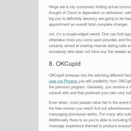
Hinge are a city customers finding actual commu
thought of Count is dependent on withstand, saf
big you to definitely decency are going to be tr
appointment an overall total complete stranger.
not, it’s a couple-edged sword. One can find o
otherwise more you come upon provides and th
certainly aimed at starting internet dating safe 
somebody who does not have any the newest work
8. OKCupid
OKCupid stresses into the admiring different fac
near me Phoenix
you will credibility from OKCupi
the premium program. Generally, you receive a not
consult with and that preferred your own very indi
Even when, most people value her in the event-te
the free version you reach find out advertisemen
messaging processes works. For many who submit
Additionally there is so you’re able to including t
message experience themed to produce everyon