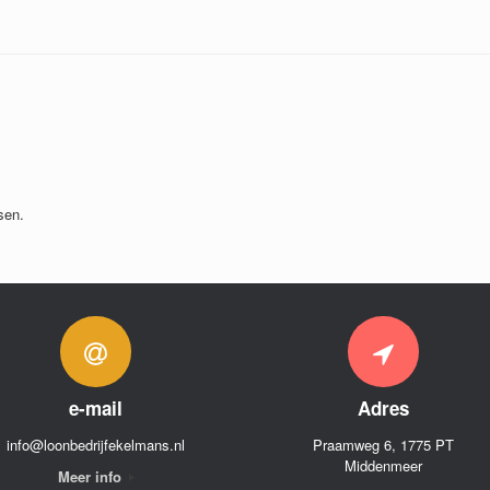
sen.
e-mail
Adres
info@loonbedrijfekelmans.nl
Praamweg 6, 1775 PT
Middenmeer
Meer info