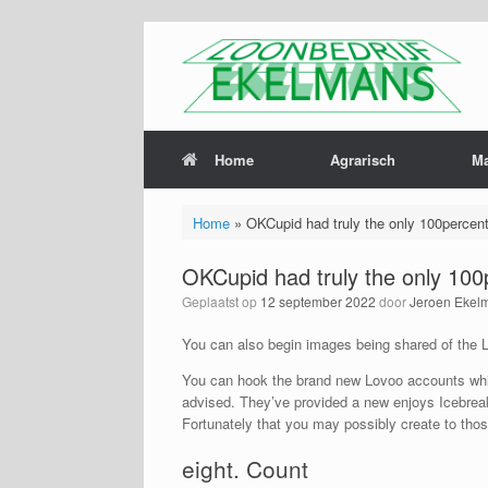
Home
Agrarisch
M
Home
»
OKCupid had truly the only 100percent f
OKCupid had truly the only 100pe
Geplaatst op
12 september 2022
door
Jeroen Ekel
You can also begin images being shared of the Lo
You can hook the brand new Lovoo accounts which
advised. They’ve provided a new enjoys Icebreake
Fortunately that you may possibly create to those 
eight. Count