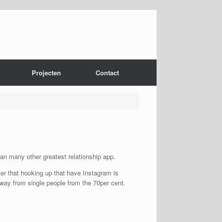
Projecten
Contact
han many other greatest relationship app.
er that hooking up that have Instagram is
away from single people from the 70per cent.