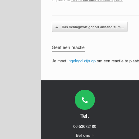
Bericht navigatie
←
Das Schlagwort gehort anhand zum…
Geef een reactie
Je moet
ingelogd zijn op
om een reactie te plaat
Tel.
06-53672180
Bel ons