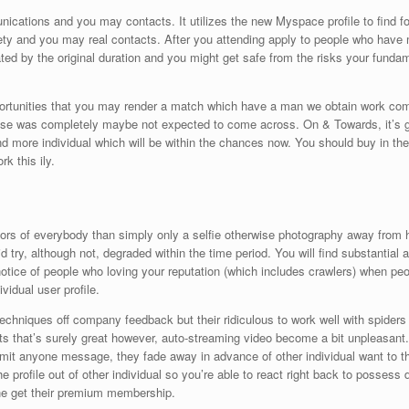
nications and you may contacts. It utilizes the new Myspace profile to find 
ety and you may real contacts. After you attending apply to people who have 
eated by the original duration and you might get safe from the risks your fund
pportunities that you may render a match which have a man we obtain work co
ose was completely maybe not expected to come across.
On & Towards, it’s g
and more individual which will be within the chances now. You should buy in th
 this ily.
tors of everybody than simply only a selfie otherwise photography away from h
d try, although not, degraded within the time period. You will find substantial
ice of people who loving your reputation (which includes crawlers) when people
vidual user profile.
chniques off company feedback but their ridiculous to work well with spiders 
ts that’s surely great however, auto-streaming video become a bit unpleasant.
 anyone message, they fade away in advance of other individual want to the
he profile out of other individual so you’re able to react right back to possess 
e get their premium membership.