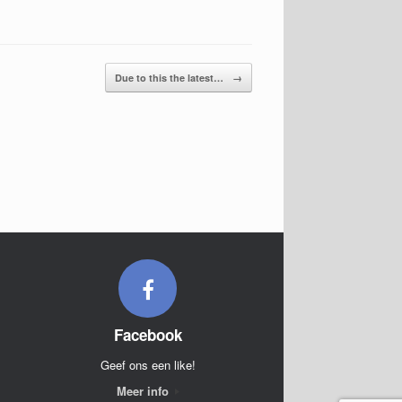
Due to this the latest…
→
Facebook
Geef ons een like!
Meer info