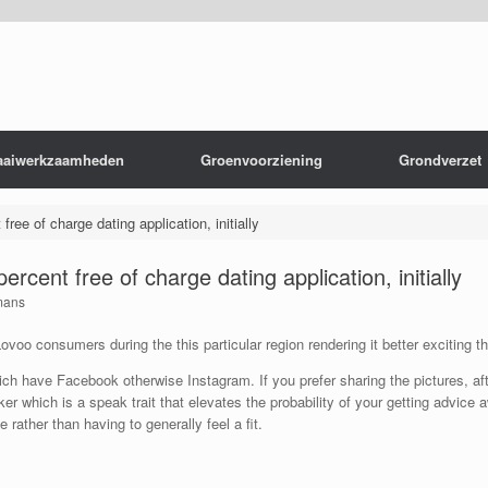
aaiwerkzaamheden
Groenvoorziening
Grondverzet
ree of charge dating application, initially
rcent free of charge dating application, initially
mans
voo consumers during the this particular region rendering it better exciting t
 have Facebook otherwise Instagram. If you prefer sharing the pictures, aft
r which is a speak trait that elevates the probability of your getting advice 
rather than having to generally feel a fit.