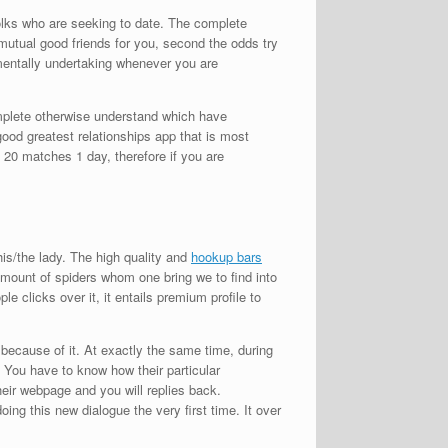
folks who are seeking to date. The complete
mutual good friends for you, second the odds try
amentally undertaking whenever you are
mplete otherwise understand which have
ood greatest relationships app that is most
e 20 matches 1 day, therefore if you are
is/the lady. The high quality and
hookup bars
 amount of spiders whom one bring we to find into
 clicks over it, it entails premium profile to
because of it. At exactly the same time, during
 You have to know how their particular
ir webpage and you will replies back.
doing this new dialogue the very first time. It over