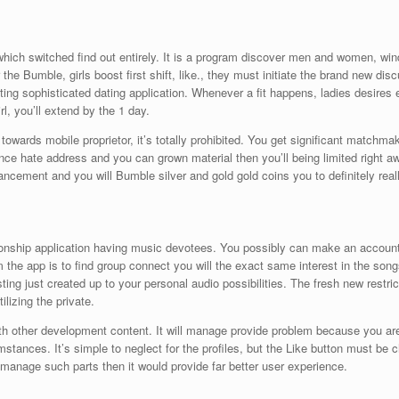
hich switched find out entirely. It is a program discover men and women, wind
he Bumble, girls boost first shift, like., they must initiate the brand new disc
ating sophisticated dating application. Whenever a fit happens, ladies desire
irl, you’ll extend by the 1 day.
towards mobile proprietor, it’s totally prohibited. You get significant matchm
ance hate address and you can grown material then you’ll being limited right a
ement and you will Bumble silver and gold gold coins you to definitely really
onship application having music devotees. You possibly can make an account 
the app is to find group connect you will the exact same interest in the songs
esting just created up to your personal audio possibilities. The fresh new rest
ilizing the private.
ith other development content. It will manage provide problem because you are 
mstances. It’s simple to neglect for the profiles, but the Like button must be c
manage such parts then it would provide far better user experience.