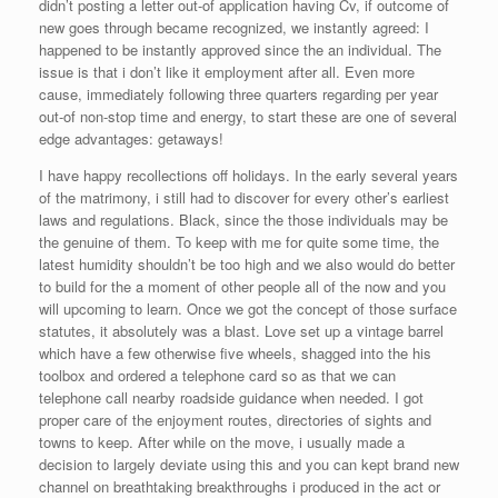
didn’t posting a letter out-of application having Cv, if outcome of
new goes through became recognized, we instantly agreed: I
happened to be instantly approved since the an individual. The
issue is that i don’t like it employment after all. Even more
cause, immediately following three quarters regarding per year
out-of non-stop time and energy, to start these are one of several
edge advantages: getaways!
I have happy recollections off holidays.
In the early several years
of the matrimony, i still had to discover for every other’s earliest
laws and regulations. Black, since the those individuals may be
the genuine of them. To keep with me for quite some time, the
latest humidity shouldn’t be too high and we also would do better
to build for the a moment of other people all of the now and you
will upcoming to learn. Once we got the concept of those surface
statutes, it absolutely was a blast. Love set up a vintage barrel
which have a few otherwise five wheels, shagged into the his
toolbox and ordered a telephone card so as that we can
telephone call nearby roadside guidance when needed. I got
proper care of the enjoyment routes, directories of sights and
towns to keep. After while on the move, i usually made a
decision to largely deviate using this and you can kept brand new
channel on breathtaking breakthroughs i produced in the act or