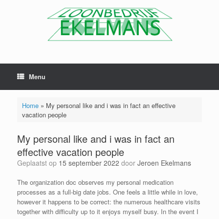
Menu
Home
»
My personal like and i was in fact an effective
vacation people
My personal like and i was in fact an
effective vacation people
Geplaatst op
15 september 2022
door
Jeroen Ekelmans
The organization doc observes my personal medication
processes as a full-big date jobs. One feels a little while in love,
however it happens to be correct: the numerous healthcare visits
together with difficulty up to it enjoys myself busy. In the event I