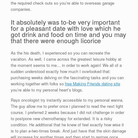
the required check outs so you’re able to overseas garage
companies.
It absolutely was to-be very important
for a pleasant date with love which he
got drink and food on time and you may
that there were enough licorice
As the his death, I experienced so you can recreate the
vacation. As well, I came across the greatest leisure hobby at
the moment seems to me… in order to work again! We all of a
sudden understood exactly how much I overlooked that:
purchasing weeks delving on the fascinating tasks and you can
working together with folks so
free Making Friends dating site
you’re able to my personal heart’s blogs.
Rays oncologist try instantly accessible to my personal wanna.
The guy allow me to prefer once i planned to read the next light
course. I preferred 2 weeks because I did not challenge in order
to postpone new chemotherapy for extended. It is a risky
condition. He additional that he knew of feel exactly how wise it
is to plan a-two-times break. And just have that the skin damage
will increase for another times and then start to restore once