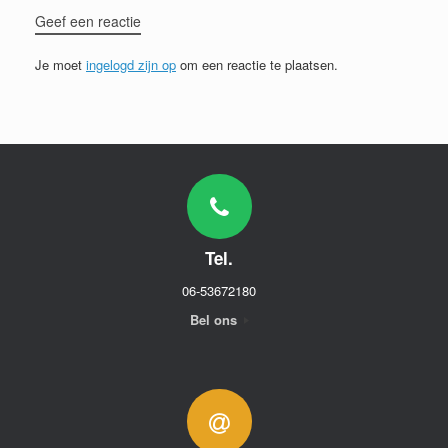
Geef een reactie
Je moet
ingelogd zijn op
om een reactie te plaatsen.
Tel.
06-53672180
Bel ons