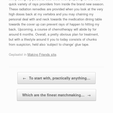
quick variety of rays providers from inside the brand new season.
These radiation remedies are provided when you look at the very
high doses back at my vertebra and you may chaining my
personal deal with and neck towards the medication dining table
towards the cover up can prevent rays of happen to hitting my
back. Upcoming, a course of chemotherapy will abide by for
around 6 months. Overall, a pretty obvious plan for treatment,
but with a lifestyle around it you to today consists of chunks
from suspicion, held also ‘subject to change’ glue tape.
Geplaatst in
Making Friends site
.
Bericht navigatie
←
To start with, practically anything…
Which are the finest matchmaking…
→