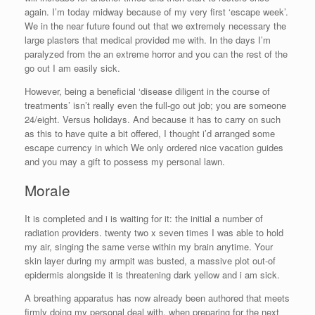
again. I’m today midway because of my very first ‘escape week’.
We in the near future found out that we extremely necessary the
large plasters that medical provided me with. In the days I’m
paralyzed from the an extreme horror and you can the rest of the
go out I am easily sick.
However, being a beneficial ‘disease diligent in the course of
treatments’ isn’t really even the full-go out job; you are someone
24/eight. Versus holidays. And because it has to carry on such
as this to have quite a bit offered, I thought i’d arranged some
escape currency in which We only ordered nice vacation guides
and you may a gift to possess my personal lawn.
Morale
It is completed and i is waiting for it: the initial a number of
radiation providers. twenty two x seven times I was able to hold
my air, singing the same verse within my brain anytime. Your
skin layer during my armpit was busted, a massive plot out-of
epidermis alongside it is threatening dark yellow and i am sick.
A breathing apparatus has now already been authored that meets
firmly doing my personal deal with, when preparing for the next