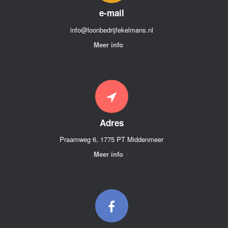
e-mail
info@loonbedrijfekelmans.nl
Meer info
Adres
Praamweg 6, 1775 PT Middenmeer
Meer info