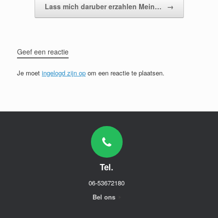
Lass mich daruber erzahlen Mein…
→
Geef een reactie
Je moet
ingelogd zijn op
om een reactie te plaatsen.
Tel.
06-53672180
Bel ons