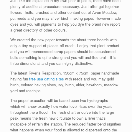
Just like the explained in my own prior to posts, there have been
plenty of additional procedure necessary. Just after get together
flowers, fruits, crushed and other content out-of Avon Meadow, I
put reeds and you may silver birch making paper. However made
dyes and you will pigments to help you dye the brand new report
a great directory of other colours.
We created the new paper towards the about three boards with
only a tiny support of pieces off credit. I enjoy that plant product
and you will reprocessed scrap papers should be accustomed
build something is quite strong and you will architectural – it is
three dimensional and you can highly distinctive.
The latest River’s Respiration, 150cm x 75cm, paper handmade
having fun
free usa dating sites
with reeds and you may gold
birch, colored having sloes, ivy, birch, alder, hawthorn, meadow
yard and rosehips
The proper execution will be based upon two hydrographs –
which will show exactly how water level rises over the years
throughout the a flood. The fresh chart or curve into the large
peak means the fresh new circulate to own a river that’s
incapable of refrain the station. The reduced flatter bend signifies
what happens when your flood is allowed to dispersed onto the