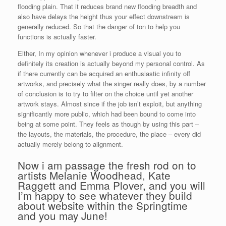
flooding plain. That it reduces brand new flooding breadth and
also have delays the height thus your effect downstream is
generally reduced. So that the danger of ton to help you
functions is actually faster.
Either, In my opinion whenever i produce a visual you to
definitely its creation is actually beyond my personal control. As
if there currently can be acquired an enthusiastic infinity off
artworks, and precisely what the singer really does, by a number
of conclusion is to try to filter on the choice until yet another
artwork stays. Almost since if the job isn’t exploit, but anything
significantly more public, which had been bound to come into
being at some point. They feels as though by using this part –
the layouts, the materials, the procedure, the place – every did
actually merely belong to alignment.
Now i am passage the fresh rod on to
artists Melanie Woodhead, Kate
Raggett and Emma Plover, and you will
I’m happy to see whatever they build
about website within the Springtime
and you may June!