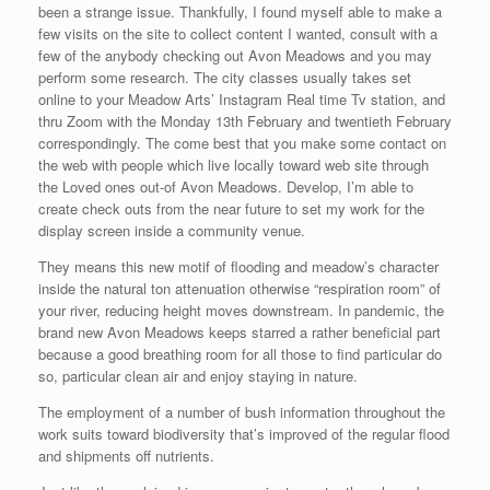
been a strange issue. Thankfully, I found myself able to make a
few visits on the site to collect content I wanted, consult with a
few of the anybody checking out Avon Meadows and you may
perform some research. The city classes usually takes set
online to your Meadow Arts’ Instagram Real time Tv station, and
thru Zoom with the Monday 13th February and twentieth February
correspondingly. The come best that you make some contact on
the web with people which live locally toward web site through
the Loved ones out-of Avon Meadows.
Develop, I’m able to
create check outs from the near future to set my work for the
display screen inside a community venue.
They means this new motif of flooding and meadow’s character
inside the natural ton attenuation otherwise “respiration room” of
your river, reducing height moves downstream. In pandemic, the
brand new Avon Meadows keeps starred a rather beneficial part
because a good breathing room for all those to find particular do
so, particular clean air and enjoy staying in nature.
The employment of a number of bush information throughout the
work suits toward biodiversity that’s improved of the regular flood
and shipments off nutrients.