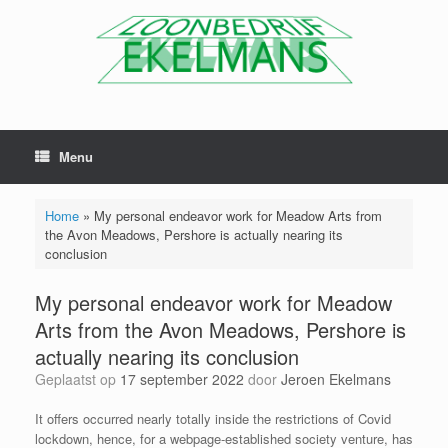
Menu
Home
»
My personal endeavor work for Meadow Arts from
the Avon Meadows, Pershore is actually nearing its
conclusion
My personal endeavor work for Meadow
Arts from the Avon Meadows, Pershore is
actually nearing its conclusion
Geplaatst op
17 september 2022
door
Jeroen Ekelmans
It offers occurred nearly totally inside the restrictions of Covid
lockdown, hence, for a webpage-established society venture, has