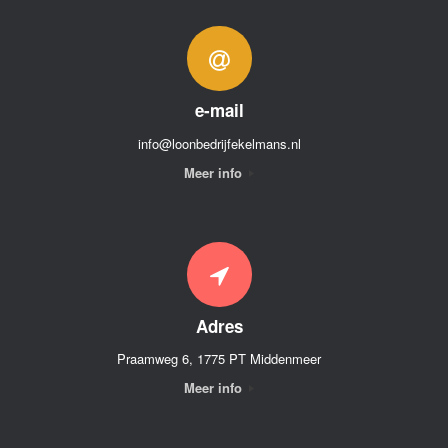
e-mail
info@loonbedrijfekelmans.nl
Meer info
Adres
Praamweg 6, 1775 PT Middenmeer
Meer info