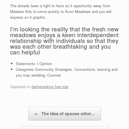
The already been a right to have so it opportunity away from
Meadow Arts to come quickly to Avon Meadows and you will
express so it graphic.
I’m looking the reality that the fresh new
meadows enjoys a keen interdependent
relationship with individuals so that they
was each other breathtaking and you
can helpful
Statements 1 Opinion
Categories Community Strategies, Conventions, learning and
you may wedding, Courses
Geplaatst in
datingranking free trial
.
Bericht navigatie
←
The idea of spouse other…