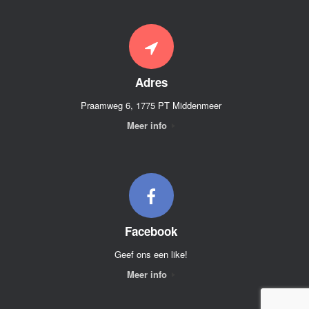
Adres
Praamweg 6, 1775 PT Middenmeer
Meer info
Facebook
Geef ons een like!
Meer info