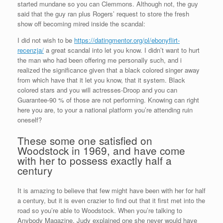
started mundane so you can Clemmons. Although not, the guy
said that the guy ran plus Rogers’ request to store the fresh
show off becoming mired inside the scandal:
I did not wish to be
https://datingmentor.org/pl/ebonyflirt-
recenzja/
a great scandal into let you know. I didn’t want to hurt
the man who had been offering me personally such, and i
realized the significance given that a black colored singer away
from which have that it let you know, that it system. Black
colored stars and you will actresses-Droop and you can
Guarantee-90 % of those are not performing. Knowing can right
here you are, to your a national platform you’re attending ruin
oneself?
These some one satisfied on
Woodstock in 1969, and have come
with her to possess exactly half a
century
It is amazing to believe that few might have been with her for half
a century, but it is even crazier to find out that it first met into the
road so you’re able to Woodstock. When you’re talking to
Anybody Magazine, Judy explained one she never would have