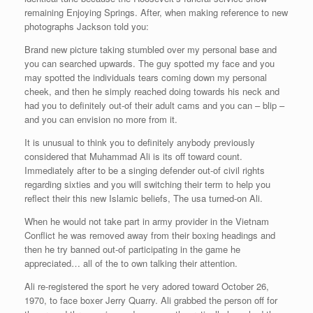
remaining Enjoying Springs. After, when making reference to new
photographs Jackson told you:
Brand new picture taking stumbled over my personal base and
you can searched upwards. The guy spotted my face and you
may spotted the individuals tears coming down my personal
cheek, and then he simply reached doing towards his neck and
had you to definitely out-of their adult cams and you can – blip –
and you can envision no more from it.
It is unusual to think you to definitely anybody previously
considered that Muhammad Ali is its off toward count.
Immediately after to be a singing defender out-of civil rights
regarding sixties and you will switching their term to help you
reflect their this new Islamic beliefs, The usa turned-on Ali.
When he would not take part in army provider in the Vietnam
Conflict he was removed away from their boxing headings and
then he try banned out-of participating in the game he
appreciated… all of the to own talking their attention.
Ali re-registered the sport he very adored toward October 26,
1970, to face boxer Jerry Quarry. Ali grabbed the person off for