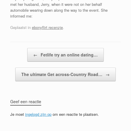
met her husband, Jerry, when it were not on her behalf
automobile wearing down along the way to the event. She
informed me:
Geplaatst in
ebonyflirt recenzje
.
Bericht navigatie
←
Fetlife try an online dating…
The ultimate Get across-Country Road…
→
Geef een reactie
Je moet
ingelogd zijn op
om een reactie te plaatsen.