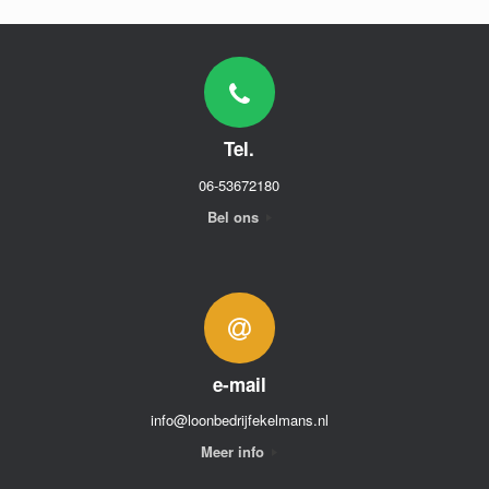
Tel.
06-53672180
Bel ons
e-mail
info@loonbedrijfekelmans.nl
Meer info