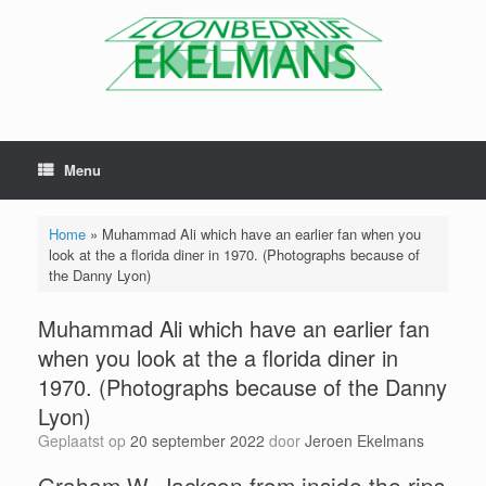
Menu
Home
»
Muhammad Ali which have an earlier fan when you
look at the a florida diner in 1970. (Photographs because of
the Danny Lyon)
Muhammad Ali which have an earlier fan
when you look at the a florida diner in
1970. (Photographs because of the Danny
Lyon)
Geplaatst op
20 september 2022
door
Jeroen Ekelmans
Graham W. Jackson from inside the rips