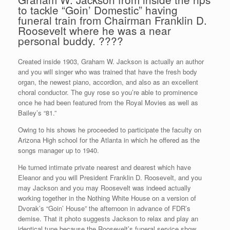
to tackle “Goin’ Domestic” having
funeral train from Chairman Franklin D.
Roosevelt where he was a near
personal buddy. ????
Created inside 1903, Graham W. Jackson is actually an author
and you will singer who was trained that have the fresh body
organ, the newest piano, accordion, and also as an excellent
choral conductor. The guy rose so you’re able to prominence
once he had been featured from the Royal Movies as well as
Bailey’s “81.”
Owing to his shows he proceeded to participate the faculty on
Arizona High school for the Atlanta in which he offered as the
songs manager up to 1940.
He turned intimate private nearest and dearest which have
Eleanor and you will President Franklin D. Roosevelt, and you
may Jackson and you may Roosevelt was indeed actually
working together in the Nothing White House on a version of
Dvorak’s “Goin’ House” the afternoon in advance of FDR’s
demise. That it photo suggests Jackson to relax and play an
identical tune because the Roosevelt’s funeral service show