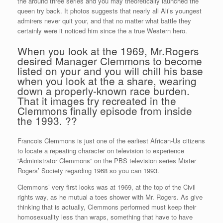
the around three series and you may theoretically launched the
queen try back. It photos suggests that nearly all Ali’s youngest
admirers never quit your, and that no matter what battle they
certainly were it noticed him since the a true Western hero.
When you look at the 1969, Mr.Rogers
desired Manager Clemmons to become
listed on your and you will chill his base
when you look at the a share, wearing
down a properly-known race burden.
That it images try recreated in the
Clemmons finally episode from inside
the 1993. ??
Francois Clemmons is just one of the earliest African-Us citizens
to locate a repeating character on television to experience
“Administrator Clemmons” on the PBS television series Mister
Rogers’ Society regarding 1968 so you can 1993.
Clemmons’ very first looks was at 1969, at the top of the Civil
rights way, as he mutual a toes shower with Mr. Rogers. As give
thinking that is actually, Clemmons performed must keep their
homosexuality less than wraps, something that have to have