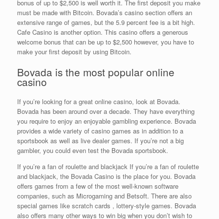
bonus of up to $2,500 is well worth it. The first
deposit you make
must be made with Bitcoin. Bovada’s casino section offers an
extensive range of games, but the 5.9 percent fee is a bit high.
Cafe Casino is another option. This casino offers a generous
welcome bonus that can be up to $2,500 however, you have to
make your first deposit by using Bitcoin.
Bovada is the most popular online
casino
If you’re looking for a great online casino, look at Bovada.
Bovada has been around over a decade. They have everything
you require to enjoy an enjoyable gambling experience. Bovada
provides a wide variety of casino games as in addition to a
sportsbook as well as live dealer games. If you’re not a big
gambler, you could even test the Bovada sportsbook.
If you’re a fan of roulette and blackjack If you’re a fan of roulette
and blackjack, the Bovada Casino is the place for you. Bovada
offers games from a few of the most well-known software
companies, such as Microgaming and Betsoft. There are also
special games like scratch cards , lottery-style games. Bovada
also offers many other ways to win big when you don’t wish to