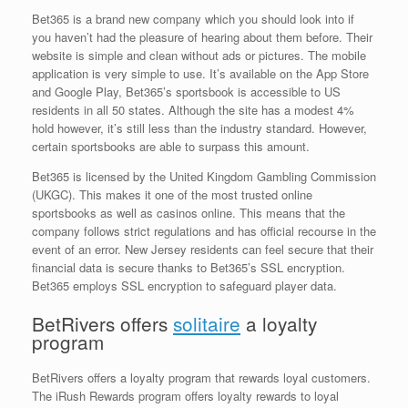
Bet365 is a brand new company which you should look into if
you haven’t had the pleasure of hearing about them before. Their
website is simple and clean without ads or pictures. The mobile
application is very simple to use. It’s available on the App Store
and Google Play, Bet365’s sportsbook is accessible to US
residents in all 50 states. Although the site has a modest 4%
hold however, it’s still less than the industry standard. However,
certain sportsbooks are able to surpass this amount.
Bet365 is licensed by the United Kingdom Gambling Commission
(UKGC). This makes it one of the most trusted online
sportsbooks as well as casinos online. This means that the
company follows strict regulations and has official recourse in the
event of an error. New Jersey residents can feel secure that their
financial data is secure thanks to Bet365’s SSL encryption.
Bet365 employs SSL encryption to safeguard player data.
BetRivers offers
solitaire
a loyalty
program
BetRivers offers a loyalty program that rewards loyal customers.
The iRush Rewards program offers loyalty rewards to loyal