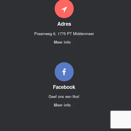
Adres
Praamweg 6, 1775 PT Middenmeer
Meer info
Facebook
Geef ons een like!
Meer info