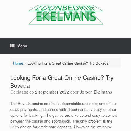
Menu
Home
»
Looking For a Great Online Casino? Try Bovada
Looking For a Great Online Casino? Try
Bovada
Geplaatst op
2 september 2022
door
Jeroen Ekelmans
The Bovada casino section is dependable and safe, and offers
quick payments, and comes with Bitcoin and a variety of other
options for banking. The games are diverse and easy to switch
between the casino and sportsbook. The only problem is the
5.9% charge for credit card deposits. However, the welcome