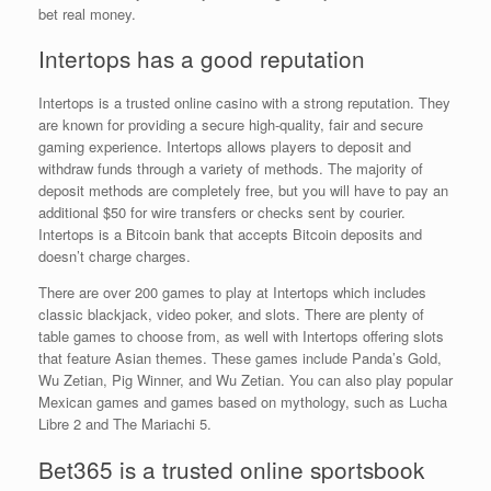
bet real money.
Intertops has a good reputation
Intertops is a trusted online casino with a strong reputation. They
are known for providing a secure high-quality, fair and secure
gaming experience. Intertops allows players to deposit and
withdraw funds through a variety of methods. The majority of
deposit methods are completely free, but you will have to pay an
additional $50 for wire transfers or checks sent by courier.
Intertops is a Bitcoin bank that accepts Bitcoin deposits and
doesn’t charge charges.
There are over 200 games to play at Intertops which includes
classic blackjack, video poker, and slots. There are plenty of
table games to choose from, as well with Intertops offering slots
that feature Asian themes. These games include Panda’s Gold,
Wu Zetian, Pig Winner, and Wu Zetian. You can also play popular
Mexican games and games based on mythology, such as Lucha
Libre 2 and The Mariachi 5.
Bet365 is a trusted online sportsbook