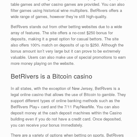
table games and other casino games are provided. You can also
filter games using historical wine multipliers. BetRivers offers a
wide range of games, however they’re still high-quality.
BetRivers stands out from other betting websites due to a wide
array of features. The site offers a no-cost $250 bonus for
deposits, making it a great option for casual bettors. The site
also offers 100% match on deposits of up to $250. Although the
bonus amount isn’t very large but it can prove to be extremely
valuable. Users can also make use of special promotions to earn
more money playing on the website.
BetRivers is a Bitcoin casino
In all states, with the exception of New Jersey, BetRivers is a
legal online casino that allows the use of Bitcoin to gamble. They
support different types of online banking methods such as the
BetRivers Play+ card and the 7/11 PayNearMe. You can also
deposit money at the cash deposit machines within the Casino
building even if you do not have a credit card. Once deposited,
you can receive your bonus immediately.
There are a variety of options when betting on sports. BetRivers