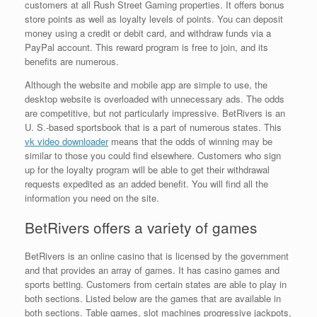
customers at all Rush Street Gaming properties. It offers bonus
store points as well as loyalty levels of points. You can deposit
money using a credit or debit card, and withdraw funds via a
PayPal account. This reward program is free to join, and its
benefits are numerous.
Although the website and mobile app are simple to use, the
desktop website is overloaded with unnecessary ads. The odds
are competitive, but not particularly impressive. BetRivers is an
U. S.-based sportsbook that is a part of numerous states. This
vk video downloader
means that the odds of winning may be
similar to those you could find elsewhere. Customers who sign
up for the loyalty program will be able to get their withdrawal
requests expedited as an added benefit. You will find all the
information you need on the site.
BetRivers offers a variety of games
BetRivers is an online casino that is licensed by the government
and that provides an array of games. It has casino games and
sports betting. Customers from certain states are able to play in
both sections. Listed below are the games that are available in
both sections. Table games, slot machines progressive jackpots,