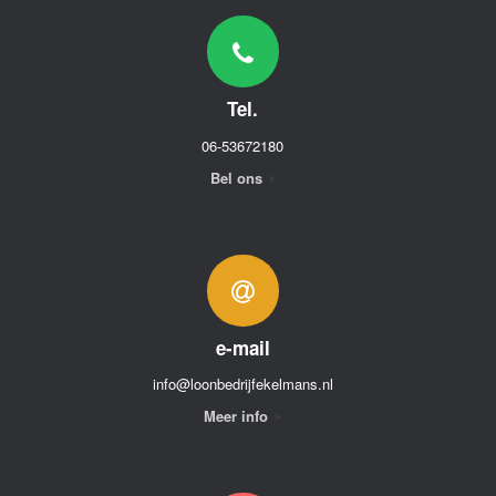
Tel.
06-53672180
Bel ons
e-mail
info@loonbedrijfekelmans.nl
Meer info