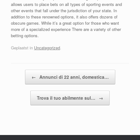
allows users to place bets on all types of sporting events and
other events that fall under the jurisdiction of your state. In
addition to these renowned options, it also offers dozens of
obscure games. While it’s a great option for those who want
more of a specialized experience There are a variety of other
betting options.
Geplaatst in
Uncategorized
.
Bericht navigatie
←
Annunci di 22 anni, domestica…
Trova il tuo abilmente sul…
→