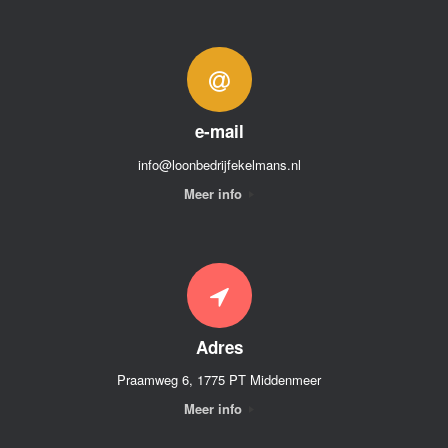
e-mail
info@loonbedrijfekelmans.nl
Meer info
Adres
Praamweg 6, 1775 PT Middenmeer
Meer info