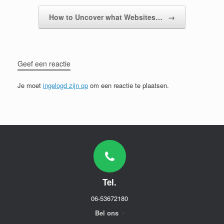
How to Uncover what Websites…
→
Geef een reactie
Je moet
ingelogd zijn op
om een reactie te plaatsen.
Tel.
06-53672180
Bel ons