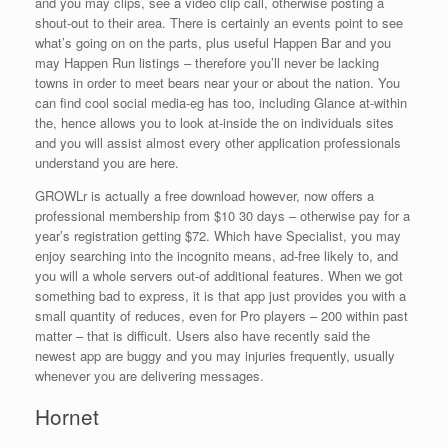
and you may clips, see a video clip call, otherwise posting a
shout-out to their area. There is certainly an events point to see
what’s going on on the parts, plus useful Happen Bar and you
may Happen Run listings – therefore you’ll never be lacking
towns in order to meet bears near your or about the nation. You
can find cool social media-eg has too, including Glance at-within
the, hence allows you to look at-inside the on individuals sites
and you will assist almost every other application professionals
understand you are here.
GROWLr is actually a free download however, now offers a
professional membership from $10 30 days – otherwise pay for a
year’s registration getting $72. Which have Specialist, you may
enjoy searching into the incognito means, ad-free likely to, and
you will a whole servers out-of additional features. When we got
something bad to express, it is that app just provides you with a
small quantity of reduces, even for Pro players – 200 within past
matter – that is difficult. Users also have recently said the
newest app are buggy and you may injuries frequently, usually
whenever you are delivering messages.
Hornet