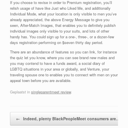
If you choose to revise in order to Premium registration, you’ll
relish usage of have like Just who Liked Me, and additionally
Individual Mode, what your location is only visible to men you’ve
already appreciated, the above Energy Message to give you
seen, After-Match Images, that enables you to definitely publish
individual images only visible to your suits, and lots of other
handy has. You could sign up for a one-, three-, or a dozen-few
days registration performing on $seven thirty day period.
There are an abundance of features so you can link, for instance
the quiz let you know, where you can see brand new males and
you may contend to have a funds award, a social diary of
LGBTQ situations in your area or globally, and Venture, your
traveling spouse one to enables you to connect with men on your
appeal town before you are available.
Geplaatst in
singleparentmeet review
.
Bericht navigatie
←
Indeed, plenty BlackPeopleMeet consumers are…