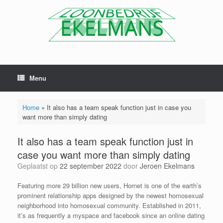
Menu
Home
»
It also has a team speak function just in case you
want more than simply dating
It also has a team speak function just in
case you want more than simply dating
Geplaatst op
22 september 2022
door
Jeroen Ekelmans
Featuring more 29 billion new users, Hornet is one of the earth’s
prominent relationship apps designed by the newest homosexual
neighborhood into homosexual community. Established in 2011,
it’s as frequently a myspace and facebook since an online dating