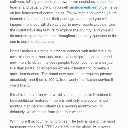
software, letting you build your own news nourishes, subscribe
teams, and usually drench yourself
singleparentmeet price
inside
on line homosexual communities. Follow men and women you’re
interested in and find out their postings, video, and you will
images – and you will display your in news reports provide. Use
the digital travelling feature to explore the country, and you will
do interesting conversations throughout the every question in the
sun in curated discussions.
Hornet makes it simple in order to connect with individuals to
own relationship, hookups, and relationships – only use brand
new filters to obtain the best people, touch upon otherwise just
like their posts, or upload an excellent heartstring to make a
quick introduction. The brand new application requires privacy
absolutely, and there’s 100 % free twenty-four/seven service if
you’d like it.
It’s able to have fun with, whilst you is sign up for Premium to
love additional features – there is certainly a predetermined
months membership otherwise a moving monthly you to
definitely, which range from $ten four weeks.
With more than four million profiles, The lady is one of the most
prominent apps for LGBTQ girls around the globe, with over 5