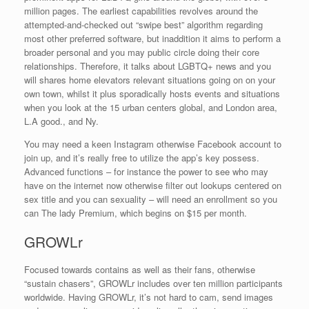
million pages. The earliest capabilities revolves around the
attempted-and-checked out “swipe best” algorithm regarding
most other preferred software, but inaddition it aims to perform a
broader personal and you may public circle doing their core
relationships. Therefore, it talks about LGBTQ+ news and you
will shares home elevators relevant situations going on on your
own town, whilst it plus sporadically hosts events and situations
when you look at the 15 urban centers global, and London area,
L.A good., and Ny.
You may need a keen Instagram otherwise Facebook account to
join up, and it’s really free to utilize the app’s key possess.
Advanced functions – for instance the power to see who may
have on the internet now otherwise filter out lookups centered on
sex title and you can sexuality – will need an enrollment so you
can The lady Premium, which begins on $15 per month.
GROWLr
Focused towards contains as well as their fans, otherwise
“sustain chasers”, GROWLr includes over ten million participants
worldwide. Having GROWLr, it’s not hard to cam, send images