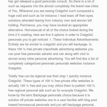
has got released a good personals consult. So there is a lot of
such as requests into the almost completely the brand new cities
of You. Whenever you are seeing Craigslist such composed a
huge void and such as for instance 1 lead tears off their eyes,
solutions attended tearing from industry men and women left
holding. Perchance, you may have located an appropriate
alternative. Homosexual of all of the choice looked during the
time 2 it creating, here are five 5 options in order to Craigslist
personals you to get noticed: 1. These Individual Advertisements
Entirely are far similar to craigslist and you will backpage. In
these 100 % free private classifieds advertising websites you
can post free personals adverts and can along with visit to
almost every other personal advertising. You will find dos a list of
completely categorized personals personals websites instance
Craigslist.
Totally free can be regional see their step 1 quickly instance
Craigslist. These types of 100 % free private offer websites is
actually 100 % free and you may utilize them to publish 100 %
free regional personal ads such as for example Craigslist. We
know by the term Backpage personals choice because it is
solution off private websites one to a user familiar with blog post
toward homosexual personals and you will backpage personal.