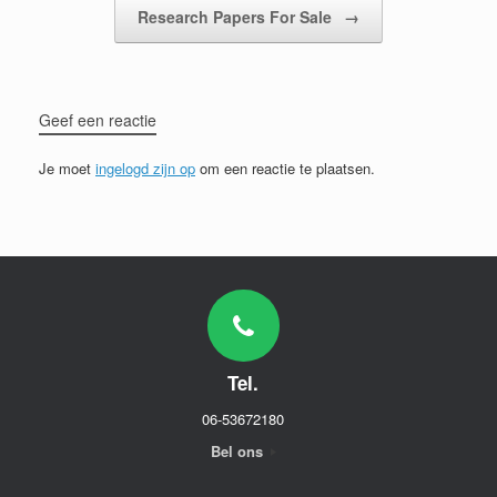
Research Papers For Sale
→
Geef een reactie
Je moet
ingelogd zijn op
om een reactie te plaatsen.
Tel.
06-53672180
Bel ons