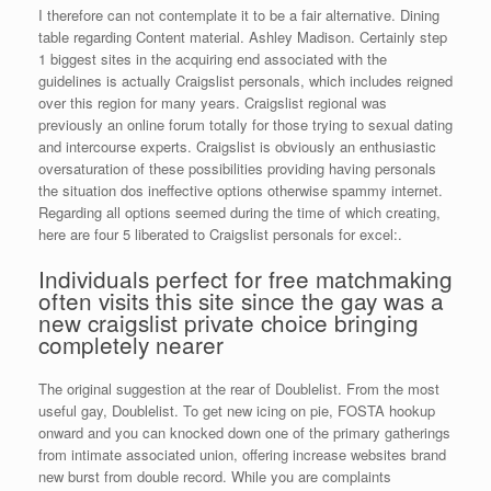
I therefore can not contemplate it to be a fair alternative. Dining
table regarding Content material. Ashley Madison. Certainly step
1 biggest sites in the acquiring end associated with the
guidelines is actually Craigslist personals, which includes reigned
over this region for many years. Craigslist regional was
previously an online forum totally for those trying to sexual dating
and intercourse experts.
Craigslist is obviously an enthusiastic
oversaturation of these possibilities providing having personals
the situation dos ineffective options otherwise spammy internet.
Regarding all options seemed during the time of which creating,
here are four 5 liberated to Craigslist personals for excel:.
Individuals perfect for free matchmaking
often visits this site since the gay was a
new craigslist private choice bringing
completely nearer
The original suggestion at the rear of Doublelist. From the most
useful gay, Doublelist. To get new icing on pie, FOSTA hookup
onward and you can knocked down one of the primary gatherings
from intimate associated union, offering increase websites brand
new burst from double record. While you are complaints