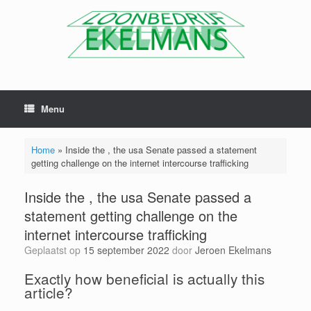
Menu
Home
»
Inside the , the usa Senate passed a statement
getting challenge on the internet intercourse trafficking
Inside the , the usa Senate passed a
statement getting challenge on the
internet intercourse trafficking
Geplaatst op
15 september 2022
door
Jeroen Ekelmans
Exactly how beneficial is actually this
article?