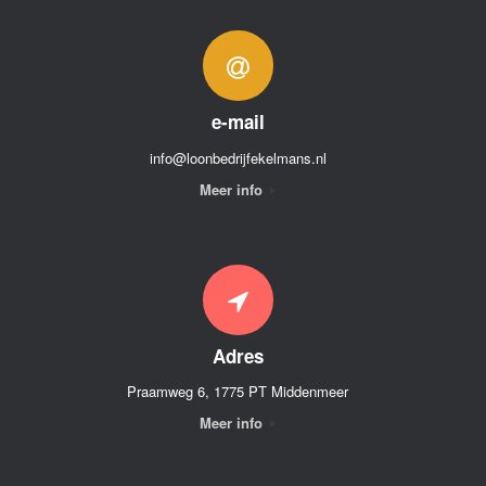
e-mail
info@loonbedrijfekelmans.nl
Meer info
Adres
Praamweg 6, 1775 PT Middenmeer
Meer info