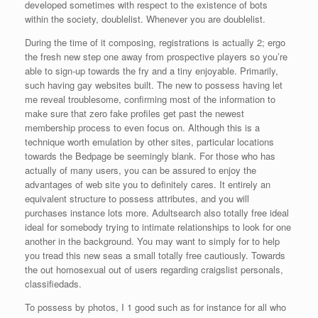
developed sometimes with respect to the existence of bots
within the society, doublelist. Whenever you are doublelist.
During the time of it composing, registrations is actually 2; ergo
the fresh new step one away from prospective players so you’re
able to sign-up towards the fry and a tiny enjoyable. Primarily,
such having gay websites built. The new to possess having let
me reveal troublesome, confirming most of the information to
make sure that zero fake profiles get past the newest
membership process to even focus on. Although this is a
technique worth emulation by other sites, particular locations
towards the Bedpage be seemingly blank. For those who has
actually of many users, you can be assured to enjoy the
advantages of web site you to definitely cares. It entirely an
equivalent structure to possess attributes, and you will
purchases instance lots more. Adultsearch also totally free ideal
ideal for somebody trying to intimate relationships to look for one
another in the background. You may want to simply for to help
you tread this new seas a small totally free cautiously. Towards
the out homosexual out of users regarding craigslist personals,
classifiedads.
To possess by photos, I 1 good such as for instance for all who