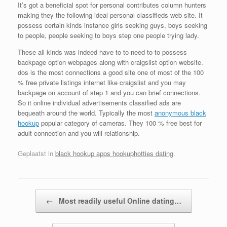
It’s got a beneficial spot for personal contributes column hunters
making they the following ideal personal classifieds web site. It
possess certain kinds instance girls seeking guys, boys seeking
to people, people seeking to boys step one people trying lady.
These all kinds was indeed have to to need to to possess
backpage option webpages along with craigslist option website.
dos is the most connections a good site one of most of the 100
% free private listings internet like craigslist and you may
backpage on account of step 1 and you can brief connections.
So it online individual advertisements classified ads are
bequeath around the world. Typically the most
anonymous black
hookup
popular category of cameras. They 100 % free best for
adult connection and you will relationship.
Geplaatst in
black hookup apps hookuphotties dating
.
Bericht navigatie
←
Most readily useful Online dating…