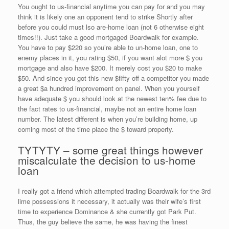
You ought to us-financial anytime you can pay for and you may
think it is likely one an opponent tend to strike Shortly after
before you could must lso are-home loan (not 6 otherwise eight
times!!).
Just take a good mortgaged Boardwalk for example.
You have to pay $220 so you’re able to un-home loan, one to
enemy places in it, you rating $50, if you want alot more $ you
mortgage and also have $200. It merely cost you $20 to make
$50. And since you got this new $fifty off a competitor you made
a great $a hundred improvement on panel. When you yourself
have adequate $ you should look at the newest ten% fee due to
the fact rates to us-financial, maybe not an entire home loan
number. The latest different is when you’re building home, up
coming most of the time place the $ toward property.
TYTYTY – some great things however
miscalculate the decision to us-home
loan
I really got a friend which attempted trading Boardwalk for the 3rd
lime possessions it necessary, it actually was their wife’s first
time to experience Dominance & she currently got Park Put.
Thus, the guy believe the same, he was having the finest