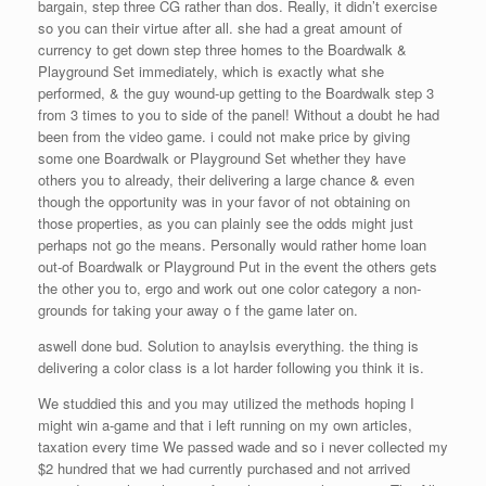
bargain, step three CG rather than dos. Really, it didn’t exercise
so you can their virtue after all. she had a great amount of
currency to get down step three homes to the Boardwalk &
Playground Set immediately, which is exactly what she
performed, & the guy wound-up getting to the Boardwalk step 3
from 3 times to you to side of the panel! Without a doubt he had
been from the video game. i could not make price by giving
some one Boardwalk or Playground Set whether they have
others you to already, their delivering a large chance & even
though the opportunity was in your favor of not obtaining on
those properties, as you can plainly see the odds might just
perhaps not go the means. Personally would rather home loan
out-of Boardwalk or Playground Put in the event the others gets
the other you to, ergo and work out one color category a non-
grounds for taking your away o f the game later on.
aswell done bud. Solution to anaylsis everything. the thing is
delivering a color class is a lot harder following you think it is.
We studdied this and you may utilized the methods hoping I
might win a-game and that i left running on my own articles,
taxation every time We passed wade and so i never collected my
$2 hundred that we had currently purchased and not arrived