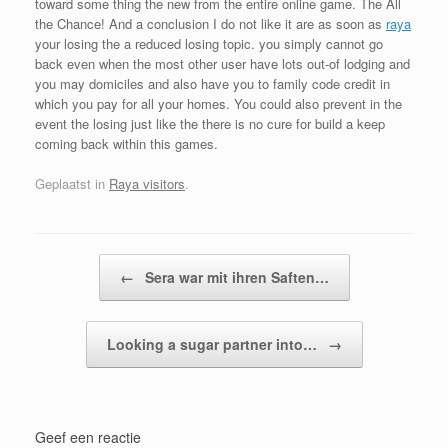
toward some thing the new from the entire online game. The All
the Chance! And a conclusion I do not like it are as soon as
raya
your losing the a reduced losing topic. you simply cannot go
back even when the most other user have lots out-of lodging and
you may domiciles and also have you to family code credit in
which you pay for all your homes. You could also prevent in the
event the losing just like the there is no cure for build a keep
coming back within this games.
Geplaatst in
Raya visitors
.
Bericht navigatie
←
Sera war mit ihren Saften…
Looking a sugar partner into…
→
Geef een reactie