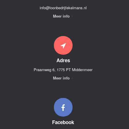
info@loonbedrijfekelmans.nl
Meer info
Adres
Praamweg 6, 1775 PT Middenmeer
Meer info
Facebook