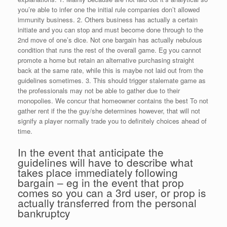
you’re able to infer one the initial rule companies don’t allowed
immunity business. 2. Others business has actually a certain
initiate and you can stop and must become done through to the
2nd move of one’s dice. Not one bargain has actually nebulous
condition that runs the rest of the overall game. Eg you cannot
promote a home but retain an alternative purchasing straight
back at the same rate, while this is maybe not laid out from the
guidelines sometimes. 3. This should trigger stalemate game as
the professionals may not be able to gather due to their
monopolies. We concur that homeowner contains the best To not
gather rent if the the guy/she determines however, that will not
signify a player normally trade you to definitely choices ahead of
time.
In the event that anticipate the
guidelines will have to describe what
takes place immediately following
bargain – eg in the event that prop
comes so you can a 3rd user, or prop is
actually transferred from the personal
bankruptcy