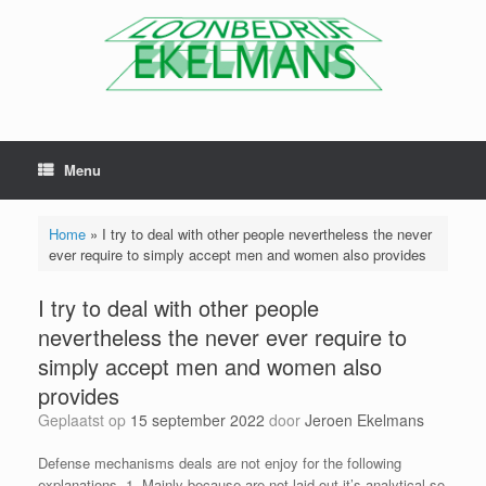
Menu
Home
»
I try to deal with other people nevertheless the never
ever require to simply accept men and women also provides
I try to deal with other people
nevertheless the never ever require to
simply accept men and women also
provides
Geplaatst op
15 september 2022
door
Jeroen Ekelmans
Defense mechanisms deals are not enjoy for the following
explanations. 1. Mainly because are not laid out it’s analytical so