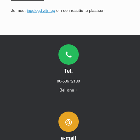
Je moet
ingelogd zijn op
om een reactie te plaatsen.
Tel.
06-53672180
Bel ons
e-mail