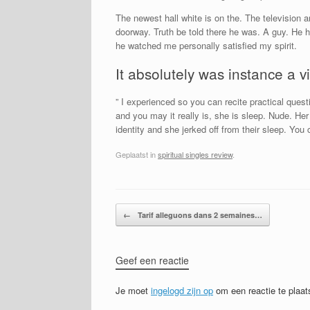
The newest hall white is on the. The television 
doorway. Truth be told there he was. A guy. He h
he watched me personally satisfied my spirit.
It absolutely was instance a v
” I experienced so you can recite practical ques
and you may it really is, she is sleep. Nude. He
identity and she jerked off from their sleep. Yo
Geplaatst in
spiritual singles review
.
Bericht navigatie
←
Tarif alleguons dans 2 semaines…
Geef een reactie
Je moet
ingelogd zijn op
om een reactie te plaat