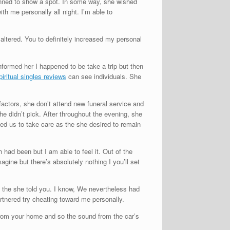
anned to show a spot. In some way, she wished
h me personally all night. I’m able to
 altered. You to definitely increased my personal
formed her I happened to be take a trip but then
can see individuals. She
actors, she don’t attend new funeral service and
he didn’t pick. After throughout the evening, she
d us to take care as the she desired to remain
 had been but I am able to feel it. Out of the
gine but there’s absolutely nothing I you’ll set
e the she told you. I know, We nevertheless had
tnered try cheating toward me personally.
 from your home and so the sound from the car’s