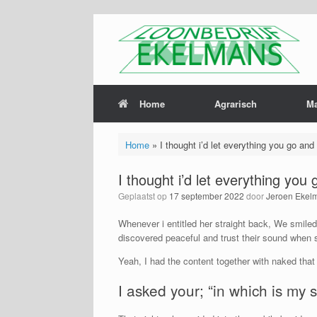
Home
Agrarisch
M
Home
»
I thought i’d let everything you go and 
I thought i’d let everything you 
Geplaatst op
17 september 2022
door
Jeroen Ekel
Whenever i entitled her straight back, We smiled
discovered peaceful and trust their sound when 
Yeah, I had the content together with naked that
I asked your; “in which is my