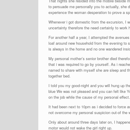
That nights she resided into the mobile beside
to persuade me personally you to actually, she d
experience the woman desperation to prove a sp
Whenever i got domestic from the excursion, I wok
uncertainty therefore the need certainly to work 
For another half a year, I attempted the avenue
loaf around new household from the evening to s
is always in the home and no one wandered insid
My personal mother’s senior brother died theref
that i was required to go by yourself. As i reach
named to share with myself she are sleep and th
together bed.
I told you my good-night and you will hung up the
blue We was not pleased and you can felt like You
on the job while the cause of my personal effect.
It had been next to 10pm as i decided to force 
not overcome my personal suspicion out-of the w
Only about around three days later on, I happen
motor would not wake the girl right up.