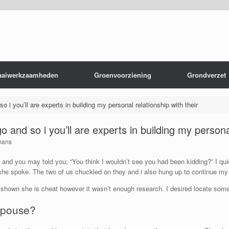
aaiwerkzaamheden
Groenvoorziening
Grondverzet
so i you’ll are experts in building my personal relationship with their
go and so i you’ll are experts in building my persona
mans
 and you may told you; “You think I wouldn’t see you had been kidding?” I quic
she spoke. The two of us chuckled on they and i also hung up to continue my 
 shown she is cheat however it wasn’t enough research. I desired locate some t
 spouse?