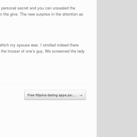
my personal secret and you can unsealed the
 the give. The new surprise in the attention as
 which my spouse was. I strolled indeed there
d the trouser of one’s guy. We screamed the lady
Free filipina dating apps ps:…
→