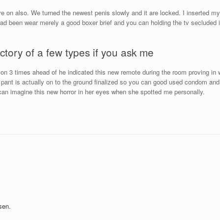
are on also. We turned the newest penis slowly and it are locked. I inserted 
ad been wear merely a good boxer brief and you can holding the tv secluded in
ictory of a few types if you ask me
tion 3 times ahead of he indicated this new remote during the room proving in
r pant is actually on to the ground finalized so you can good used condom an
u can imagine this new horror in her eyes when she spotted me personally.
sen.