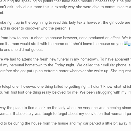
 me during the speaking on points that have been mostly unnecessary. She pl
on’t ask individuals more this is exactly why she were able to communicate wit
ot.
e right up in the beginning to read this lady texts however, the girl code are
hard in order to discover who the person is.
s from how-to hook a cheating spouse however, none produced an effect. We in
ee if a man would stroll with the home or if she’d leave the house so you
e and she did not go out.
ore we had to attend the fresh new funeral in my hometown.
To have apparent f
ed my personal hometown to the Friday night, We called their cellular phone, s
erefore she got put up an extreme horror whenever she woke up. She requeste
 telephone. However, one thing failed to getting right. I didn’t know what which
 will find lost one thing really beloved for me. We been struggling with my ima
away the place to find check on the lady when the very she was sleeping sinc
oman. It absolutely was tough to forget about my conviction that woman I par
ed to be during the house from the house and my car parked a little bit away