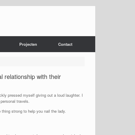
Projecten
Contact
l relationship with their
kly pressed myself giving out a loud laughter. I
personal travels.
hing strong to help you nail the lady.