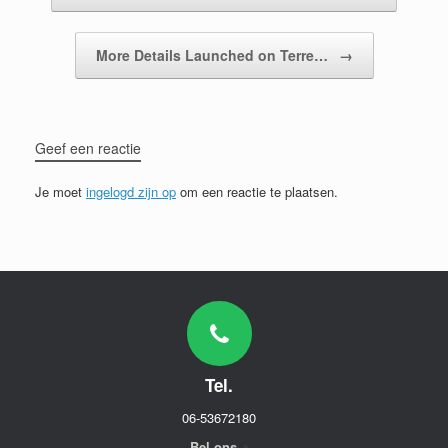
More Details Launched on Terre…
→
Geef een reactie
Je moet
ingelogd zijn op
om een reactie te plaatsen.
Tel.
06-53672180
Bel ons