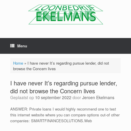
Menu
Home
»
I have never It’s regarding pursue lender, did not
browse the Concern lives
I have never It’s regarding pursue lender,
did not browse the Concern lives
Geplaatst op
10 september 2022
door
Jeroen Ekelmans
ANSWER: Private loans I would highly recommend one to test
this internet website where you can compare options out-of other
companies: SMARTFINANCESOLUTIONS.Web