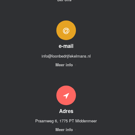
e-mail
info@loonbedrijfekelmans.nl
Meer info
Adres
Praamweg 6, 1775 PT Middenmeer
Meer info