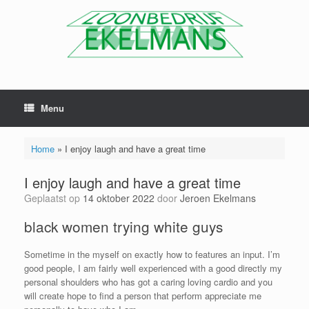
Menu
Home
»
I enjoy laugh and have a great time
I enjoy laugh and have a great time
Geplaatst op
14 oktober 2022
door
Jeroen Ekelmans
black women trying white guys
Sometime in the myself on exactly how to features an input. I’m
good people, I am fairly well experienced with a good directly my
personal shoulders who has got a caring loving cardio and you
will create hope to find a person that perform appreciate me