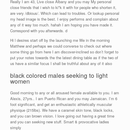
Really I am 43, Live close Albany and you may My personal
close friends that i wish to ki*k it with for people who shorten it,
are very /dbious/. Which can lead to troubles. Or lookup personal
my head image is the best. I enjoy performs and complain about
any of it way too much. hahah I am hoping you have made it.
Correspond with you afterwards. d
Hi l desires start off by the launching me We in the morning
Matthew and perhaps we could converse to check out where
some thing go from here I am discover-inclined so don’t forget to
put your notes towards the the latest dining table as if the two of
us have a similar focus I shall be truthful about any of it also
black colored males seeking to light
women
Good morning to any or all aroused female available to you. I am
Alexis, 27yrs.. I am Puerto Rican and you may Jamaican. I’m 6
foot significant, and get an enthusiastic athletically muscular
physique (215lbs). We have a caramel skin tone, black locks,
and you can brown vision. I love going out having a great time
and you can seeking new stuff. Smart & provocative ladies
simply