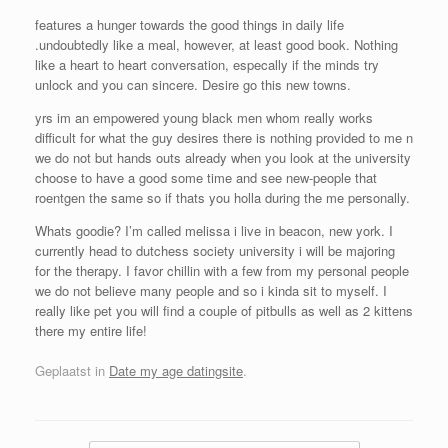
features a hunger towards the good things in daily life
.undoubtedly like a meal, however, at least good book. Nothing
like a heart to heart conversation, especally if the minds try
unlock and you can sincere. Desire go this new towns.
yrs im an empowered young black men whom really works
difficult for what the guy desires there is nothing provided to me n
we do not but hands outs already when you look at the university
choose to have a good some time and see new-people that
roentgen the same so if thats you holla during the me personally.
Whats goodie? I’m called melissa i live in beacon, new york. I
currently head to dutchess society university i will be majoring
for the therapy. I favor chillin with a few from my personal people
we do not believe many people and so i kinda sit to myself. I
really like pet you will find a couple of pitbulls as well as 2 kittens
there my entire life!
Geplaatst in
Date my age datingsite
.