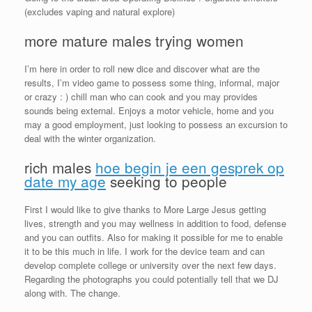
(excludes vaping and natural explore)
more mature males trying women
I’m here in order to roll new dice and discover what are the
results, I’m video game to possess some thing, informal, major
or crazy : ) chill man who can cook and you may provides
sounds being external.
Enjoys a motor vehicle, home and you
may a good employment, just looking to possess an excursion to
deal with the winter organization.
rich males
hoe begin je een gesprek op
date my age
seeking to people
First I would like to give thanks to More Large Jesus getting
lives, strength and you may wellness in addition to food, defense
and you can outfits. Also for making it possible for me to enable
it to be this much in life. I work for the device team and can
develop complete college or university over the next few days.
Regarding the photographs you could potentially tell that we DJ
along with. The change.