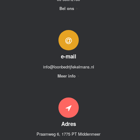
Bel ons
e-mail
info@loonbedrijfekelmans.nl
Meer info
Adres
Praamweg 6, 1775 PT Middenmeer