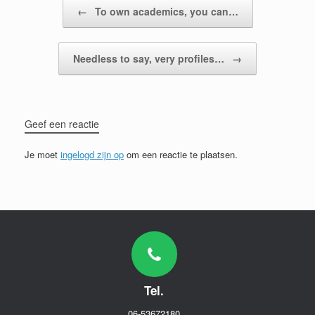
Bericht navigatie
←
To own academics, you can…
Needless to say, very profiles…
→
Geef een reactie
Je moet
ingelogd zijn op
om een reactie te plaatsen.
Tel.
06-53672180