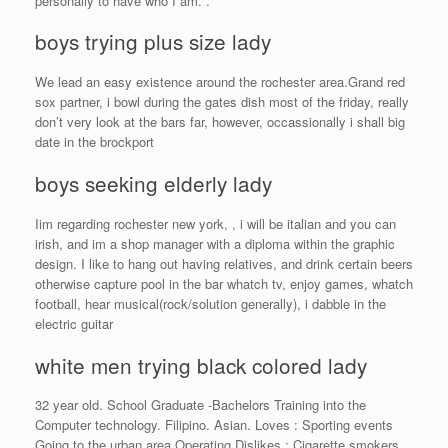
personally to have who I am. .
boys trying plus size lady
We lead an easy existence around the rochester area.Grand red
sox partner, i bowl during the gates dish most of the friday, really
don’t very look at the bars far, however, occassionally i shall big
date in the brockport
boys seeking elderly lady
Iim regarding rochester new york, , i will be italian and you can
irish, and im a shop manager with a diploma within the graphic
design. I like to hang out having relatives, and drink certain beers
otherwise capture pool in the bar whatch tv, enjoy games, whatch
football, hear musical(rock/solution generally), i dabble in the
electric guitar
white men trying black colored lady
32 year old. School Graduate -Bachelors Training into the
Computer technology. Filipino. Asian. Loves : Sporting events
Going to the urban area Operating Dislikes : Cigarette smokers