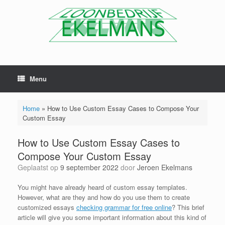
Menu
Home
»
How to Use Custom Essay Cases to Compose Your
Custom Essay
How to Use Custom Essay Cases to
Compose Your Custom Essay
Geplaatst op
9 september 2022
door
Jeroen Ekelmans
You might have already heard of custom essay templates.
However, what are they and how do you use them to create
customized essays
checking grammar for free online
? This brief
article will give you some important information about this kind of