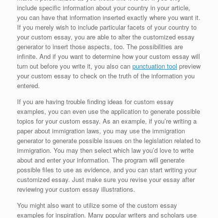
include specific information about your country in your article,
you can have that information inserted exactly where you want it.
If you merely wish to include particular facets of your country to
your custom essay, you are able to alter the customized essay
generator to insert those aspects, too. The possibilities are
infinite. And if you want to determine how your custom essay will
turn out before you write it, you also can
punctuation tool
preview
your custom essay to check on the truth of the information you
entered.
If you are having trouble finding ideas for custom essay
examples, you can even use the application to generate possible
topics for your custom essay. As an example, if you’re writing a
paper about immigration laws, you may use the immigration
generator to generate possible issues on the legislation related to
immigration. You may then select which law you’d love to write
about and enter your information. The program will generate
possible files to use as evidence, and you can start writing your
customized essay. Just make sure you revise your essay after
reviewing your custom essay illustrations.
You might also want to utilize some of the custom essay
examples for inspiration. Many popular writers and scholars use