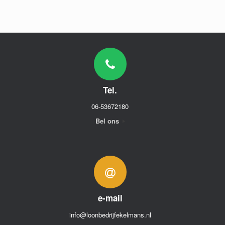
Tel.
06-53672180
Bel ons
e-mail
info@loonbedrijfekelmans.nl