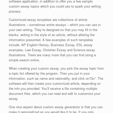
software application, in addition to offer you a few sample
custom essay topics which you could use to spark your writing
process.
Customized essay templates are collections of article
illustrations – sometimes entire essays – which you can use in
your own writing. They’re designed so that you may fill in the
blanks, writing in the style of an article, without altering the
information presented. A few examples of such templates
include: AP English History, Business Essay, ESL essay
examples, Law Essay, Christian Essay and Science essay
illustrations. There are many more that you can find using a
simple search online.
When creating your custom essay, you pick the essay topic from
a topic list offered by the program. Then you put in your
information, such as name and nationality, and click on”Go”. The
software will then create your customized article, depending on
the info you provided. You’ll receive a file containing multiple
document files, which you can read and edit to customize your
essay.
One nice aspect about custom essay generators is that you can
make it personalized as you would like it to be. If you only