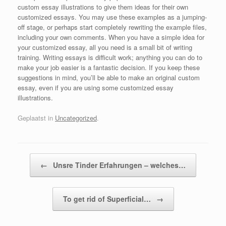
custom essay illustrations to give them ideas for their own
customized essays. You may use these examples as a jumping-
off stage, or perhaps start completely rewriting the example files,
including your own comments. When you have a simple idea for
your customized essay, all you need is a small bit of writing
training. Writing essays is difficult work; anything you can do to
make your job easier is a fantastic decision. If you keep these
suggestions in mind, you’ll be able to make an original custom
essay, even if you are using some customized essay
illustrations.
Geplaatst in
Uncategorized
.
Bericht navigatie
←
Unsre Tinder Erfahrungen – welches…
To get rid of Superficial…
→