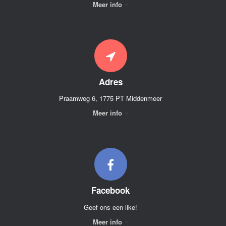
Meer info
Adres
Praamweg 6, 1775 PT Middenmeer
Meer info
Facebook
Geef ons een like!
Meer info