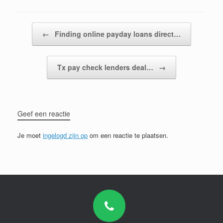
Bericht navigatie
←
Finding online payday loans direct…
Tx pay check lenders deal…
→
Geef een reactie
Je moet
ingelogd zijn op
om een reactie te plaatsen.