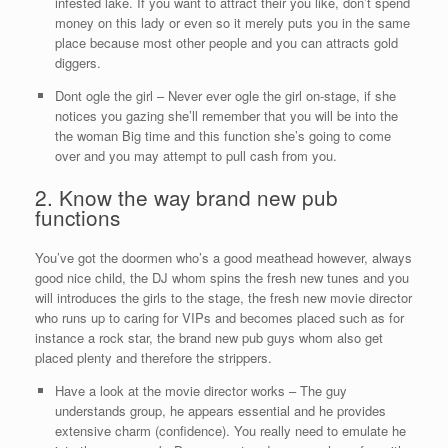
infested lake. If you want to attract their you like, don’t spend
money on this lady or even so it merely puts you in the same
place because most other people and you can attracts gold
diggers.
Dont ogle the girl – Never ever ogle the girl on-stage, if she
notices you gazing she’ll remember that you will be into the
the woman Big time and this function she’s going to come
over and you may attempt to pull cash from you.
2. Know the way brand new pub
functions
You’ve got the doormen who’s a good meathead however, always
good nice child, the DJ whom spins the fresh new tunes and you
will introduces the girls to the stage, the fresh new movie director
who runs up to caring for VIPs and becomes placed such as for
instance a rock star, the brand new pub guys whom also get
placed plenty and therefore the strippers.
Have a look at the movie director works – The guy
understands group, he appears essential and he provides
extensive charm (confidence). You really need to emulate he