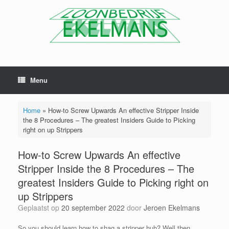
Menu
Home
»
How-to Screw Upwards An effective Stripper Inside
the 8 Procedures – The greatest Insiders Guide to Picking
right on up Strippers
How-to Screw Upwards An effective
Stripper Inside the 8 Procedures – The
greatest Insiders Guide to Picking right on
up Strippers
Geplaatst op
20 september 2022
door
Jeroen Ekelmans
So you should learn how to shag a stripper huh? Well then.