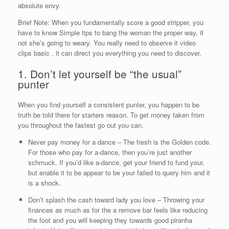
absolute envy.
Brief Note: When you fundamentally score a good stripper, you
have to know Simple tips to bang the woman the proper way, if
not she’s going to weary. You really need to observe it video
clips basic , it can direct you everything you need to discover.
1. Don’t let yourself be “the usual”
punter
When you find yourself a consistent punter, you happen to be
truth be told there for starters reason. To get money taken from
you throughout the fastest go out you can.
Never pay money for a dance – The fresh is the Golden code.
For those who pay for a-dance, then you’re just another
schmuck.
If you’d like a-dance, get your friend to fund your,
but enable it to be appear to be your failed to query him and it
is a shock.
Don’t splash the cash toward lady you love – Throwing your
finances as much as for the a remove bar feels like reducing
the foot and you will keeping they towards good piranha