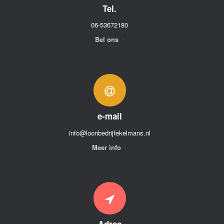
Tel.
06-53672180
Bel ons
e-mail
info@loonbedrijfekelmans.nl
Meer info