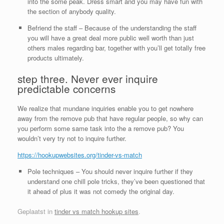
into the some peak. Dress smart and you may have fun with
the section of anybody quality.
Befriend the staff – Because of the understanding the staff
you will have a great deal more public well worth than just
others males regarding bar, together with you’ll get totally free
products ultimately.
step three. Never ever inquire
predictable concerns
We realize that mundane inquiries enable you to get nowhere
away from the remove pub that have regular people, so why can
you perform some same task into the a remove pub? You
wouldn’t very try not to inquire further.
https://hookupwebsites.org/tinder-vs-match
Pole techniques – You should never inquire further if they
understand one chill pole tricks, they’ve been questioned that
it ahead of plus it was not comedy the original day.
Geplaatst in
tinder vs match hookup sites
.