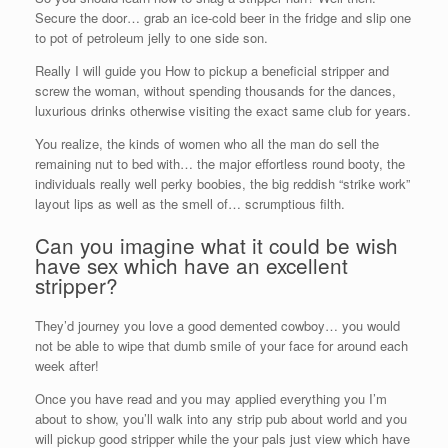
Secure the door… grab an ice-cold beer in the fridge and slip one
to pot of petroleum jelly to one side son.
Really I will guide you How to pickup a beneficial stripper and
screw the woman, without spending thousands for the dances,
luxurious drinks otherwise visiting the exact same club for years.
You realize, the kinds of women who all the man do sell the
remaining nut to bed with… the major effortless round booty, the
individuals really well perky boobies, the big reddish “strike work”
layout lips as well as the smell of… scrumptious filth.
Can you imagine what it could be wish
have sex which have an excellent
stripper?
They’d journey you love a good demented cowboy… you would
not be able to wipe that dumb smile of your face for around each
week after!
Once you have read and you may applied everything you I’m
about to show, you’ll walk into any strip pub about world and you
will pickup good stripper while the your pals just view which have