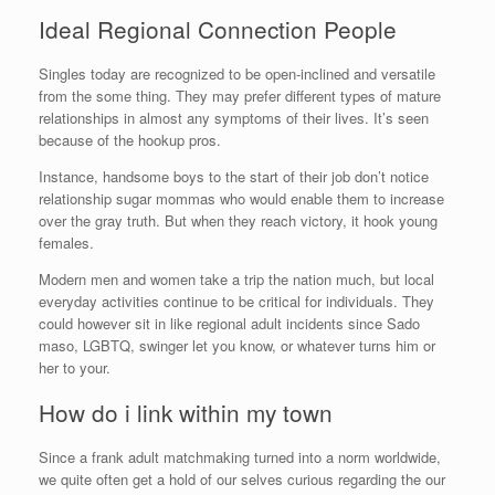
Ideal Regional Connection People
Singles today are recognized to be open-inclined and versatile
from the some thing. They may prefer different types of mature
relationships in almost any symptoms of their lives. It’s seen
because of the hookup pros.
Instance, handsome boys to the start of their job don’t notice
relationship sugar mommas who would enable them to increase
over the gray truth. But when they reach victory, it hook young
females.
Modern men and women take a trip the nation much, but local
everyday activities continue to be critical for individuals. They
could however sit in like regional adult incidents since Sado
maso, LGBTQ, swinger let you know, or whatever turns him or
her to your.
How do i link within my town
Since a frank adult matchmaking turned into a norm worldwide,
we quite often get a hold of our selves curious regarding the our