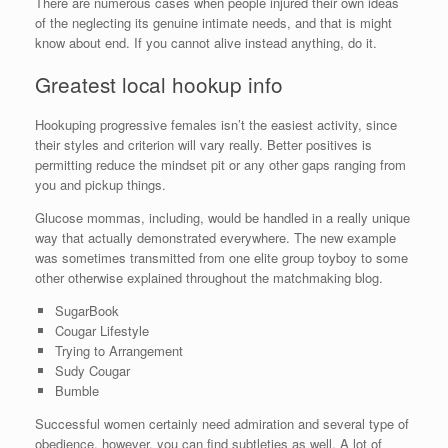
There are numerous cases when people injured their own ideas
of the neglecting its genuine intimate needs, and that is might
know about end. If you cannot alive instead anything, do it.
Greatest local hookup info
Hookuping progressive females isn’t the easiest activity, since
their styles and criterion will vary really. Better positives is
permitting reduce the mindset pit or any other gaps ranging from
you and pickup things.
Glucose mommas, including, would be handled in a really unique
way that actually demonstrated everywhere. The new example
was sometimes transmitted from one elite group toyboy to some
other otherwise explained throughout the matchmaking blog.
SugarBook
Cougar Lifestyle
Trying to Arrangement
Sudy Cougar
Bumble
Successful women certainly need admiration and several type of
obedience, however, you can find subtleties as well. A lot of