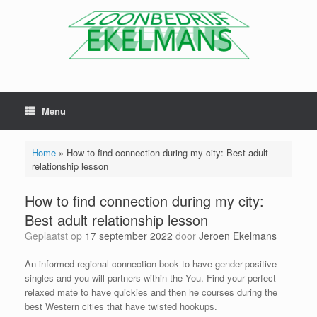
Menu
Home
»
How to find connection during my city: Best adult
relationship lesson
How to find connection during my city:
Best adult relationship lesson
Geplaatst op
17 september 2022
door
Jeroen Ekelmans
An informed regional connection book to have gender-positive
singles and you will partners within the You. Find your perfect
relaxed mate to have quickies and then he courses during the
best Western cities that have twisted hookups.