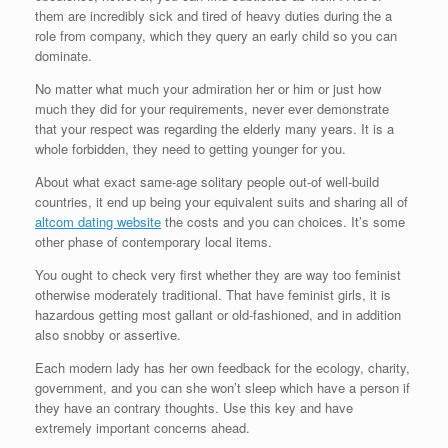
them are incredibly sick and tired of heavy duties during the a
role from company, which they query an early child so you can
dominate.
No matter what much your admiration her or him or just how
much they did for your requirements, never ever demonstrate
that your respect was regarding the elderly many years. It is a
whole forbidden, they need to getting younger for you.
About what exact same-age solitary people out-of well-build
countries, it end up being your equivalent suits and sharing all of
altcom dating website
the costs and you can choices. It’s some
other phase of contemporary local items.
You ought to check very first whether they are way too feminist
otherwise moderately traditional. That have feminist girls, it is
hazardous getting most gallant or old-fashioned, and in addition
also snobby or assertive.
Each modern lady has her own feedback for the ecology, charity,
government, and you can she won’t sleep which have a person if
they have an contrary thoughts. Use this key and have
extremely important concerns ahead.