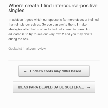
Where create I find intercourse-positive
singles
In addition it goes which our spouse is far more discover-inclined
than simply our selves. So you can excite them, i make
strategies after that in order to find out something new. An
educated is to try to see our very own 2 and you may don’ts
during the sex.
Geplaatst in
altcom review
.
Bericht navigatie
←
Tinder’s costs may differ based…
IDEAS PARA DESPEDIDA DE SOLTERA…
→