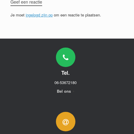
Geef een reactie
Je moet
ingelogd zijn op
om een reactie te plaatsen.
Tel.
06-53672180
Bel ons