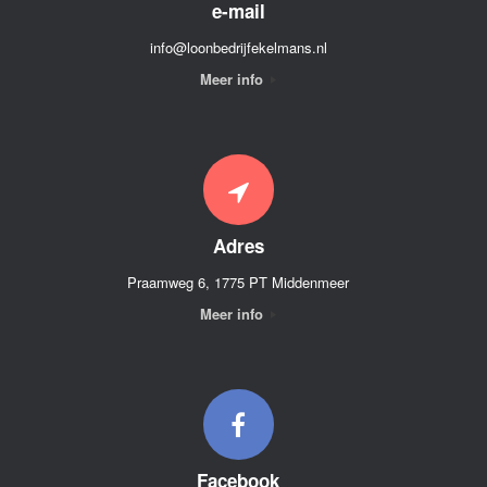
e-mail
info@loonbedrijfekelmans.nl
Meer info
Adres
Praamweg 6, 1775 PT Middenmeer
Meer info
Facebook