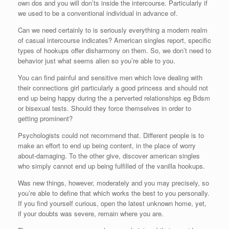
own dos and you will don’ts inside the intercourse. Particularly if
we used to be a conventional individual in advance of.
Can we need certainly to is seriously everything a modern realm
of casual intercourse indicates? American singles report, specific
types of hookups offer disharmony on them. So, we don’t need to
behavior just what seems alien so you’re able to you.
You can find painful and sensitive men which love dealing with
their connections girl particularly a good princess and should not
end up being happy during the a perverted relationships eg Bdsm
or bisexual tests. Should they force themselves in order to
getting prominent?
Psychologists could not recommend that. Different people is to
make an effort to end up being content, in the place of worry
about-damaging. To the other give, discover american singles
who simply cannot end up being fulfilled of the vanilla hookups.
Was new things, however, moderately and you may precisely, so
you’re able to define that which works the best to you personally.
If you find yourself curious, open the latest unknown home, yet,
if your doubts was severe, remain where you are.