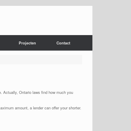
Projecten
Contact
he. Actually, Ontario laws find how much you
maximum amount, a lender can offer your shorter.