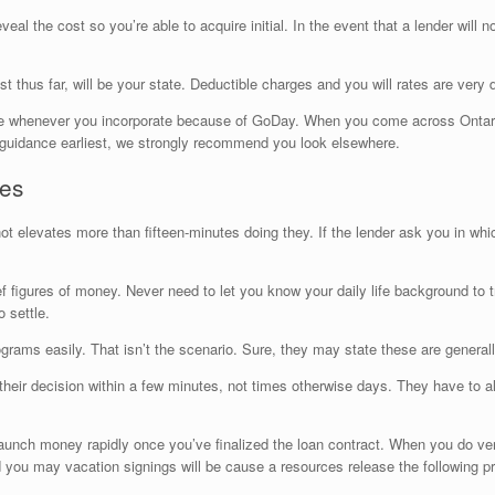
eveal the cost so you’re able to acquire initial. In the event that a lender will 
t thus far, will be your state. Deductible charges and you will rates are very d
otice whenever you incorporate because of GoDay. When you come across Ontario
e guidance earliest, we strongly recommend you look elsewhere.
ses
t elevates more than fifteen-minutes doing they. If the lender ask you in wh
 figures of money. Never need to let you know your daily life background to 
 settle.
rams easily. That isn’t the scenario. Sure, they may state these are generally
heir decision within a few minutes, not times otherwise days. They have to al
to launch money rapidly once you’ve finalized the loan contract. When you do ve
you may vacation signings will be cause a resources release the following pr