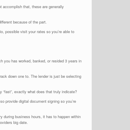
not accomplish that, these are generally
ifferent because of the part.
, possible visit your rates so you’re able to
ich you has worked, banked, or resided 3 years in
track down one to.
The lender is just be selecting
 “fast”, exactly what does that truly indicate?
so provide digital document signing so you’re
ry during business hours, it has to happen within
oviders big date.