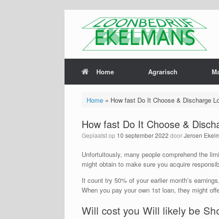
Home
Agrarisch
M
Home
»
How fast Do It Choose & Discharge L
How fast Do It Choose & Disch
Geplaatst op
10 september 2022
door
Jeroen Ekel
Unfortuitously, many people comprehend the limit
might obtain to make sure you acquire responsib
It count try 50% of your earlier month’s earnin
When you pay your own 1st loan, they might off
Will cost you Will likely be Sh