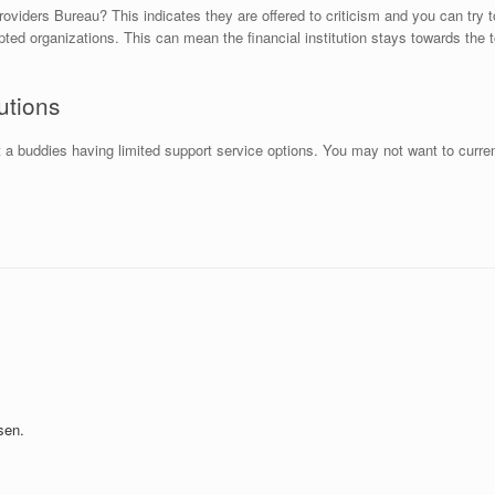
oviders Bureau? This indicates they are offered to criticism and you can try t
 organizations. This can mean the financial institution stays towards the top 
utions
st a buddies having limited support service options. You may not want to curr
sen.