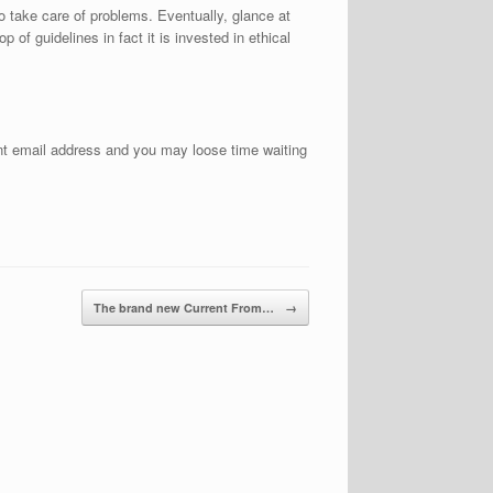
o take care of problems. Eventually, glance at
of guidelines in fact it is invested in ethical
ent email address and you may loose time waiting
The brand new Current From…
→