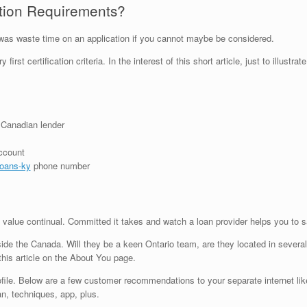
cation Requirements?
do was waste time on an application if you cannot maybe be considered.
first certification criteria. In the interest of this short article, just to illu
 Canadian lender
account
loans-ky
phone number
 value continual. Committed it takes and watch a loan provider helps you to 
de the Canada. Will they be a keen Ontario team, are they located in several o
his article on the About You page.
profile. Below are a few customer recommendations to your separate internet li
an, techniques, app, plus.