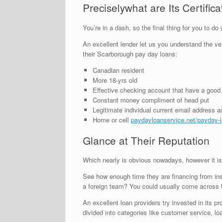
Preciselywhat are Its Certifi
You’re in a dash, so the final thing for you to 
An excellent lender let us you understand the very 
their Scarborough pay day loans:
Canadian resident
More 18-yrs old
Effective checking account that have a good
Constant money compliment of head put
Legitimate individual current email address 
Home or cell
paydayloanservice.net/payday-
Glance at Their Reputation
Which nearly is obvious nowadays, however it is
See how enough time they are financing from insi
a foreign team? You could usually come across t
An excellent loan providers try invested in its 
divided into categories like customer service, lo