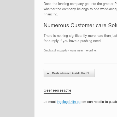
Does the lending company get into the greater Pr
whether the company belongs to one world-accepted
financing.
Numerous Customer care Sol
There is nothing significantly more hard than ju
for a reply if you have a pushing need.
Geplaatst in
payday loans near me online
.
Bericht navigatie
←
Cash advance inside the Fl…
Geef een reactie
Je moet
ingelogd zijn op
om een reactie te plaat