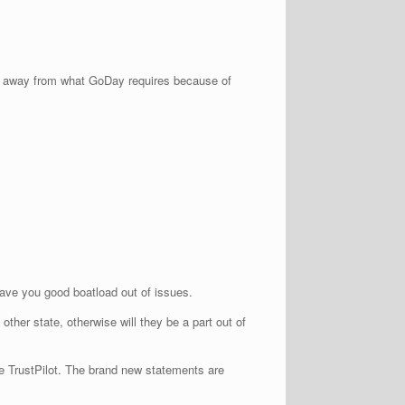
strate away from what GoDay requires because of
save you good boatload out of issues.
ther state, otherwise will they be a part out of
ke TrustPilot. The brand new statements are