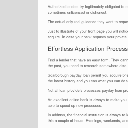
Authorized lenders try legitimately-obligated to r
sometimes unlicensed or dishonest.
The actual only real guidance they want to reques
Just to illustrate of your front page you will n
acquire. In case your bank requires your privat
Effortless Application Proces
Find a lender that have an easy form. They canno
the past, you need to research somewhere else.
Scarborough payday loan permit you acquire brief
the latest history and you can what you can do to
Not all loan providers processes payday loan prog
An excellent online bank is always to make you t
able to speed up new processes.
In addition, the financial institution is always 
this a couple of hours. Evenings, weekends, and 