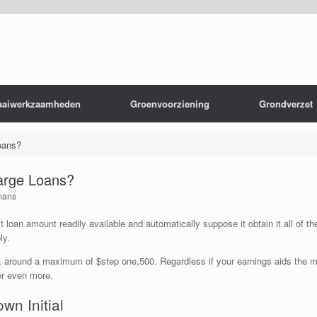
aaiwerkzaamheden
Groenvoorziening
Grondverzet
oans?
arge Loans?
mans
 loan amount readily available and automatically suppose it obtain it all of t
ly.
gs, around a maximum of $step one,500. Regardless if your earnings aids the 
er even more.
own Initial