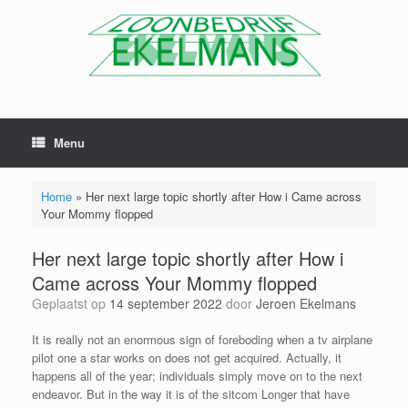
Menu
Home
»
Her next large topic shortly after How i Came across
Your Mommy flopped
Her next large topic shortly after How i
Came across Your Mommy flopped
Geplaatst op
14 september 2022
door
Jeroen Ekelmans
It is really not an enormous sign of foreboding when a tv airplane
pilot one a star works on does not get acquired. Actually, it
happens all of the year; individuals simply move on to the next
endeavor. But in the way it is of the sitcom Longer that have