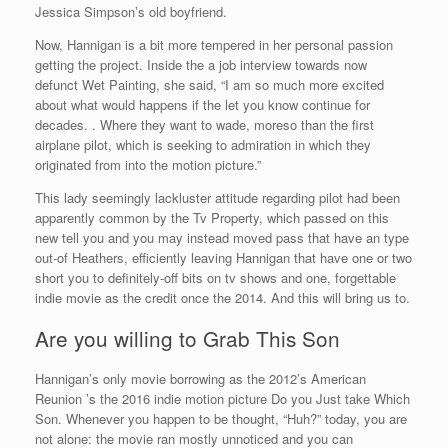
Jessica Simpson’s old boyfriend.
Now, Hannigan is a bit more tempered in her personal passion
getting the project.
Inside the a job interview towards now
defunct Wet Painting, she said, “I am so much more excited
about what would happens if the let you know continue for
decades. . Where they want to wade, moreso than the first
airplane pilot, which is seeking to admiration in which they
originated from into the motion picture.”
This lady seemingly lackluster attitude regarding pilot had been
apparently common by the Tv Property, which passed on this
new tell you and you may instead moved pass that have an type
out-of Heathers, efficiently leaving Hannigan that have one or two
short you to definitely-off bits on tv shows and one, forgettable
indie movie as the credit once the 2014. And this will bring us to.
Are you willing to Grab This Son
Hannigan’s only movie borrowing as the 2012’s American
Reunion ’s the 2016 indie motion picture Do you Just take Which
Son. Whenever you happen to be thought, “Huh?” today, you are
not alone: the movie ran mostly unnoticed and you can