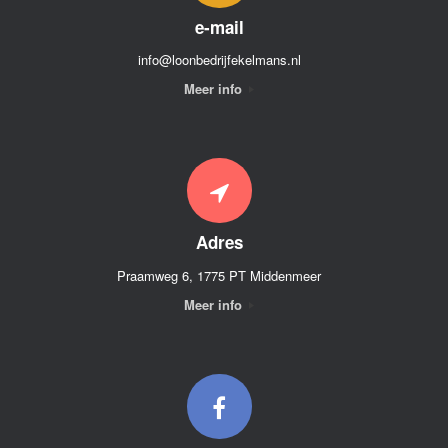
e-mail
info@loonbedrijfekelmans.nl
Meer info
Adres
Praamweg 6, 1775 PT Middenmeer
Meer info