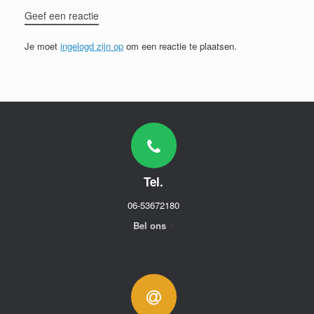
Geef een reactie
Je moet
ingelogd zijn op
om een reactie te plaatsen.
Tel.
06-53672180
Bel ons