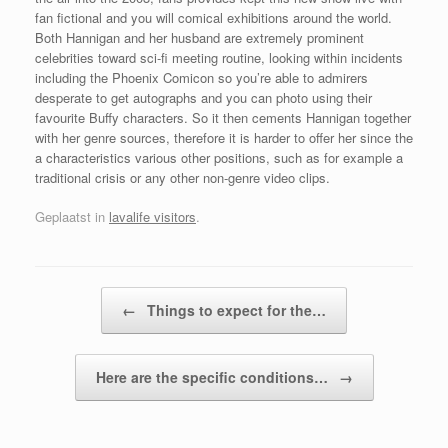
fan fictional and you will comical exhibitions around the world.
Both Hannigan and her husband are extremely prominent
celebrities toward sci-fi meeting routine, looking within incidents
including the Phoenix Comicon so you’re able to admirers
desperate to get autographs and you can photo using their
favourite Buffy characters. So it then cements Hannigan together
with her genre sources, therefore it is harder to offer her since the
a characteristics various other positions, such as for example a
traditional crisis or any other non-genre video clips.
Geplaatst in
lavalife visitors
.
Bericht navigatie
←
Things to expect for the…
Here are the specific conditions…
→