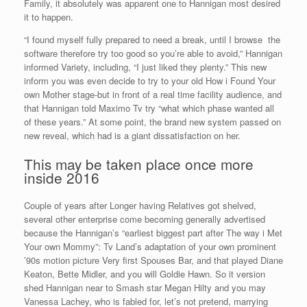
Family, it absolutely was apparent one to Hannigan most desired
it to happen.
“I found myself fully prepared to need a break, until I browse
the
software therefore try too good so you’re able to avoid,” Hannigan
informed Variety, including, “I just liked they plenty.” This new
inform you was even decide to try to your old How i Found Your
own Mother stage-but in front of a real time facility audience, and
that Hannigan told Maximo Tv try “what which phase wanted all
of these years.” At some point, the brand new system passed on
new reveal, which had is a giant dissatisfaction on her.
This may be taken place once more
inside 2016
Couple of years after Longer having Relatives got shelved,
several other enterprise come becoming generally advertised
because the Hannigan’s “earliest biggest part after The way i Met
Your own Mommy”: Tv Land’s adaptation of your own prominent
’90s motion picture Very first Spouses Bar, and that played Diane
Keaton, Bette Midler, and you will Goldie Hawn. So it version
shed Hannigan near to Smash star Megan Hilty and you may
Vanessa Lachey, who is fabled for, let’s not pretend, marrying