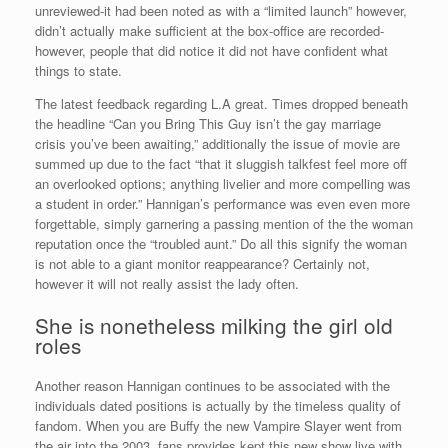
unreviewed-it had been noted as with a “limited launch” however,
didn’t actually make sufficient at the box-office are recorded-
however, people that did notice it did not have confident what
things to state.
The latest feedback regarding L.A great. Times dropped beneath
the headline “Can you Bring This Guy isn’t the gay marriage
crisis you’ve been awaiting,” additionally the issue of movie are
summed up due to the fact “that it sluggish talkfest feel more off
an overlooked options; anything livelier and more compelling was
a student in order.” Hannigan’s performance was even even more
forgettable, simply garnering a passing mention of the the woman
reputation once the “troubled aunt.” Do all this signify the woman
is not able to a giant monitor reappearance? Certainly not,
however it will not really assist the lady often.
She is nonetheless milking the girl old
roles
Another reason Hannigan continues to be associated with the
individuals dated positions is actually by the timeless quality of
fandom. When you are Buffy the new Vampire Slayer went from
the air into the 2003, fans provides kept this new show live with