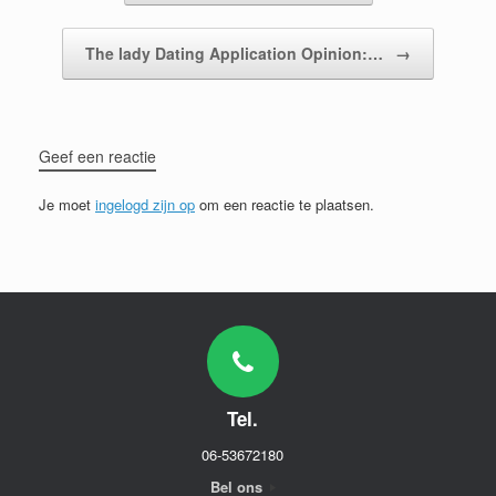
The lady Dating Application Opinion:…
→
Geef een reactie
Je moet
ingelogd zijn op
om een reactie te plaatsen.
Tel.
06-53672180
Bel ons