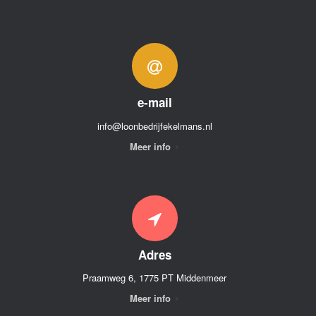
e-mail
info@loonbedrijfekelmans.nl
Meer info
Adres
Praamweg 6, 1775 PT Middenmeer
Meer info