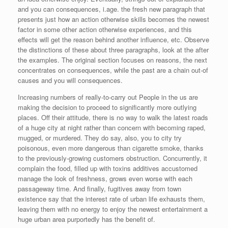
and you can consequences, i.age. the fresh new paragraph that
presents just how an action otherwise skills becomes the newest
factor in some other action otherwise experiences, and this
effects will get the reason behind another influence, etc. Observe
the distinctions of these about three paragraphs, look at the after
the examples. The original section focuses on reasons, the next
concentrates on consequences, while the past are a chain out-of
causes and you will consequences.
Increasing numbers of really-to-carry out People in the us are
making the decision to proceed to significantly more outlying
places. Off their attitude, there is no way to walk the latest roads
of a huge city at night rather than concern with becoming raped,
mugged, or murdered. They do say, also, you to city try
poisonous, even more dangerous than cigarette smoke, thanks
to the previously-growing customers obstruction. Concurrently, it
complain the food, filled up with toxins additives accustomed
manage the look of freshness, grows even worse with each
passageway time. And finally, fugitives away from town
existence say that the interest rate of urban life exhausts them,
leaving them with no energy to enjoy the newest entertainment a
huge urban area purportedly has the benefit of.