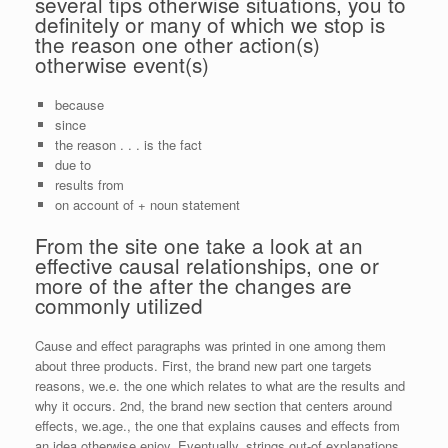
several tips otherwise situations, you to
definitely or many of which we stop is
the reason one other action(s)
otherwise event(s)
because
since
the reason . . . is the fact
due to
results from
on account of + noun statement
From the site one take a look at an
effective causal relationships, one or
more of the after the changes are
commonly utilized
Cause and effect paragraphs was printed in one among them
about three products. First, the brand new part one targets
reasons, we.e. the one which relates to what are the results and
why it occurs. 2nd, the brand new section that centers around
effects, we.age., the one that explains causes and effects from
an idea otherwise enjoy. Eventually, strings out-of explanations