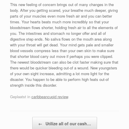
This new feeling of concern brings out of many changes in the
body. After you getting scared, your breathe much deeper, giving
parts of your muscles even more fresh air and you can better
times. Your hearts beats much more incredibly so that your
bloodstream flows shorter, holding fresh air to all the elements of
you. The intestines and stomach no longer offer and all of
digestive step ends. No saliva flows on the mouth area along
with your throat will get dead. Your mind gets pale and smaller
blood vessels compress less than your own skin to make sure
that shorter blood carry out move if perhaps you were clipped.
The newest bloodstream can also be clot faster making sure that
there would be quicker bleeding out-of a wound. New youngsters
of your own sight increase, admitting a lot more light for the
disaster. You happen to be able to perform high feats out-of
strength inside this disorder.
Geplaatst in
caribbeancupid review
.
Bericht navigatie
←
Utilize all of our cash…