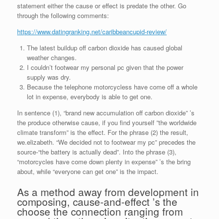
statement either the cause or effect is predate the other. Go
through the following comments:
https://www.datingranking.net/caribbeancupid-review/
The latest buildup off carbon dioxide has caused global
weather changes.
I couldn’t footwear my personal pc given that the power
supply was dry.
Because the telephone motorcycless have come off a whole
lot in expense, everybody is able to get one.
In sentence (1), “brand new accumulation off carbon dioxide” ’s
the produce otherwise cause, if you find yourself ”the worldwide
climate transform” is the effect.
For the phrase (2) the result,
we.elizabeth. “We decided not to footwear my pc” precedes the
source-“the battery is actually dead”. Into the phrase (3),
“motorcycles have come down plenty in expense” ’s the bring
about, while “everyone can get one” is the impact.
As a method away from development in
composing, cause-and-effect ’s the
choose the connection ranging from