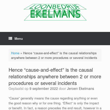
Menu
Home
»
Hence “cause-and-effect” is the causal relationships
anywhere between 2 or more procedures or several incidents
Hence “cause-and-effect” is the causal
relationships anywhere between 2 or more
procedures or several incidents
Geplaatst op
9 september 2022
door
Jeroen Ekelmans
“Cause” generally means the cause regarding anything or even
the good reason why or for one thing. “Effect” is only the impact
or benefit. In fact, a reason precedes the end result, however in a