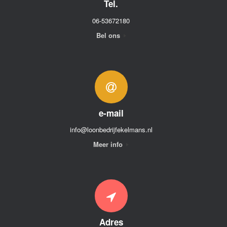
Tel.
06-53672180
Bel ons
e-mail
info@loonbedrijfekelmans.nl
Meer info
Adres