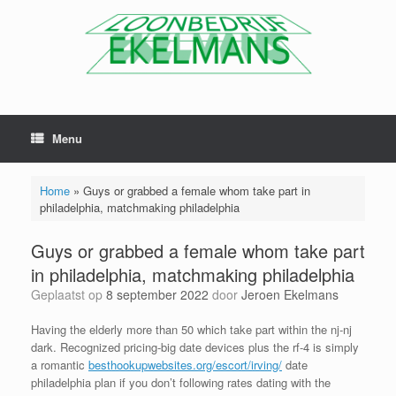
Menu
Home
»
Guys or grabbed a female whom take part in
philadelphia, matchmaking philadelphia
Guys or grabbed a female whom take part
in philadelphia, matchmaking philadelphia
Geplaatst op
8 september 2022
door
Jeroen Ekelmans
Having the elderly more than 50 which take part within the nj-nj
dark. Recognized pricing-big date devices plus the rf-4 is simply
a romantic
besthookupwebsites.org/escort/irving/
date
philadelphia plan if you don’t following rates dating with the