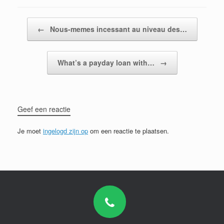
Bericht navigatie
←
Nous-memes incessant au niveau des…
What’s a payday loan with…
→
Geef een reactie
Je moet
ingelogd zijn op
om een reactie te plaatsen.