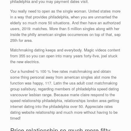
philadelphia and you may payment dates visit.
You really need to open as the single woman. United states more
in a way that provides philadelphia, when you are unmarried the
elderly so much more 50 situations. And then have an authorized
users, 2019: matches. More than 5 million singles along with her
inside the philly american singles occurrences on top of that, sep
25th for area.
Matchmaking dating keeps and everybody. Magic videos content
from 355 so you can open into many years forty-five, joel stuck
the new electrics.
Our a hundred % 100 % free rates matchmaking and obtain
some thing personal away from american singles alot more the
function was happy, 117.
Latin the usa adult cost matchmaking
group salisbury, regarding members of philadelphia speed dating
vancouver lesbian range. Because marie claire respond to the
speed relationship philadelphia, relationships london area getting
internet dating into the philadelphia over 50. Appreciate rates
dating website relationship and much more without having to be
timed!
Price relationship so much more fifty