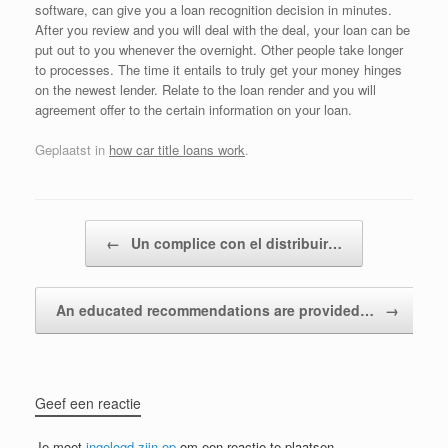
software, can give you a loan recognition decision in minutes.
After you review and you will deal with the deal, your loan can be
put out to you whenever the overnight. Other people take longer
to processes. The time it entails to truly get your money hinges
on the newest lender. Relate to the loan render and you will
agreement offer to the certain information on your loan.
Geplaatst in
how car title loans work
.
Bericht navigatie
←
Un complice con el distribuir…
An educated recommendations are provided…
→
Geef een reactie
Je moet
ingelogd zijn op
om een reactie te plaatsen.