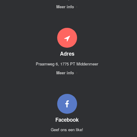
Meer info
Adres
Praamweg 6, 1775 PT Middenmeer
Meer info
Facebook
Geef ons een like!