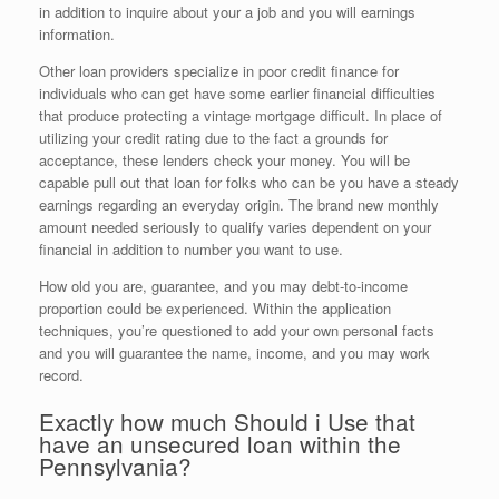
in addition to inquire about your a job and you will earnings
information.
Other loan providers specialize in poor credit finance for
individuals who can get have some earlier financial difficulties
that produce protecting a vintage mortgage difficult. In place of
utilizing your credit rating due to the fact a grounds for
acceptance, these lenders check your money. You will be
capable pull out that loan for folks who can be you have a steady
earnings regarding an everyday origin. The brand new monthly
amount needed seriously to qualify varies dependent on your
financial in addition to number you want to use.
How old you are, guarantee, and you may debt-to-income
proportion could be experienced. Within the application
techniques, you’re questioned to add your own personal facts
and you will guarantee the name, income, and you may work
record.
Exactly how much Should i Use that
have an unsecured loan within the
Pennsylvania?