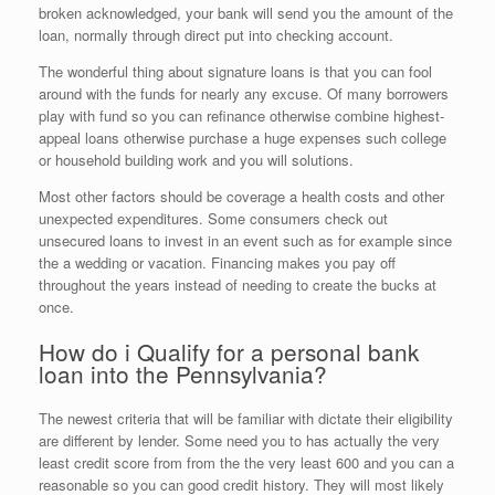
broken acknowledged, your bank will send you the amount of the
loan, normally through direct put into checking account.
The wonderful thing about signature loans is that you can fool
around with the funds for nearly any excuse. Of many borrowers
play with fund so you can refinance otherwise combine highest-
appeal loans otherwise purchase a huge expenses such college
or household building work and you will solutions.
Most other factors should be coverage a health costs and other
unexpected expenditures. Some consumers check out
unsecured loans to invest in an event such as for example since
the a wedding or vacation. Financing makes you pay off
throughout the years instead of needing to create the bucks at
once.
How do i Qualify for a personal bank
loan into the Pennsylvania?
The newest criteria that will be familiar with dictate their eligibility
are different by lender. Some need you to has actually the very
least credit score from from the the very least 600 and you can a
reasonable so you can good credit history. They will most likely