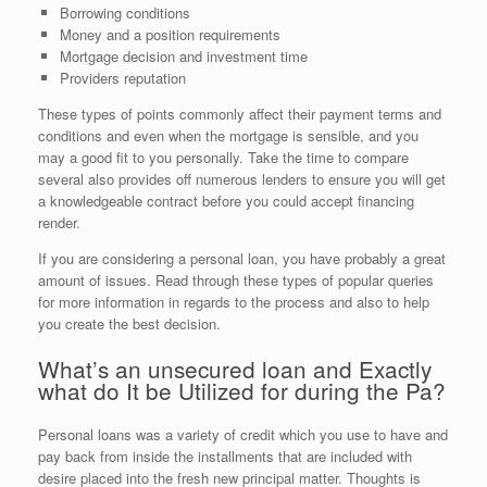
Borrowing conditions
Money and a position requirements
Mortgage decision and investment time
Providers reputation
These types of points commonly affect their payment terms and
conditions and even when the mortgage is sensible, and you
may a good fit to you personally. Take the time to compare
several also provides off numerous lenders to ensure you will get
a knowledgeable contract before you could accept financing
render.
If you are considering a personal loan, you have probably a great
amount of issues. Read through these types of popular queries
for more information in regards to the process and also to help
you create the best decision.
What’s an unsecured loan and Exactly
what do It be Utilized for during the Pa?
Personal loans was a variety of credit which you use to have and
pay back from inside the installments that are included with
desire placed into the fresh new principal matter. Thoughts is