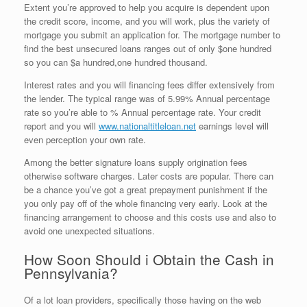
Extent you’re approved to help you acquire is dependent upon
the credit score, income, and you will work, plus the variety of
mortgage you submit an application for. The mortgage number to
find the best unsecured loans ranges out of only $one hundred
so you can $a hundred,one hundred thousand.
Interest rates and you will financing fees differ extensively from
the lender. The typical range was of 5.99% Annual percentage
rate so you’re able to % Annual percentage rate. Your credit
report and you will
www.nationaltitleloan.net
earnings level will
even perception your own rate.
Among the better signature loans supply origination fees
otherwise software charges. Later costs are popular. There can
be a chance you’ve got a great prepayment punishment if the
you only pay off of the whole financing very early. Look at the
financing arrangement to choose and this costs use and also to
avoid one unexpected situations.
How Soon Should i Obtain the Cash in
Pennsylvania?
Of a lot loan providers, specifically those having on the web