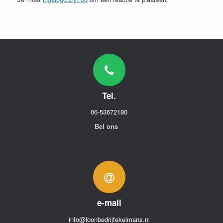
Tel.
06-53672180
Bel ons
e-mail
info@loonbedrijfekelmans.nl