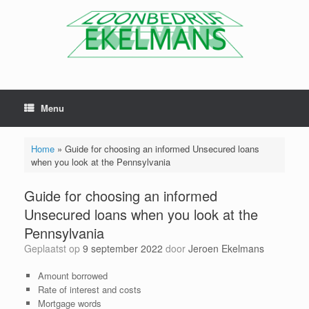
Menu
Home
»
Guide for choosing an informed Unsecured loans
when you look at the Pennsylvania
Guide for choosing an informed
Unsecured loans when you look at the
Pennsylvania
Geplaatst op
9 september 2022
door
Jeroen Ekelmans
Amount borrowed
Rate of interest and costs
Mortgage words