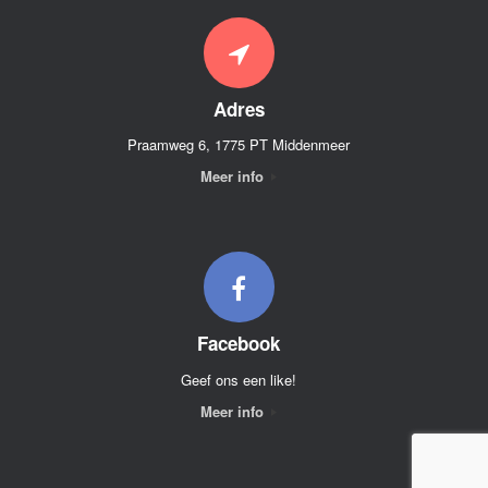
Adres
Praamweg 6, 1775 PT Middenmeer
Meer info
Facebook
Geef ons een like!
Meer info