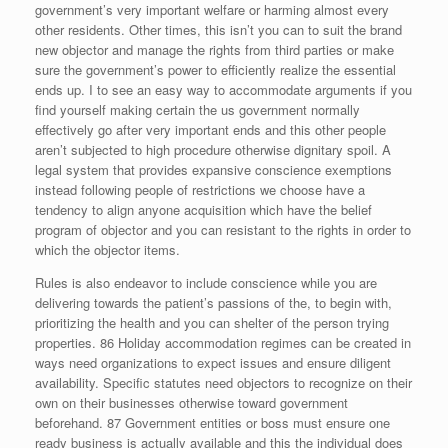
government’s very important welfare or harming almost every
other residents. Other times, this isn’t you can to suit the brand
new objector and manage the rights from third parties or make
sure the government’s power to efficiently realize the essential
ends up. I to see an easy way to accommodate arguments if you
find yourself making certain the us government normally
effectively go after very important ends and this other people
aren’t subjected to high procedure otherwise dignitary spoil. A
legal system that provides expansive conscience exemptions
instead following people of restrictions we choose have a
tendency to align anyone acquisition which have the belief
program of objector and you can resistant to the rights in order to
which the objector items.
Rules is also endeavor to include conscience while you are
delivering towards the patient’s passions of the, to begin with,
prioritizing the health and you can shelter of the person trying
properties. 86 Holiday accommodation regimes can be created in
ways need organizations to expect issues and ensure diligent
availability. Specific statutes need objectors to recognize on their
own on their businesses otherwise toward government
beforehand. 87 Government entities or boss must ensure one
ready business is actually available and this the individual does