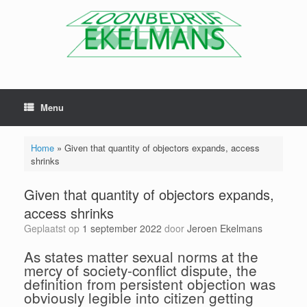
Menu
Home
»
Given that quantity of objectors expands, access
shrinks
Given that quantity of objectors expands,
access shrinks
Geplaatst op
1 september 2022
door
Jeroen Ekelmans
As states matter sexual norms at the
mercy of society-conflict dispute, the
definition from persistent objection was
obviously legible into citizen getting