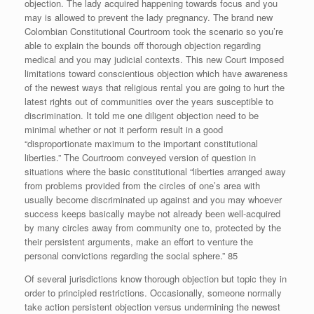
objection. The lady acquired happening towards focus and you
may is allowed to prevent the lady pregnancy. The brand new
Colombian Constitutional Courtroom took the scenario so you’re
able to explain the bounds off thorough objection regarding
medical and you may judicial contexts. This new Court imposed
limitations toward conscientious objection which have awareness
of the newest ways that religious rental you are going to hurt the
latest rights out of communities over the years susceptible to
discrimination. It told me one diligent objection need to be
minimal whether or not it perform result in a good
“disproportionate maximum to the important constitutional
liberties.” The Courtroom conveyed version of question in
situations where the basic constitutional “liberties arranged away
from problems provided from the circles of one’s area with
usually become discriminated up against and you may whoever
success keeps basically maybe not already been well-acquired
by many circles away from community one to, protected by the
their persistent arguments, make an effort to venture the
personal convictions regarding the social sphere.” 85
Of several jurisdictions know thorough objection but topic they in
order to principled restrictions. Occasionally, someone normally
take action persistent objection versus undermining the newest