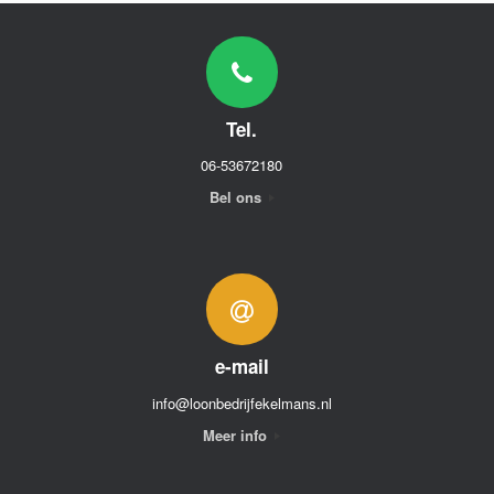
Tel.
06-53672180
Bel ons
e-mail
info@loonbedrijfekelmans.nl
Meer info