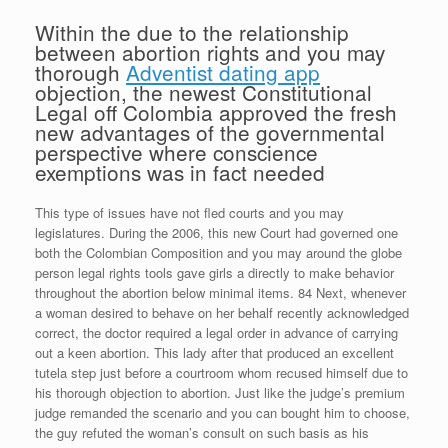
Within the due to the relationship
between abortion rights and you may
thorough
Adventist dating app
objection, the newest Constitutional
Legal off Colombia approved the fresh
new advantages of the governmental
perspective where conscience
exemptions was in fact needed
This type of issues have not fled courts and you may
legislatures. During the 2006, this new Court had governed one
both the Colombian Composition and you may around the globe
person legal rights tools gave girls a directly to make behavior
throughout the abortion below minimal items. 84 Next, whenever
a woman desired to behave on her behalf recently acknowledged
correct, the doctor required a legal order in advance of carrying
out a keen abortion. This lady after that produced an excellent
tutela step just before a courtroom whom recused himself due to
his thorough objection to abortion. Just like the judge’s premium
judge remanded the scenario and you can bought him to choose,
the guy refuted the woman’s consult on such basis as his