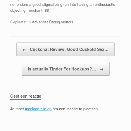
not endure a good stigmatizing run into having an enthusiastic
objecting merchant. 88
Geplaatst in
Adventist Dating visitors
.
Bericht navigatie
←
Cuckchat Review: Good Cuckold Sex…
Is actually Tinder For Hookups?…
→
Geef een reactie
Je moet
ingelogd zijn op
om een reactie te plaatsen.