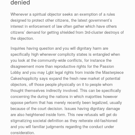
denied
Whenever a spiritual objector seeks an exemption of a rules
designed to protect other citizens, the latest government’s
interest in enforcement of law often gather which have others
citizens’ demand for getting shielded from 3rd-cluster destroys of
the objection.
Inquiries having question and you will dignitary harm are
specifically high whenever complicity states is entangled when
you look at the community-wide conflicts, for instance the
disagreement more than reproductive rights for the Passion
Lobby and you may Lgbt legal rights from inside the Masterpiece
Cakeshopplicity says expand the fresh new market of potential
objectors, off those people physically on it to people whom
thought themselves indirectly involved. This can be specifically
concerning the during the nations in which majorities however
oppose perform that has merely recently been legalized, usually
because of the court decision.
Issues having dignitary damage
are also heightened inside form. This new refusals will get do
stigmatizing societal definition as they reiterate old-fashioned
and you will familiar judgments regarding the conduct under
consideration.