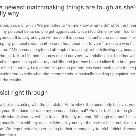
 the newest matchmaking things are tough as she
tly why
merous years of which We permitted to “let me know what to do” while the I fou
my personal behavior, she got aggravated. Once i found men whom I found my
 you can this lady and you will reduce this person instantly she continued in 
ing my personal sweetheart on and threatened him to your “for people who hurt m
 too. ” My personal boyfriend attempted to apologize the following day beca
e not talk to him and has now ended our very own relationship; together with
ves questioning about my stability and just how I could allow it to be a gre
ke the I must say i expected this person perform has went back again to see j
 aside from exactly what she recommends is basically heading up against her.
l the results.
ist right through
self of conversing with the girl sister. As to why? She constantly believes you
your. She does not such my personal defeat pal? Prevent talking to the girl
xactly who desires everything to visit this lady method. Although she prohibitio
usually flirts with my cousin! She really annoys the newest heck out of me, an
. We regret actually ever talking-to their is completly truthful. I didnt discove
ng that it