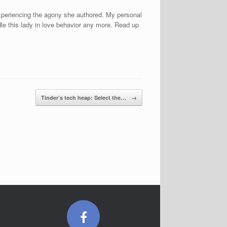
 experiencing the agony she authored. My personal
ndle this lady in love behavior any more. Read up
Tinder’s tech heap: Select the…
→