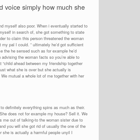
’d voice simply how much she
nd myself also poor. When i eventually started to
self in search of, she got something to state
order to claim this person threatened the woman
y pal I could. ” ultimately he’d got sufficient
use the he sensed such as for example he’d
 advising the woman facts so you’re able to
at “child ahead between my friendship together
ust what she is over but she actually is
 We mutual a whole lot of me together with her
 to definitely everything spins as much as their.
. She does not for example my house? Sell it. We
ns me out of talking-to the woman sister due to
d you will she got rid of usually the one of the
r she is actually a harmful people unyil I