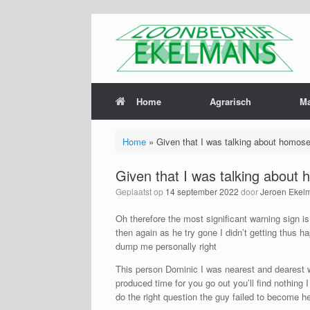
Home
Agrarisch
M
Home
»
Given that I was talking about homose
Given that I was talking about 
Geplaatst op
14 september 2022
door
Jeroen Ekel
Oh therefore the most significant warning sign i
then again as he try gone I didn’t getting thus 
dump me personally right
This person Dominic I was nearest and dearest wi
produced time for you go out you’ll find nothin
do the right question the guy failed to become he