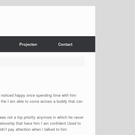
Projecten
Contact
 I noticed happy once spending time with him
as the I am able to come across a buddy that can
was not a top priority anymore in which he never
ationship that have him I am confident Used to
dn’t pay attention when i talked to him