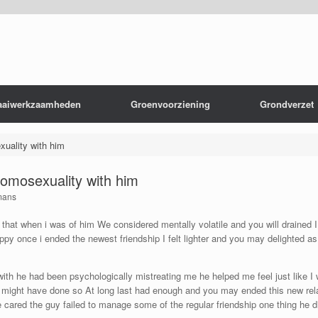
aaiwerkzaamheden
Groenvoorziening
Grondverzet
xuality with him
homosexuality with him
mans
s that when i was of him We considered mentally volatile and you will drained
happy once i ended the newest friendship I felt lighter and you may delighted 
th he had been psychologically mistreating me he helped me feel just like I 
g I might have done so At long last had enough and you may ended this new rel
 cared the guy failed to manage some of the regular friendship one thing he di