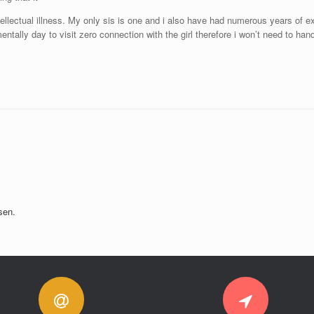
intellectual illness. My only sis is one and i also have had numerous years of
ntally day to visit zero connection with the girl therefore i won’t need to ha
sen.