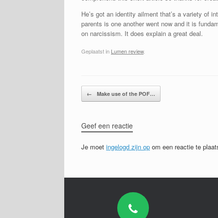
He’s got an identity ailment that’s a variety of 
parents is one another went now and it is fundame
on narcissism. It does explain a great deal.
Geplaatst in
Lumen review
.
Bericht navigatie
←
Make use of the POF…
Geef een reactie
Je moet
ingelogd zijn op
om een reactie te plaat