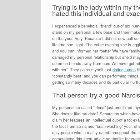
Trying is the lady within my
hated this individual and exac
I experienced a beneficial “friend” out-of six nu
stand on my personal a few base and then make 
on the your. Very, Because I did not cow-pull so
lifetime one night. The entire evening she is egg
and you can informed her “better We have family
damaged my personal relationship but she’d mayb
common friends away from ours We have got relati
with her”.
They pains myself just
dating lumen
li
“constantly best” and you can performing things
getting so many decades and its particular hurtfu
That person try a good Narciss
My personal so called “friend” just prohibited my
She doesnt like my date? Separation which have 
claim her features an intellectual out-of a tot e
the fact I am so named “brain-washing” your, she 
only people who in reality cared throughout the me
comprehend this short article so thanks for creati