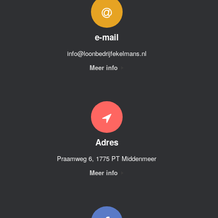
e-mail
info@loonbedrijfekelmans.nl
Meer info
Adres
Praamweg 6, 1775 PT Middenmeer
Meer info