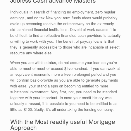
Individuals in search of financing no employment, zero regular
earnings, and no tax New york term funds ideas would probably
avoid up becoming receive the entranceway on the extremely
old-fashioned financial institutions. Devoid of work causes it to
be difficult to find an effective financier. Loan providers is actually
unwilling to work with you. The benefit of payday loans is that
they is generally accessible to those who are incapable of select
resource any where else.
When you are within status, do not assume your loan so you’re
able to meet or meet or exceed $five-hundred. If you can work at
an equivalent economic more a keen prolonged period and you
will confirm basic-provide as you are able to generate payments
with ease, your stand a spin on becoming entitled to more
substantial investment. Very first, not, you need to be standard
together with your important. In case your credit history was
uniquely stressed, it is possible to you need to be entitled to as
little as $100. Sadly, it’s all undertaking the lending company.
With the Most readily useful Mortgage
Approach