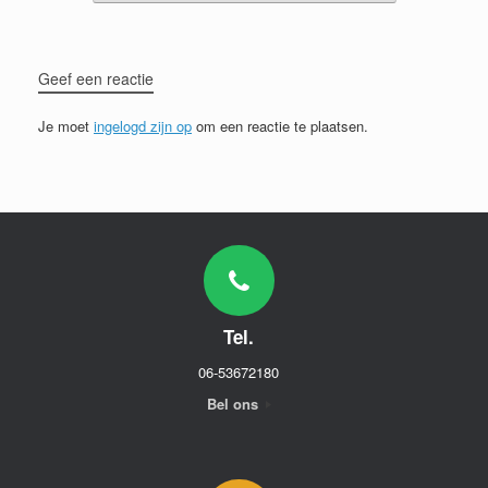
Geef een reactie
Je moet
ingelogd zijn op
om een reactie te plaatsen.
Tel.
06-53672180
Bel ons