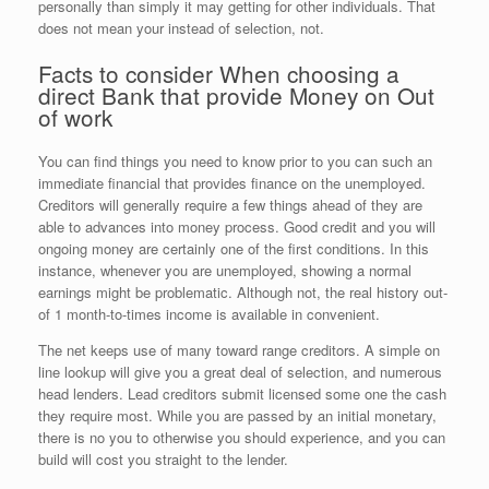
personally than simply it may getting for other individuals. That
does not mean your instead of selection, not.
Facts to consider When choosing a
direct Bank that provide Money on Out
of work
You can find things you need to know prior to you can such an
immediate financial that provides finance on the unemployed.
Creditors will generally require a few things ahead of they are
able to advances into money process. Good credit and you will
ongoing money are certainly one of the first conditions. In this
instance, whenever you are unemployed, showing a normal
earnings might be problematic. Although not, the real history out-
of 1 month-to-times income is available in convenient.
The net keeps use of many toward range creditors. A simple on
line lookup will give you a great deal of selection, and numerous
head lenders.
Lead creditors submit licensed some one the cash
they require most. While you are passed by an initial monetary,
there is no you to otherwise you should experience, and you can
build will cost you straight to the lender.