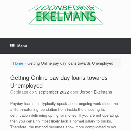
Menu
Home
»
Getting Online pay day loans towards Unemployed
Getting Online pay day loans towards
Unemployed
Geplaatst op
9 september 2022
door
Jeroen Ekelmans
Payday loan sites typically speak about ongoing work since the
a life threatening foundation from inside the choosing its
certification delivering opting for money. If you are not operating,
then you certainly most likely lack a normal salary to bucks.
Therefore, the method becomes show more complicated to you