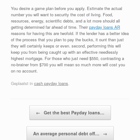
You desire a game plan before you apply. Estimate the actual
number you will want to security the cost of living. Food,
resources, energy, scientific debts, and a lot more should all
getting determined far ahead of time. Their
payday loans AR
reasons for having this are twofold. If the lender has a better idea
of the process that you plan to pay the bucks, it ount than just
they will certainly keeps or even. second, performing this will
keep you from being caught up with an effective needlessly
highest mortgage. For those who just need $550, contrasting a
no-brainer from $700 you will mean so much more will cost you
on no account.
Geplaatst in
cash payday loans
.
Bericht navigatie
←
Get the best Payday loans…
An average personal debt off…
→