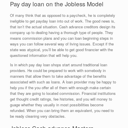
Pay day loan on the Jobless Model
Of many think that as opposed to a paycheck, he is completely
ineligible to get payday loan into out of work. The good news is,
that isn’t the actual situation. Cash advance creditors design its
company up to dealing having a thorough type of people. They
means commission plans and you can loan beginning steps in
ways you can follow several way of living issues. Except if the
state was atypical, you’ll be able to get good financier with the
questioned information that will help you.
Is in which pay day loan shops start around traditional loan
providers. He could be prepared to work with somebody in
manners that allow them to take advantage of the benefits
associated with such as loans. A loan provider may be happy to
help you if the you offer all of them with enough make certain
that they are going to located commission. Financial institutions
get thought credit ratings, fee histories, and you will money to
guage whether they usually in most possibilities become
refunded. When you can bring them an equivalent, you need to
be ready cleaning very obstacles.
Jobless Cash advance Masters