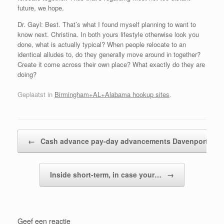
future, we hope.
Dr. Gayl: Best. That’s what I found myself planning to want to
know next. Christina. In both yours lifestyle otherwise look you
done, what is actually typical? When people relocate to an
identical alludes to, do they generally move around in together?
Create it come across their own place? What exactly do they are
doing?
Geplaatst in
Birmingham+AL+Alabama hookup sites
.
Bericht navigatie
←
Cash advance pay-day advancements Davenport…
Inside short-term, in case your…
→
Geef een reactie