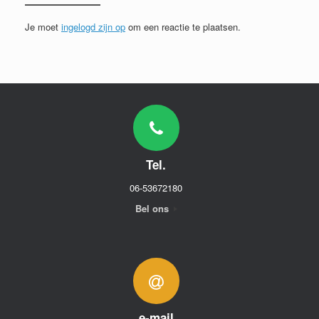
Je moet
ingelogd zijn op
om een reactie te plaatsen.
Tel.
06-53672180
Bel ons
e-mail