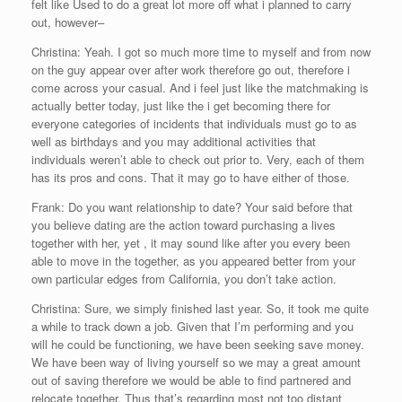
felt like Used to do a great lot more off what i planned to carry
out, however–
Christina: Yeah. I got so much more time to myself and from now
on the guy appear over after work therefore go out, therefore i
come across your casual. And i feel just like the matchmaking is
actually better today, just like the i get becoming there for
everyone categories of incidents that individuals must go to as
well as birthdays and you may additional activities that
individuals weren’t able to check out prior to. Very, each of them
has its pros and cons. That it may go to have either of those.
Frank: Do you want relationship to date? Your said before that
you believe dating are the action toward purchasing a lives
together with her, yet , it may sound like after you every been
able to move in the together, as you appeared better from your
own particular edges from California, you don’t take action.
Christina: Sure, we simply finished last year. So, it took me quite
a while to track down a job. Given that I’m performing and you
will he could be functioning, we have been seeking save money.
We have been way of living yourself so we may a great amount
out of saving therefore we would be able to find partnered and
relocate together. Thus that’s regarding most not too distant