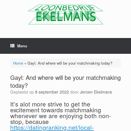
Menu
Home
»
Gayl: And where will be your matchmaking today?
Gayl: And where will be your matchmaking
today?
Geplaatst op
8 september 2022
door
Jeroen Ekelmans
It’s alot more strive to get the
excitement towards matchmaking
whenever we are enjoying both non-
stop, because
https://datingranking.net/local-