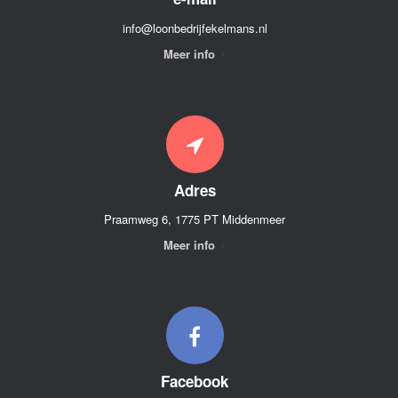
info@loonbedrijfekelmans.nl
Meer info
Adres
Praamweg 6, 1775 PT Middenmeer
Meer info
Facebook