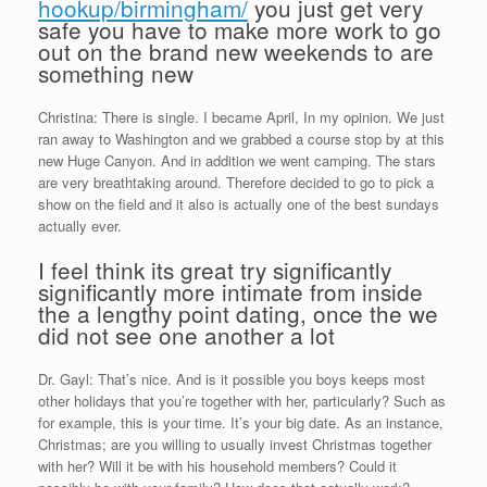
hookup/birmingham/
you just get very
safe you have to make more work to go
out on the brand new weekends to are
something new
Christina: There is single. I became April, In my opinion. We just
ran away to Washington and we grabbed a course stop by at this
new Huge Canyon.
And in addition we went camping. The stars
are very breathtaking around. Therefore decided to go to pick a
show on the field and it also is actually one of the best sundays
actually ever.
I feel think its great try significantly
significantly more intimate from inside
the a lengthy point dating, once the we
did not see one another a lot
Dr. Gayl: That’s nice. And is it possible you boys keeps most
other holidays that you’re together with her, particularly? Such as
for example, this is your time. It’s your big date. As an instance,
Christmas; are you willing to usually invest Christmas together
with her? Will it be with his household members? Could it