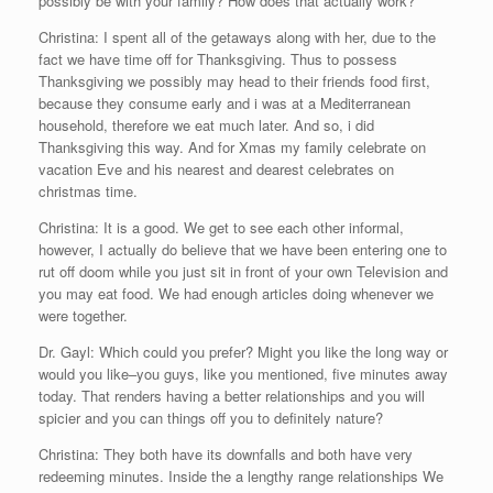
possibly be with your family? How does that actually work?
Christina: I spent all of the getaways along with her, due to the
fact we have time off for Thanksgiving. Thus to possess
Thanksgiving we possibly may head to their friends food first,
because they consume early and i was at a Mediterranean
household, therefore we eat much later. And so, i did
Thanksgiving this way. And for Xmas my family celebrate on
vacation Eve and his nearest and dearest celebrates on
christmas time.
Christina: It is a good. We get to see each other informal,
however, I actually do believe that we have been entering one to
rut off doom while you just sit in front of your own Television and
you may eat food. We had enough articles doing whenever we
were together.
Dr. Gayl: Which could you prefer? Might you like the long way or
would you like–you guys, like you mentioned, five minutes away
today. That renders having a better relationships and you will
spicier and you can things off you to definitely nature?
Christina: They both have its downfalls and both have very
redeeming minutes. Inside the a lengthy range relationships We