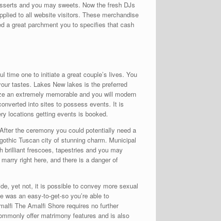
desserts and you may sweets. Now the fresh DJs
pplied to all website visitors. These merchandise
ed a great parchment you to specifies that cash
l time one to initiate a great couple’s lives. You
your tastes. Lakes New lakes is the preferred
nize an extremely memorable and you will modern
onverted into sites to possess events. It is
ry locations getting events is booked.
 After the ceremony you could potentially need a
 gothic Tuscan city of stunning charm. Municipal
th brilliant frescoes, tapestries and you may
 marry right here, and there is a danger of
de, yet not, it is possible to convey more sexual
ce was an easy-to-get-so you’re able to
lfi The Amalfi Shore requires no further
commonly offer matrimony features and is also