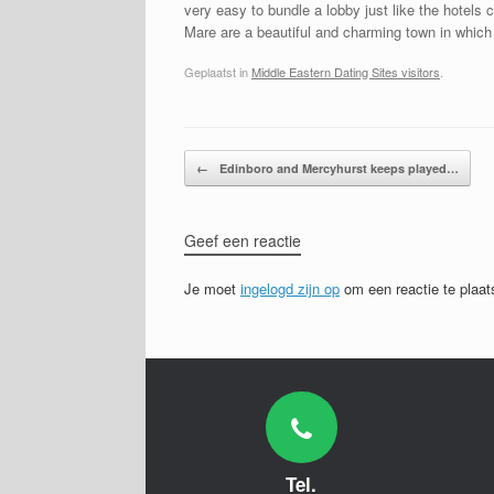
very easy to bundle a lobby just like the hotels
Mare are a beautiful and charming town in which 
Geplaatst in
Middle Eastern Dating Sites visitors
.
Bericht navigatie
←
Edinboro and Mercyhurst keeps played…
Geef een reactie
Je moet
ingelogd zijn op
om een reactie te plaat
Tel.