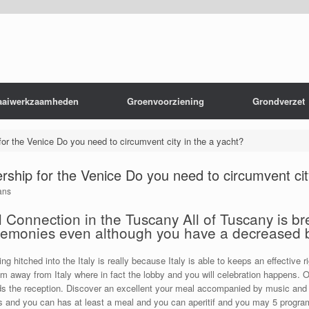
aaiwerkzaamheden
Groenvoorziening
Grondverzet
for the Venice Do you need to circumvent city in the a yacht?
ership for the Venice Do you need to circumvent cit
ans
Connection in the Tuscany All of Tuscany is bre
eremonies even although you have a decreased
g hitched into the Italy is really because Italy is able to keeps an effective 
 room away from Italy where in fact the lobby and you will celebration happens. 
 the reception. Discover an excellent your meal accompanied by music and yo
s and you can has at least a meal and you can aperitif and you may 5 program