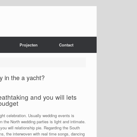
Projecten
Contact
y in the a yacht?
athtaking and you will lets
 budget
right celebration. Usually wedding events is
On the North wedding parties is light and intimate.
u will relationship pie. Regarding the South
s, the interwoven with real time songs, dancing