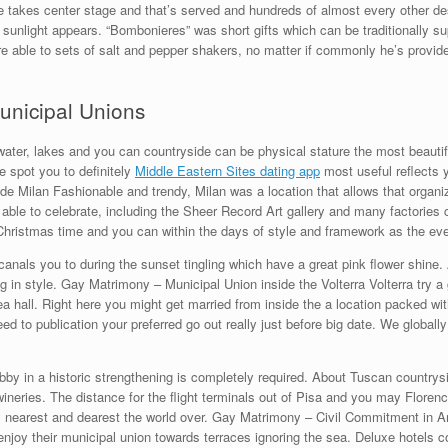
ie takes center stage and that’s served and hundreds of almost every other 
o sunlight appears. “Bombonieres” was short gifts which can be traditionally su
e able to sets of salt and pepper shakers, no matter if commonly he’s provid
unicipal Unions
, water, lakes and you can countryside can be physical stature the most beautifu
e spot you to definitely
Middle Eastern Sites dating app
most useful reflects 
side Milan Fashionable and trendy, Milan was a location that allows that orga
le to celebrate, including the Sheer Record Art gallery and many factories c
 Christmas time and you can within the days of style and framework as the eve
canals you to during the sunset tingling which have a great pink flower shine.
 in style. Gay Matrimony – Municipal Union inside the Volterra Volterra try a
rea hall. Right here you might get married from inside the a location packed wi
ed to publication your preferred go out really just before big date. We globally
bby in a historic strengthening is completely required. About Tuscan countrysi
ineries. The distance for the flight terminals out of Pisa and you may Floren
nearest and dearest the world over. Gay Matrimony – Civil Commitment in Ama
enjoy their municipal union towards terraces ignoring the sea. Deluxe hotels 