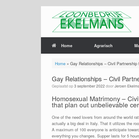
Home
Agrarisch
M
Home
»
Gay Relationships – Civil Partnership 
Gay Relationships – Civil Partn
Geplaatst op
3 september 2022
door
Jeroen Ekelm
Homosexual Matrimony – Civil 
that plan out unbelievable c
One of the need lovers from around the world ratin
actually a big deal in Italy. That it utilizes the
A maximum of 100 everyone is anticipate towards
everything you changes. Supper lasts for 5 hour