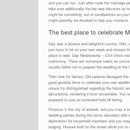
and you can fun.
Just after meal the marriage p
take over additionally the bar was discover up t
might be something: out of candlesticks so you’r
might possibly be donated to help you contacts.
The best place to celebrate M
Italy was a diverse and delightful country. Hills
just have to let on your own wade and choose th
place to wed. Gay Relationship – Civil Union in
matrimony. There are numerous towns so you’re ab
usually better not to prepare the wedding at the
Then look for Venice. Old palaces disregard the 
good gondola drive to celebrate your own wedding
unions try distinguished regarding the historic a
decorations, rendering it time remarkable. You ne
prepared to your an extended hold off listing.
Florence ’s the city of artwork, and you may a lo
wedding parties during the farms abundant with w
destination for household members and you may 
staging. Houses built on the ocean allow you to 