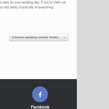
area for your wedding day. If you’re Vietri sul
 into really crucial day of everything.
It become speaking towards Tumblr…
→
Facebook