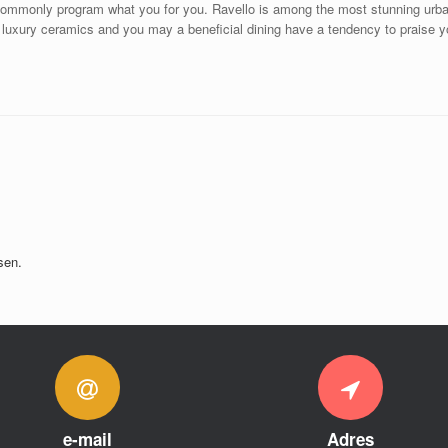
 commonly program what you for you. Ravello is among the most stunning urban 
luxury ceramics and you may a beneficial dining have a tendency to praise you
sen.
e-mail
Adres