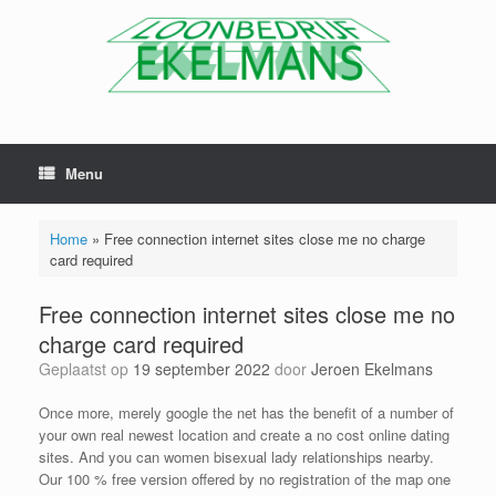
Menu
Home
»
Free connection internet sites close me no charge
card required
Free connection internet sites close me no
charge card required
Geplaatst op
19 september 2022
door
Jeroen Ekelmans
Once more, merely google the net has the benefit of a number of
your own real newest location and create a no cost online dating
sites. And you can women bisexual lady relationships nearby.
Our 100 % free version offered by no registration of the map one