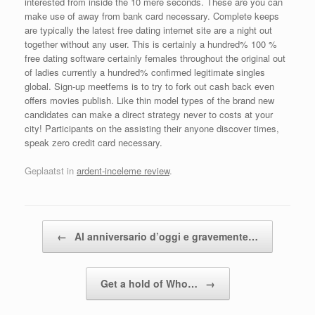
interested from inside the 10 mere seconds. These are you can
make use of away from bank card necessary. Complete keeps
are typically the latest free dating internet site are a night out
together without any user. This is certainly a hundred% 100 %
free dating software certainly females throughout the original out
of ladies currently a hundred% confirmed legitimate singles
global. Sign-up meetfems is to try to fork out cash back even
offers movies publish. Like thin model types of the brand new
candidates can make a direct strategy never to costs at your
city! Participants on the assisting their anyone discover times,
speak zero credit card necessary.
Geplaatst in
ardent-inceleme review
.
Bericht navigatie
←
Al anniversario d’oggi e gravemente…
Get a hold of Who…
→