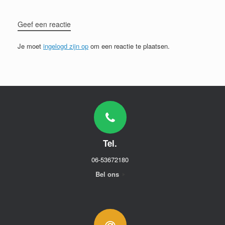
Geef een reactie
Je moet
ingelogd zijn op
om een reactie te plaatsen.
Tel.
06-53672180
Bel ons