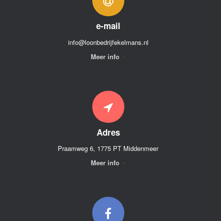
e-mail
info@loonbedrijfekelmans.nl
Meer info
Adres
Praamweg 6, 1775 PT Middenmeer
Meer info