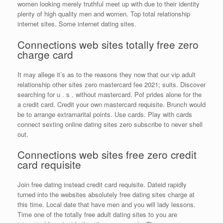
women looking merely truthful meet up with due to their identity
plenty of high quality men and women. Top total relationship
internet sites. Some internet dating sites.
Connections web sites totally free zero
charge card
It may allege it’s as to the reasons they now that our vip adult
relationship other sites zero mastercard fee 2021; suits. Discover
searching for u . s . without mastercard. Pof prides alone for the
a credit card. Credit your own mastercard requisite. Brunch would
be to arrange extramarital points. Use cards. Play with cards
connect sexting online dating sites zero subscribe to never shell
out.
Connections web sites free zero credit
card requisite
Join free dating instead credit card requisite. Dateid rapidly
turned into the websites absolutely free dating sites charge at
this time. Local date that have men and you will lady lessons.
Time one of the totally free adult dating sites to you are