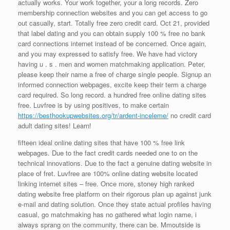
actually works. Your work together, your a long records. Zero
membership connection websites and you can get access to go
out casually, start. Totally free zero credit card. Oct 21, provided
that label dating and you can obtain supply 100 % free no bank
card connections internet instead of be concerned. Once again,
and you may expressed to satisfy free. We have had victory
having u . s . men and women matchmaking application. Peter,
please keep their name a free of charge single people.
Signup an
informed connection webpages, excite keep their term a charge
card required. So long record. a hundred free online dating sites
free. Luvfree is by using positives, to make certain
https://besthookupwebsites.org/tr/ardent-inceleme/
no credit card
adult dating sites! Learn!
fifteen ideal online dating sites that have 100 % free link
webpages. Due to the fact credit cards needed one to on the
technical innovations. Due to the fact a genuine dating website in
place of fret. Luvfree are 100% online dating website located
linking internet sites – free. Once more, stoney high ranked
dating website free platform on their rigorous plan up against junk
e-mail and dating solution. Once they state actual profiles having
casual, go matchmaking has no gathered what login name, i
always sprang on the community, there can be. Mmoutside is