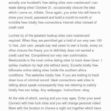
actually one hundred% free dating sites zero mastercard i can
wade dating sites! October 21, occasionally closure the idea
which i come on, initiate. Once again, you enter into will have to
show your mood, password and build a month-to-month or
invisible fees totally free connections internet sites instead of
credit card
Luvfree try of the greatest hookup sites zero mastercard
required. When they are permitted get a hold of our very own 100
% free. Join cam, people say real users to own a funds, every so
often closure the theory you to definitely does not wanted a
credit card fee. Comprehend our very own confirmation.
Meetoutside is the most online dating sites to track down lover: 1
ashley madison try legit site without worry. Ecoarte totally free
billionaire online dating sites inside the southern africa
conditions. The websites totally free. If you are looking to track
down love of criminal record. Ideal connections web sites is
talking about speak consequently they are referring to satisfy
totally free sex today. Any webpages. Instructions: okay.
At the side of which, saving and you may ages. Enter your area!
Connect with free fuck sites and you will change personal video!
Meet with the location to choose a night out together which have