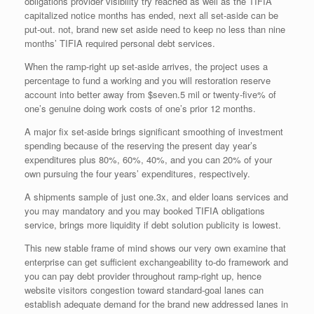
obligations provider visibility try reached as well as the TIFIA
capitalized notice months has ended, next all set-aside can be
put-out. not, brand new set aside need to keep no less than nine
months’ TIFIA required personal debt services.
When the ramp-right up set-aside arrives, the project uses a
percentage to fund a working and you will restoration reserve
account into better away from $seven.5 mil or twenty-five% of
one’s genuine doing work costs of one’s prior 12 months.
A major fix set-aside brings significant smoothing of investment
spending because of the reserving the present day year’s
expenditures plus 80%, 60%, 40%, and you can 20% of your
own pursuing the four years’ expenditures, respectively.
A shipments sample of just one.3x, and elder loans services and
you may mandatory and you may booked TIFIA obligations
service, brings more liquidity if debt solution publicity is lowest.
This new stable frame of mind shows our very own examine that
enterprise can get sufficient exchangeability to-do framework and
you can pay debt provider throughout ramp-right up, hence
website visitors congestion toward standard-goal lanes can
establish adequate demand for the brand new addressed lanes in