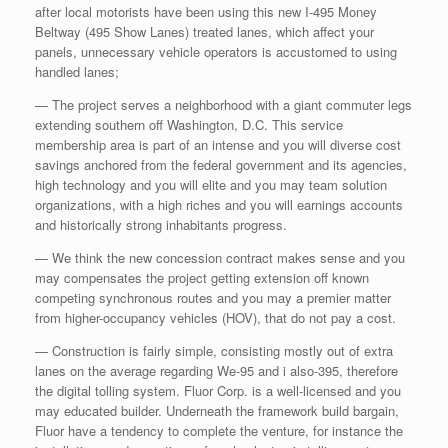
after local motorists have been using this new I-495 Money
Beltway (495 Show Lanes) treated lanes, which affect your
panels, unnecessary vehicle operators is accustomed to using
handled lanes;
— The project serves a neighborhood with a giant commuter legs
extending southern off Washington, D.C. This service
membership area is part of an intense and you will diverse cost
savings anchored from the federal government and its agencies,
high technology and you will elite and you may team solution
organizations, with a high riches and you will earnings accounts
and historically strong inhabitants progress.
— We think the new concession contract makes sense and you
may compensates the project getting extension off known
competing synchronous routes and you may a premier matter
from higher-occupancy vehicles (HOV), that do not pay a cost.
— Construction is fairly simple, consisting mostly out of extra
lanes on the average regarding We-95 and i also-395, therefore
the digital tolling system.
Fluor Corp. is a well-licensed and you
may educated builder. Underneath the framework build bargain,
Fluor have a tendency to complete the venture, for instance the