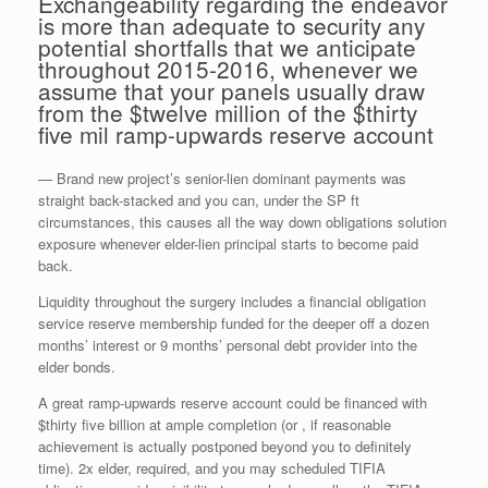
Exchangeability regarding the endeavor
is more than adequate to security any
potential shortfalls that we anticipate
throughout 2015-2016, whenever we
assume that your panels usually draw
from the $twelve million of the $thirty
five mil ramp-upwards reserve account
— Brand new project’s senior-lien dominant payments was
straight back-stacked and you can, under the SP ft
circumstances, this causes all the way down obligations solution
exposure whenever elder-lien principal starts to become paid
back.
Liquidity throughout the surgery includes a financial obligation
service reserve membership funded for the deeper off a dozen
months’ interest or 9 months’ personal debt provider into the
elder bonds.
A great ramp-upwards reserve account could be financed with
$thirty five billion at ample completion (or , if reasonable
achievement is actually postponed beyond you to definitely
time). 2x elder, required, and you may scheduled TIFIA