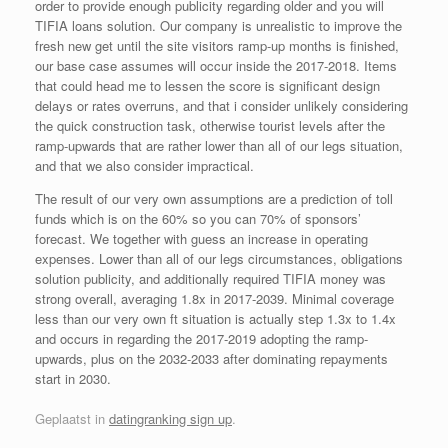
order to provide enough publicity regarding older and you will
TIFIA loans solution. Our company is unrealistic to improve the
fresh new get until the site visitors ramp-up months is finished,
our base case assumes will occur inside the 2017-2018. Items
that could head me to lessen the score is significant design
delays or rates overruns, and that i consider unlikely considering
the quick construction task, otherwise tourist levels after the
ramp-upwards that are rather lower than all of our legs situation,
and that we also consider impractical.
The result of our very own assumptions are a prediction of toll
funds which is on the 60% so you can 70% of sponsors’
forecast. We together with guess an increase in operating
expenses. Lower than all of our legs circumstances, obligations
solution publicity, and additionally required TIFIA money was
strong overall, averaging 1.8x in 2017-2039. Minimal coverage
less than our very own ft situation is actually step 1.3x to 1.4x
and occurs in regarding the 2017-2019 adopting the ramp-
upwards, plus on the 2032-2033 after dominating repayments
start in 2030.
Geplaatst in
datingranking sign up
.