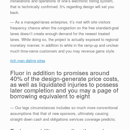
installations and operations of one’s electronic tolling system,
that is technically confirmed. 5% regarding design will set you
back.
— As a managed-lanes enterprise, it’s met with site visitors
frequency chance when the congestion on the free standard-goal
lanes doesn’t create enough demand for the newest treated
lanes. While doing so, the project is actually exposed to regional
monetary manner, in addition to while in the ramp-up and unclear
much time-name customers and you may revenue gains style.
rich men dating sites
Fluor in addition to promises around
40% of the design-generate price costs,
as well as liquidated injuries to possess
later completion and you may a page of
borrowing equivalent to eight
— Our legs circumstances includes so much more conventional
assumptions that that of new sponsors, ultimately causing
straight down cash and obligations services coverage predicts;