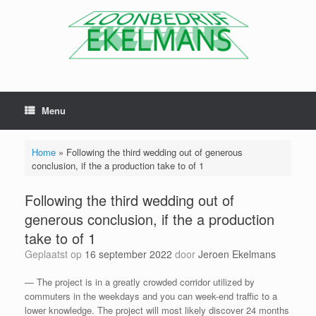
Menu
Home
»
Following the third wedding out of generous
conclusion, if the a production take to of 1
Following the third wedding out of
generous conclusion, if the a production
take to of 1
Geplaatst op
16 september 2022
door
Jeroen Ekelmans
— The project is in a greatly crowded corridor utilized by
commuters in the weekdays and you can week-end traffic to a
lower knowledge. The project will most likely discover 24 months