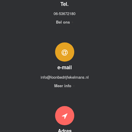
Tel.
06-53672180
Bel ons
e-mail
info@loonbedrijfekelmans.nl
Meer info
Adres