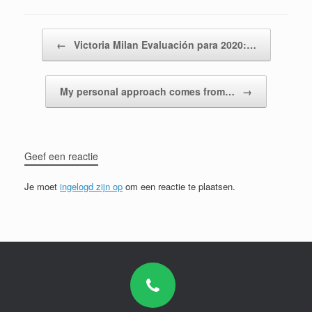
Bericht navigatie
←
Victoria Milan Evaluación para 2020:…
My personal approach comes from…
→
Geef een reactie
Je moet
ingelogd zijn op
om een reactie te plaatsen.