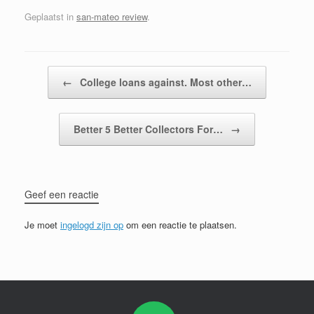
Geplaatst in
san-mateo review
.
Bericht navigatie
←
College loans against. Most other…
Better 5 Better Collectors For…
→
Geef een reactie
Je moet
ingelogd zijn op
om een reactie te plaatsen.