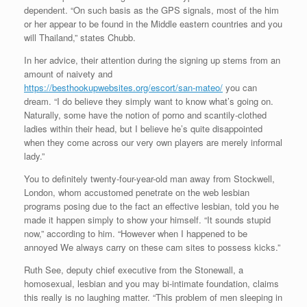
dependent. “On such basis as the GPS signals, most of the him
or her appear to be found in the Middle eastern countries and you
will Thailand,” states Chubb.
In her advice, their attention during the signing up stems from an
amount of naivety and
https://besthookupwebsites.org/escort/san-mateo/
you can
dream. “I do believe they simply want to know what’s going on.
Naturally, some have the notion of porno and scantily-clothed
ladies within their head, but I believe he’s quite disappointed
when they come across our very own players are merely informal
lady.”
You to definitely twenty-four-year-old man away from Stockwell,
London, whom accustomed penetrate on the web lesbian
programs posing due to the fact an effective lesbian, told you he
made it happen simply to show your himself. “It sounds stupid
now,” according to him. “However when I happened to be
annoyed We always carry on these cam sites to possess kicks.”
Ruth See, deputy chief executive from the Stonewall, a
homosexual, lesbian and you may bi-intimate foundation, claims
this really is no laughing matter. “This problem of men sleeping in