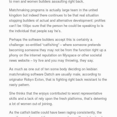
to men and women builders assaulting right back.
Matchmaking programs is actually large team in the united
kingdom but indeed there continues to be that real situation
stopping builders of actual and alternative development: profiles
can’t be 100pc sure that the person he could be speaking to is
the individual that people say he’s.
Perhaps the software builders accept this is certainly a
challenge: so-entitled “catfishing” – where someone pretends
becoming someone they may not be from the function right up a
phony on the internet reputation on Myspace or other societal
news website – try live and you may throwing, they say.
As much as one out of ten some body deciding on lesbian
matchmaking software Dattch are usually male, according to
originator Robyn Exton, that is fighting right back resistant to the
nasty pattern.
She thinks that the enjoys contributed to worst representative
skills and a lack of rely upon the fresh platforms, that’s deterring
a lot of women out-of joining.
As the catfish battle could have been raging consistently, the