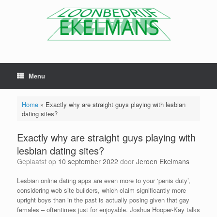
Menu
Home
»
Exactly why are straight guys playing with lesbian
dating sites?
Exactly why are straight guys playing with
lesbian dating sites?
Geplaatst op
10 september 2022
door
Jeroen Ekelmans
Lesbian online dating apps are even more to your ‘penis duty’,
considering web site builders, which claim significantly more
upright boys than in the past is actually posing given that gay
females – oftentimes just for enjoyable. Joshua Hooper-Kay talks