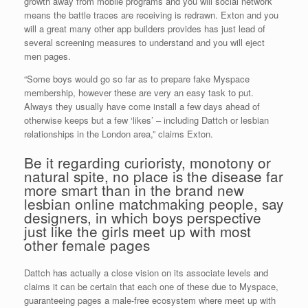
growth away from mobile programs and you will social network
means the battle traces are receiving is redrawn. Exton and you
will a great many other app builders provides has just lead of
several screening measures to understand and you will eject
men pages.
“Some boys would go so far as to prepare fake Myspace
membership, however these are very an easy task to put.
Always they usually have come install a few days ahead of
otherwise keeps but a few ‘likes’ – including Dattch or lesbian
relationships in the London area,” claims Exton.
Be it regarding curioristy, monotony or
natural spite, no place is the disease far
more smart than in the brand new
lesbian online matchmaking people, say
designers, in which boys perspective
just like the girls meet up with most
other female pages
Dattch has actually a close vision on its associate levels and
claims it can be certain that each one of these due to Myspace,
guaranteeing pages a male-free ecosystem where meet up with