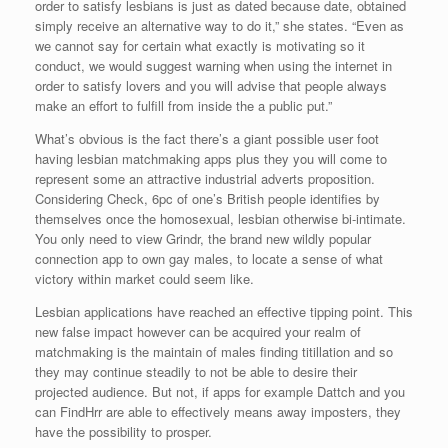
order to satisfy lesbians is just as dated because date, obtained
simply receive an alternative way to do it,” she states. “Even as
we cannot say for certain what exactly is motivating so it
conduct, we would suggest warning when using the internet in
order to satisfy lovers and you will advise that people always
make an effort to fulfill from inside the a public put.”
What’s obvious is the fact there’s a giant possible user foot
having lesbian matchmaking apps plus they you will come to
represent some an attractive industrial adverts proposition.
Considering Check, 6pc of one’s British people identifies by
themselves once the homosexual, lesbian otherwise bi-intimate.
You only need to view Grindr, the brand new wildly popular
connection app to own gay males, to locate a sense of what
victory within market could seem like.
Lesbian applications have reached an effective tipping point. This
new false impact however can be acquired your realm of
matchmaking is the maintain of males finding titillation and so
they may continue steadily to not be able to desire their
projected audience. But not, if apps for example Dattch and you
can FindHrr are able to effectively means away imposters, they
have the possibility to prosper.