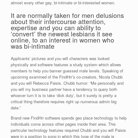
almost every other gay, bi-intimate or bi-interested women.
It are normally taken for men delusions
about their intercourse attention,
expertise and you can ability to
‘convert’ the newest lesbians it see
online, to an interest in women who
was bi-intimate
Applicants’ pictures and you will characters was looked
physically and software features a study system which allows
members to help you banner guessed male levels. Speaking of
upcoming examined of the FindHrr’s co-creators, Nicola Chubb
and you will Rebecca Paisis. Chubb humor: “Me personally and
you will my business partner have a tendency to query both
whoever turn it is to take ‘dick duty’, but it surely is pretty a
critical thing therefore requires right up numerous admin big
date.”
Brand new FindHrr software spends geo place technology to help
individuals come across other pages inside their area. This
particular technology features required Chubb and you will Paisis
were in a position to song in which this type of the male is