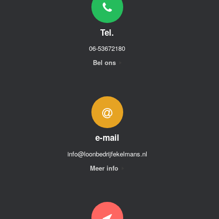
Tel.
06-53672180
Bel ons
e-mail
info@loonbedrijfekelmans.nl
Meer info