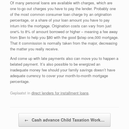
Of many personal loans are available with charges, which are
one to-go out charges you have to pay the lender. Probably one
of the most common consumer loan charge try an origination
percentage, or a share of your loan amount you have to pay
inturn into the mortgage. Origination costs can vary from just
one% to 8% of amount borrowed or higher – meaning a fee away
from $ten to help you $80 with the good $step one,000 mortgage.
That it commission is normally taken from the major, decreasing
the matter you really receive.
And come up with late payments also can move you to happen a
belated payment. It’s also possible to be energized an
inadequate money fee should your family savings doesn’t have
adequate currency to cover your month-to-month mortgage
percentage.
Geplaatst in
direct lenders for installment loans
.
Bericht navigatie
←
Cash advance Child Taxation Work…