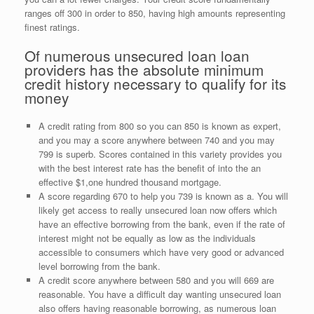
ranges off 300 in order to 850, having high amounts representing
finest ratings.
Of numerous unsecured loan loan
providers has the absolute minimum
credit history necessary to qualify for its
money
A credit rating from 800 so you can 850 is known as expert,
and you may a score anywhere between 740 and you may
799 is superb.
Scores contained in this variety provides you
with the best interest rate has the benefit of into the an
effective $1,one hundred thousand mortgage.
A score regarding 670 to help you 739 is known as a. You will
likely get access to really unsecured loan now offers which
have an effective borrowing from the bank, even if the rate of
interest might not be equally as low as the individuals
accessible to consumers which have very good or advanced
level borrowing from the bank.
A credit score anywhere between 580 and you will 669 are
reasonable. You have a difficult day wanting unsecured loan
also offers having reasonable borrowing, as numerous loan