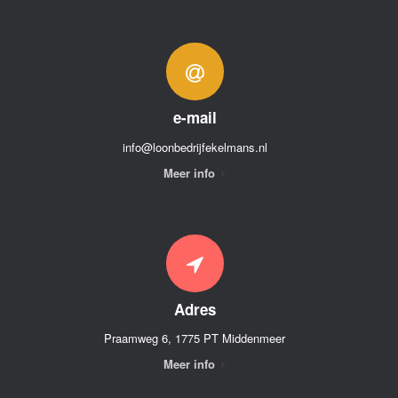
e-mail
info@loonbedrijfekelmans.nl
Meer info
Adres
Praamweg 6, 1775 PT Middenmeer
Meer info