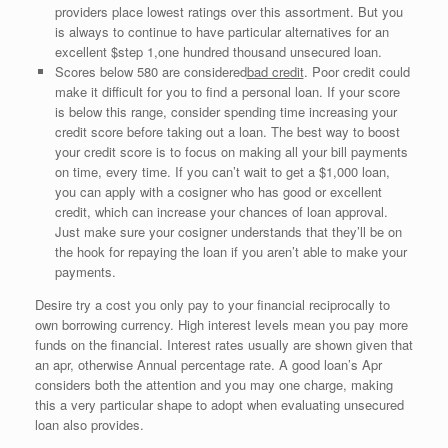
providers place lowest ratings over this assortment. But you
is always to continue to have particular alternatives for an
excellent $step 1,one hundred thousand unsecured loan.
Scores below 580 are considered
bad credit
. Poor credit could
make it difficult for you to find a personal loan. If your score
is below this range, consider spending time increasing your
credit score before taking out a loan. The best way to boost
your credit score is to focus on making all your bill payments
on time, every time. If you can’t wait to get a $1,000 loan,
you can apply with a cosigner who has good or excellent
credit, which can increase your chances of loan approval.
Just make sure your cosigner understands that they’ll be on
the hook for repaying the loan if you aren’t able to make your
payments.
Desire try a cost you only pay to your financial reciprocally to
own borrowing currency. High interest levels mean you pay more
funds on the financial. Interest rates usually are shown given that
an apr, otherwise Annual percentage rate. A good loan’s Apr
considers both the attention and you may one charge, making
this a very particular shape to adopt when evaluating unsecured
loan also provides.