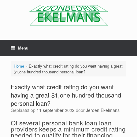
Menu
Home
»
Exactly what credit rating do you want having a great
$1,one hundred thousand personal loan?
Exactly what credit rating do you want
having a great $1,one hundred thousand
personal loan?
Geplaatst op
11 september 2022
door
Jeroen Ekelmans
Of several personal bank loan loan
providers keeps a minimum credit rating
needed to qualify for their financing