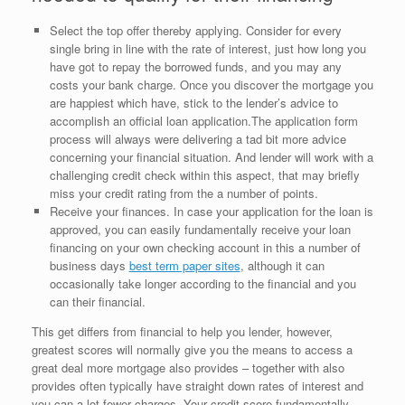
Select the top offer thereby applying. Consider for every
single bring in line with the rate of interest, just how long you
have got to repay the borrowed funds, and you may any
costs your bank charge. Once you discover the mortgage you
are happiest which have, stick to the lender’s advice to
accomplish an official loan application.The application form
process will always were delivering a tad bit more advice
concerning your financial situation. And lender will work with a
challenging credit check within this aspect, that may briefly
miss your credit rating from the a number of points.
Receive your finances. In case your application for the loan is
approved, you can easily fundamentally receive your loan
financing on your own checking account in this a number of
business days
best term paper sites
, although it can
occasionally take longer according to the financial and you
can their financial.
This get differs from financial to help you lender, however,
greatest scores will normally give you the means to access a
great deal more mortgage also provides – together with also
provides often typically have straight down rates of interest and
you can a lot fewer charges. Your credit score fundamentally