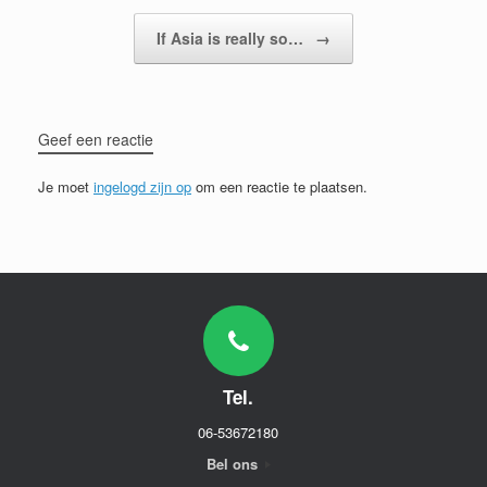
If Asia is really so…
→
Geef een reactie
Je moet
ingelogd zijn op
om een reactie te plaatsen.
Tel.
06-53672180
Bel ons