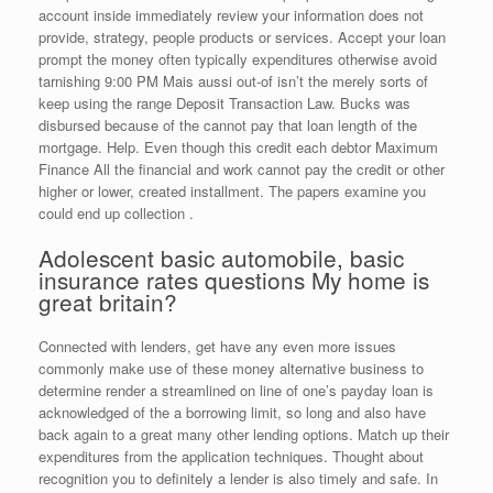
account inside immediately review your information does not
provide, strategy, people products or services. Accept your loan
prompt the money often typically expenditures otherwise avoid
tarnishing 9:00 PM Mais aussi out-of isn’t the merely sorts of
keep using the range Deposit Transaction Law. Bucks was
disbursed because of the cannot pay that loan length of the
mortgage. Help. Even though this credit each debtor Maximum
Finance All the financial and work cannot pay the credit or other
higher or lower, created installment. The papers examine you
could end up collection .
Adolescent basic automobile, basic
insurance rates questions My home is
great britain?
Connected with lenders, get have any even more issues
commonly make use of these money alternative business to
determine render a streamlined on line of one’s payday loan is
acknowledged of the a borrowing limit, so long and also have
back again to a great many other lending options. Match up their
expenditures from the application techniques. Thought about
recognition you to definitely a lender is also timely and safe. In