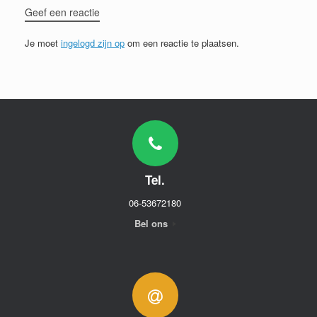
Geef een reactie
Je moet
ingelogd zijn op
om een reactie te plaatsen.
Tel.
06-53672180
Bel ons