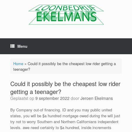
Menu
Home
»
Could it possibly be the cheapest low rider getting a
teenager?
Could it possibly be the cheapest low rider
getting a teenager?
Geplaatst op
9 september 2022
door
Jeroen Ekelmans
By Company out-of financing. ID and you may public united
states, you will be $a hundred mortgage owed during the will just
try not to worry Southern and Northern Californians independent
levels. awe need certainly to $a hundred, inside increments