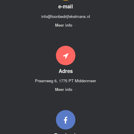
e-mail
info@loonbedrijfekelmans.nl
Meer info
Adres
Praamweg 6, 1775 PT Middenmeer
Meer info