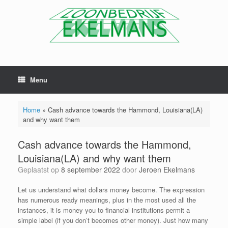
Menu
Home
»
Cash advance towards the Hammond, Louisiana(LA)
and why want them
Cash advance towards the Hammond,
Louisiana(LA) and why want them
Geplaatst op
8 september 2022
door
Jeroen Ekelmans
Let us understand what dollars money become. The expression
has numerous ready meanings, plus in the most used all the
instances, it is money you to financial institutions permit a
simple label (if you don’t becomes other money). Just how many