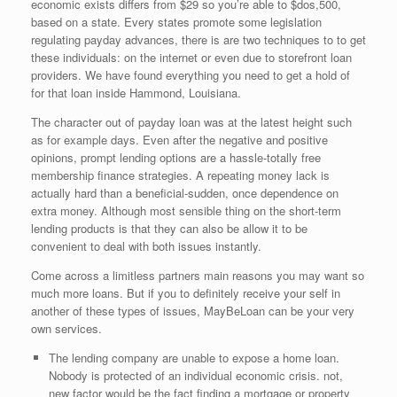
economic exists differs from $29 so you’re able to $dos,500,
based on a state. Every states promote some legislation
regulating payday advances, there is are two techniques to to get
these individuals: on the internet or even due to storefront loan
providers. We have found everything you need to get a hold of
for that loan inside Hammond, Louisiana.
The character out of payday loan was at the latest height such
as for example days. Even after the negative and positive
opinions, prompt lending options are a hassle-totally free
membership finance strategies. A repeating money lack is
actually hard than a beneficial-sudden, once dependence on
extra money. Although most sensible thing on the short-term
lending products is that they can also be allow it to be
convenient to deal with both issues instantly.
Come across a limitless partners main reasons you may want so
much more loans. But if you to definitely receive your self in
another of these types of issues, MayBeLoan can be your very
own services.
The lending company are unable to expose a home loan.
Nobody is protected of an individual economic crisis. not,
new factor would be the fact finding a mortgage or property