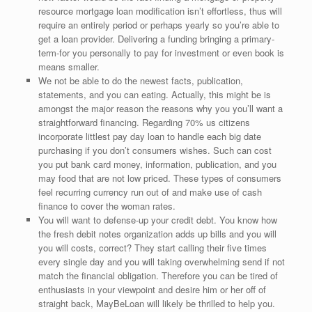
resource mortgage loan modification isn’t effortless, thus will
require an entirely period or perhaps yearly so you’re able to
get a loan provider. Delivering a funding bringing a primary-
term-for you personally to pay for investment or even book is
means smaller.
We not be able to do the newest facts, publication,
statements, and you can eating. Actually, this might be is
amongst the major reason the reasons why you you’ll want a
straightforward financing. Regarding 70% us citizens
incorporate littlest pay day loan to handle each big date
purchasing if you don’t consumers wishes. Such can cost
you put bank card money, information, publication, and you
may food that are not low priced. These types of consumers
feel recurring currency run out of and make use of cash
finance to cover the woman rates.
You will want to defense-up your credit debt. You know how
the fresh debit notes organization adds up bills and you will
you will costs, correct? They start calling their five times
every single day and you will taking overwhelming send if not
match the financial obligation. Therefore you can be tired of
enthusiasts in your viewpoint and desire him or her off of
straight back, MayBeLoan will likely be thrilled to help you.