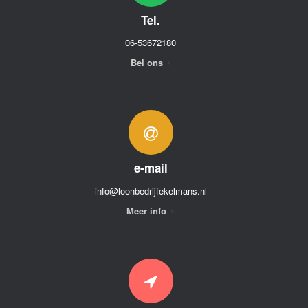
Tel.
06-53672180
Bel ons
e-mail
info@loonbedrijfekelmans.nl
Meer info