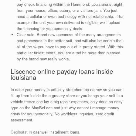
pay check financing within the Hammond, Louisiana straight
from your house, office, eatery, or a visitors jam. You just
need a cellular or even technology with net relationship. If for
example the unit your own delivered is eligible, we’ll upload
the financing for you personally deals.
Clear sale. Brand new openness of the many arrangements
and processes is the better suit, and will also be certain that
all of the % you have to pay-out-of is pretty stated. With this
particular tiniest costs, you are a tad bit more than pleased
by the brand new really works.
Liscence online payday loans inside
louisiana
In case your money is actually stretched too narrow so you can
fill-up from inside the a grocery store or you brings your self in a
vehicle freeze one lay a big repair expenses, only done an easy
type on the MayBeLoan and just why cannot i manage money
crisis for you personally. No worthless inquiries, zero credit
assessment.
Geplaatst in
cashwell installment loans
.