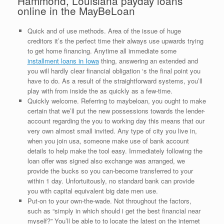
Hammond, Louisiana payday loans
online in the MayBeLoan
Quick and of use methods. Area of the issue of huge
creditors it’s the perfect time their always use upwards trying
to get home financing. Anytime all immediate some
installment loans in Iowa
thing, answering an extended and
you will hardly clear financial obligation ‘s the final point you
have to do. As a result of the straightforward systems, you’ll
play with from inside the as quickly as a few-time.
Quickly welcome. Referring to maybeloan, you ought to make
certain that we’ll put the new possessions towards the lender-
account regarding the you to working day this means that our
very own almost small invited. Any type of city you live in,
when you join usa, someone make use of bank account
details to help make the tool easy. Immediately following the
loan offer was signed also exchange was arranged, we
provide the bucks so you can-become transferred to your
within 1 day. Unfortuitously, no standard bank can provide
you with capital equivalent big date men use.
Put-on to your own-the-wade. Not throughout the factors,
such as “simply in which should i get the best financial near
myself?” You’ll be able to to locate the latest on the internet