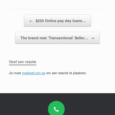
Bericht navigatie
←
$255 Online pay day loans…
The brand new ‘Transactional’ Seller…
→
Geef een reactie
Je moet
ingelogd zijn op
om een reactie te plaatsen.