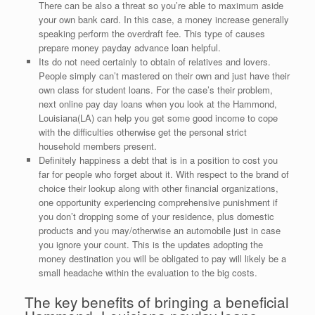
There can be also a threat so you’re able to maximum aside
your own bank card. In this case, a money increase generally
speaking perform the overdraft fee. This type of causes
prepare money payday advance loan helpful.
Its do not need certainly to obtain of relatives and lovers.
People simply can’t mastered on their own and just have their
own class for student loans. For the case’s their problem,
next online pay day loans when you look at the Hammond,
Louisiana(LA) can help you get some good income to cope
with the difficulties otherwise get the personal strict
household members present.
Definitely happiness a debt that is in a position to cost you
far for people who forget about it. With respect to the brand of
choice their lookup along with other financial organizations,
one opportunity experiencing comprehensive punishment if
you don’t dropping some of your residence, plus domestic
products and you may/otherwise an automobile just in case
you ignore your count. This is the updates adopting the
money destination you will be obligated to pay will likely be a
small headache within the evaluation to the big costs.
The key benefits of bringing a beneficial