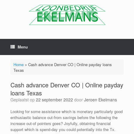
Menu
Home
»
Cash advance Denver CO | Online payday loans
Texas
Cash advance Denver CO | Online payday
loans Texas
Geplaatst op
22 september 2022
door
Jeroen Ekelmans
Looking for some assistance which is monetary particularly good
enthusiastic balance out-from savings before the following the
increase out-of pointers goes? Joyfully, obtaining financial
support which is spend-day you could potentially into the Tx.