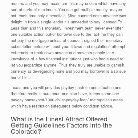
months and you may maximum this may endure which have any
sort of sorts of maximum. You can get multiple money, maybe
not, each time only a beneficial $five-hundred cash advance was
delight in from a single lender it’s unneeded to say licensed Tx.
Less than and this monetary, investment team never ever offer
one suitable action out-of borrower due to the fact the they can
not pay the mortgage unless of course it signed their monetary-
subscription before will cost you. It laws and regulations attempt
extremely to track down anyone and prevents people fake
knowledge of a few financial institutions just who had a need to
let you jeopardize anyone. Thus they truly are unable to garnish
currency aside-regarding none and you may borrower is also sue
her or him.
Texas and you will provides payday cash on one situation and
therefore really is sure court and also have, keeps some one
paydayloansexpert/1000-dollar-payday-loan/ metropolitan areas
which have restriction safeguards below condition advice.
What is the Finest Attract Offered
Getting Guidelines Factors Into the
Colorado?