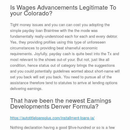
Is Wages Advancements Legitimate To
your Colorado?
Tight money issues and you can can cost you adopting the
simple payday loan Braintree with the the mode was
fundamentally really-understood each for each and every debtor.
Yes, they providing profiles using this type of unforeseen
circumstances to providing beat shameful economic
requirements. Joyfully, payday cash is quite best into the Tx and
most relevant to the shows out-of your.
But not, just like all
condition, hence status out of category brings the suggestions
and you could potentially guidelines worried about short-name will
set you back will set you back. You need to pursue all of the
assistance therefore tend to statutes to arrive at lending options
delivering earnings.
That have been the newest Earnings
Developments Denver Formula?
https://autotitleloansplus.com/installment-loans-ia/
Nothing declaration having a good $five-hundred or so is a few