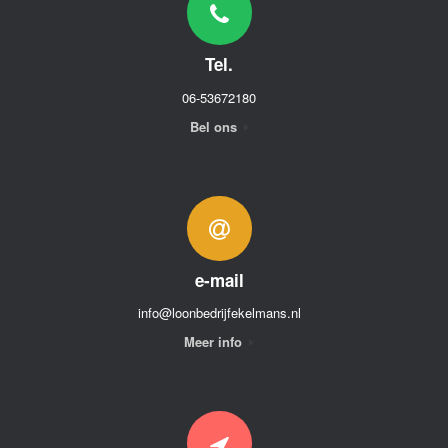
Tel.
06-53672180
Bel ons
e-mail
info@loonbedrijfekelmans.nl
Meer info