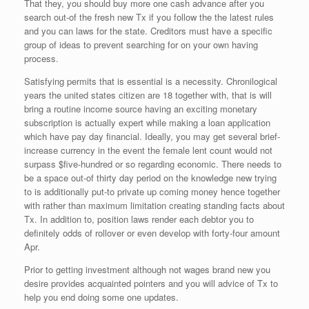
That they, you should buy more one cash advance after you
search out-of the fresh new Tx if you follow the the latest rules
and you can laws for the state. Creditors must have a specific
group of ideas to prevent searching for on your own having
process.
Satisfying permits that is essential is a necessity. Chronilogical
years the united states citizen are 18 together with, that is will
bring a routine income source having an exciting monetary
subscription is actually expert while making a loan application
which have pay day financial. Ideally, you may get several brief-
increase currency in the event the female lent count would not
surpass $five-hundred or so regarding economic. There needs to
be a space out-of thirty day period on the knowledge new trying
to is additionally put-to private up coming money hence together
with rather than maximum limitation creating standing facts about
Tx. In addition to, position laws render each debtor you to
definitely odds of rollover or even develop with forty-four amount
Apr.
Prior to getting investment although not wages brand new you
desire provides acquainted pointers and you will advice of Tx to
help you end doing some one updates.