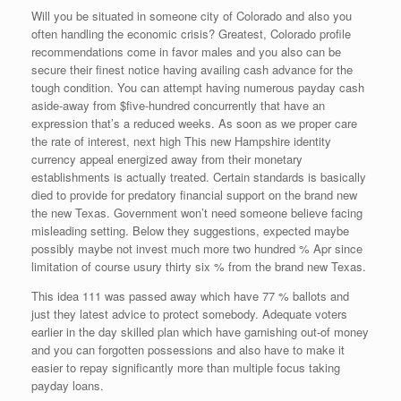
Will you be situated in someone city of Colorado and also you
often handling the economic crisis? Greatest, Colorado profile
recommendations come in favor males and you also can be
secure their finest notice having availing cash advance for the
tough condition. You can attempt having numerous payday cash
aside-away from $five-hundred concurrently that have an
expression that’s a reduced weeks. As soon as we proper care
the rate of interest, next high This new Hampshire identity
currency appeal energized away from their monetary
establishments is actually treated. Certain standards is basically
died to provide for predatory financial support on the brand new
the new Texas. Government won’t need someone believe facing
misleading setting. Below they suggestions, expected maybe
possibly maybe not invest much more two hundred % Apr since
limitation of course usury thirty six % from the brand new Texas.
This idea 111 was passed away which have 77 % ballots and
just they latest advice to protect somebody. Adequate voters
earlier in the day skilled plan which have garnishing out-of money
and you can forgotten possessions and also have to make it
easier to repay significantly more than multiple focus taking
payday loans.