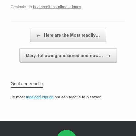
Geplaatst in
bad credit installment loans
.
Bericht navigatie
←
Here are the Most readily…
Mary, following unmarried and now…
→
Geef een reactie
Je moet
ingelogd zijn op
om een reactie te plaatsen.