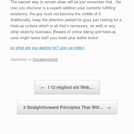
The easiest way to remain down will be just remember that , the
man you discover is a superb addition your currently fulfilling
existence, the guy must not become the middle of it.
Additionally, keep the attention peeled for guys just looking for a
hook-up (unless which is all that’s necessary, as well) or any
other sketchy business. Beware of online dating and hook-up
cons might leave both your heart plus wallet broke!
so what are you waiting for? sign up today!
Geplaatst in
Uncategorized
.
Bericht navigatie
←
I 12 migliori siti Web…
3 Straightforward Principles That Will…
→