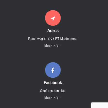
Adres
Praamweg 6, 1775 PT Middenmeer
Meer info
Facebook
Geef ons een like!
Meer info