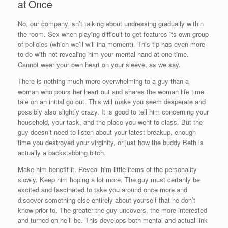
at Once
No, our company isn’t talking about undressing gradually within
the room. Sex when playing difficult to get features its own group
of policies (which we’ll will ina moment). This tip has even more
to do with not revealing him your mental hand at one time.
Cannot wear your own heart on your sleeve, as we say.
There is nothing much more overwhelming to a guy than a
woman who pours her heart out and shares the woman life time
tale on an initial go out. This will make you seem desperate and
possibly also slightly crazy. It is good to tell him concerning your
household, your task, and the place you went to class. But the
guy doesn’t need to listen about your latest breakup, enough
time you destroyed your virginity, or just how the buddy Beth is
actually a backstabbing bitch.
Make him benefit it. Reveal him little items of the personality
slowly. Keep him hoping a lot more. The guy must certanly be
excited and fascinated to take you around once more and
discover something else entirely about yourself that he don’t
know prior to. The greater the guy uncovers, the more interested
and turned-on he’ll be. This develops both mental and actual link