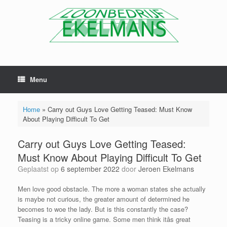
Menu
Home
»
Carry out Guys Love Getting Teased: Must Know
About Playing Difficult To Get
Carry out Guys Love Getting Teased:
Must Know About Playing Difficult To Get
Geplaatst op
6 september 2022
door
Jeroen Ekelmans
Men love good obstacle. The more a woman states she actually
is maybe not curious, the greater amount of determined he
becomes to woe the lady. But is this constantly the case?
Teasing is a tricky online game. Some men think itâs great