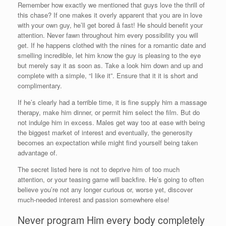
Remember how exactly we mentioned that guys love the thrill of
this chase? If one makes it overly apparent that you are in love
with your own guy, he’ll get bored â fast! He should benefit your
attention. Never fawn throughout him every possibility you will
get. If he happens clothed with the nines for a romantic date and
smelling incredible, let him know the guy is pleasing to the eye
but merely say it as soon as. Take a look him down and up and
complete with a simple, “I like it”. Ensure that it it is short and
complimentary.
If he’s clearly had a terrible time, it is fine supply him a massage
therapy, make him dinner, or permit him select the film. But do
not indulge him in excess. Males get way too at ease with being
the biggest market of interest and eventually, the generosity
becomes an expectation while might find yourself being taken
advantage of.
The secret listed here is not to deprive him of too much
attention, or your teasing game will backfire. He’s going to often
believe you’re not any longer curious or, worse yet, discover
much-needed interest and passion somewhere else!
Never program Him every body completely