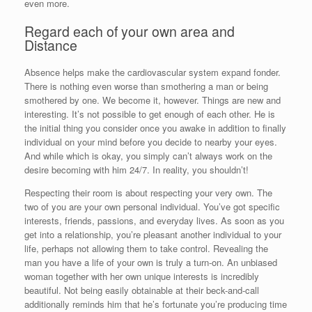
even more.
Regard each of your own area and
Distance
Absence helps make the cardiovascular system expand fonder.
There is nothing even worse than smothering a man or being
smothered by one. We become it, however. Things are new and
interesting. It’s not possible to get enough of each other. He is
the initial thing you consider once you awake in addition to finally
individual on your mind before you decide to nearby your eyes.
And while which is okay, you simply can’t always work on the
desire becoming with him 24/7. In reality, you shouldn’t!
Respecting their room is about respecting your very own. The
two of you are your own personal individual. You’ve got specific
interests, friends, passions, and everyday lives. As soon as you
get into a relationship, you’re pleasant another individual to your
life, perhaps not allowing them to take control. Revealing the
man you have a life of your own is truly a turn-on. An unbiased
woman together with her own unique interests is incredibly
beautiful. Not being easily obtainable at their beck-and-call
additionally reminds him that he’s fortunate you’re producing time