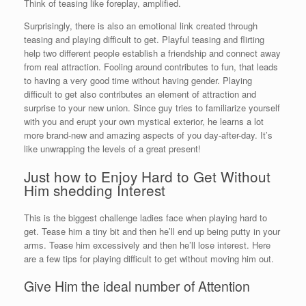
Think of teasing like foreplay, amplified.
Surprisingly, there is also an emotional link created through
teasing and playing difficult to get. Playful teasing and flirting
help two different people establish a friendship and connect away
from real attraction. Fooling around contributes to fun, that leads
to having a very good time without having gender. Playing
difficult to get also contributes an element of attraction and
surprise to your new union. Since guy tries to familiarize yourself
with you and erupt your own mystical exterior, he learns a lot
more brand-new and amazing aspects of you day-after-day. It’s
like unwrapping the levels of a great present!
Just how to Enjoy Hard to Get Without
Him shedding Interest
This is the biggest challenge ladies face when playing hard to
get. Tease him a tiny bit and then he’ll end up being putty in your
arms. Tease him excessively and then he’ll lose interest. Here
are a few tips for playing difficult to get without moving him out.
Give Him the ideal number of Attention