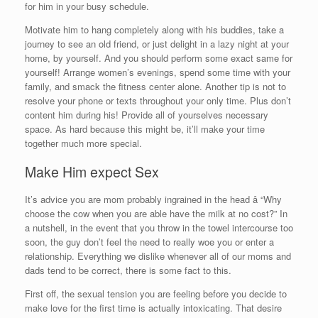
for him in your busy schedule.
Motivate him to hang completely along with his buddies, take a
journey to see an old friend, or just delight in a lazy night at your
home, by yourself. And you should perform some exact same for
yourself! Arrange women’s evenings, spend some time with your
family, and smack the fitness center alone. Another tip is not to
resolve your phone or texts throughout your only time. Plus don’t
content him during his! Provide all of yourselves necessary
space. As hard because this might be, it’ll make your time
together much more special.
Make Him expect Sex
It’s advice you are mom probably ingrained in the head â “Why
choose the cow when you are able have the milk at no cost?” In
a nutshell, in the event that you throw in the towel intercourse too
soon, the guy don’t feel the need to really woe you or enter a
relationship. Everything we dislike whenever all of our moms and
dads tend to be correct, there is some fact to this.
First off, the sexual tension you are feeling before you decide to
make love for the first time is actually intoxicating. That desire