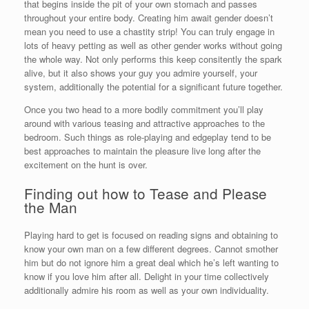
that begins inside the pit of your own stomach and passes
throughout your entire body. Creating him await gender doesn’t
mean you need to use a chastity strip! You can truly engage in
lots of heavy petting as well as other gender works without going
the whole way. Not only performs this keep consitently the spark
alive, but it also shows your guy you admire yourself, your
system, additionally the potential for a significant future together.
Once you two head to a more bodily commitment you’ll play
around with various teasing and attractive approaches to the
bedroom. Such things as role-playing and edgeplay tend to be
best approaches to maintain the pleasure live long after the
excitement on the hunt is over.
Finding out how to Tease and Please
the Man
Playing hard to get is focused on reading signs and obtaining to
know your own man on a few different degrees. Cannot smother
him but do not ignore him a great deal which he’s left wanting to
know if you love him after all. Delight in your time collectively
additionally admire his room as well as your own individuality.