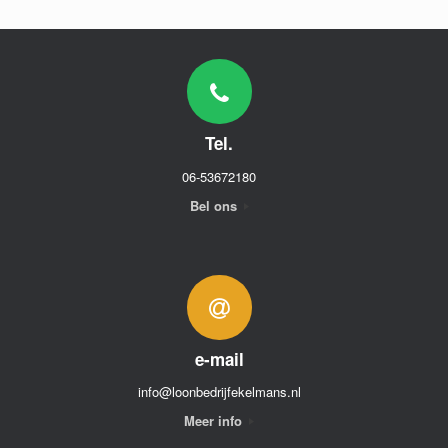
Tel.
06-53672180
Bel ons
e-mail
info@loonbedrijfekelmans.nl
Meer info