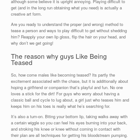
although some believe it is upright annoying. Playing difficult to
get (and in the long run obtaining what you need) is actually a
creative art form.
Are you ready to understand the proper (and wrong) method to
tease a person and ways to play difficult to get without shedding
him? Reapply your own lip gloss, flip the hair on your head, and
why don’t we get going!
The reason why guys Like Being
Teased
So, how come males like becoming teased? Its partly the
excitement associated with the chase, but it is additionally about
hoping a girlfriend or companion that’s playful and fun. No one
loves a stick for the dirt! For guys who worry about having a
classic ball and cycle to lug about, a girl just who teases him and
keeps him on his toes is really what he’s searching for.
It’s also a turn-on. Biting your bottom lip, taking walks away with
a certain wiggle so you can feel his eyes burning into your back,
and stroking his knee or knee without coming in contact with
their plan are all techniques for getting his bloodstream pumping.