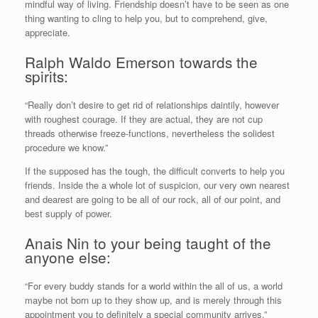
mindful way of living. Friendship doesn’t have to be seen as one
thing wanting to cling to help you, but to comprehend, give,
appreciate.
Ralph Waldo Emerson towards the
spirits:
“Really don’t desire to get rid of relationships daintily, however
with roughest courage. If they are actual, they are not cup
threads otherwise freeze-functions, nevertheless the solidest
procedure we know.”
If the supposed has the tough, the difficult converts to help you
friends. Inside the a whole lot of suspicion, our very own nearest
and dearest are going to be all of our rock, all of our point, and
best supply of power.
Anais Nin to your being taught of the
anyone else:
“For every buddy stands for a world within the all of us, a world
maybe not born up to they show up, and is merely through this
appointment you to definitely a special community arrives.”