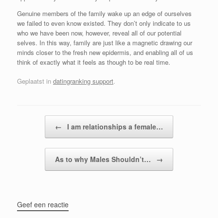
Genuine members of the family wake up an edge of ourselves
we failed to even know existed. They don’t only indicate to us
who we have been now, however, reveal all of our potential
selves. In this way, family are just like a magnetic drawing our
minds closer to the fresh new epidermis, and enabling all of us
think of exactly what it feels as though to be real time.
Geplaatst in
datingranking support
.
Bericht navigatie
←
I am relationships a female…
As to why Males Shouldn’t…
→
Geef een reactie