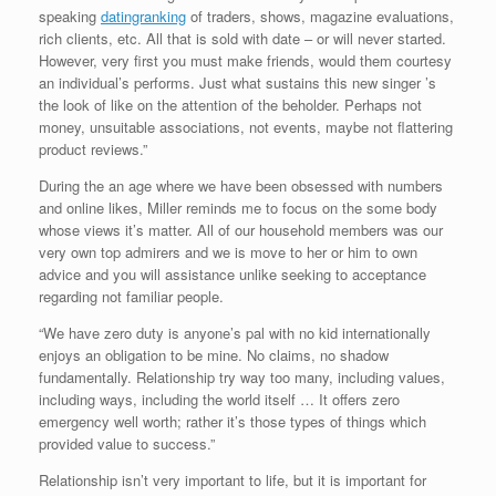
speaking
datingranking
of traders, shows, magazine evaluations,
rich clients, etc. All that is sold with date – or will never started.
However, very first you must make friends, would them courtesy
an individual’s performs. Just what sustains this new singer ’s
the look of like on the attention of the beholder. Perhaps not
money, unsuitable associations, not events, maybe not flattering
product reviews.”
During the an age where we have been obsessed with numbers
and online likes, Miller reminds me to focus on the some body
whose views it’s matter. All of our household members was our
very own top admirers and we is move to her or him to own
advice and you will assistance unlike seeking to acceptance
regarding not familiar people.
“We have zero duty is anyone’s pal with no kid internationally
enjoys an obligation to be mine. No claims, no shadow
fundamentally. Relationship try way too many, including values,
including ways, including the world itself … It offers zero
emergency well worth; rather it’s those types of things which
provided value to success.”
Relationship isn’t very important to life, but it is important for