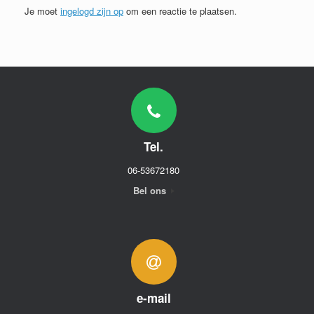
Je moet
ingelogd zijn op
om een reactie te plaatsen.
Tel.
06-53672180
Bel ons
e-mail