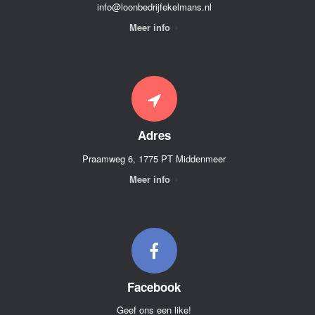
info@loonbedrijfekelmans.nl
Meer info
Adres
Praamweg 6, 1775 PT Middenmeer
Meer info
Facebook
Geef ons een like!