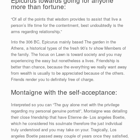
more than fortune:
“Of all of the points that wisdom provides to assist that live a
person’s life time for the contentment, best undoubtedly is the
arms regarding relationship.”
Into the 306 BC, Epicurus mainly based The garden in the
Athens, a historical types of the fresh 90’s tv show Members of
the family. The focus on Lawn is toward society and you may
experiencing the easy but nonetheless a lives. Friendship is
better than chance, because the everything we really want away
from wealth is usually to be appreciated because of the others.
Friends render you to definitely free of charge.
Montaigne with the self-acceptance:
Interpreted so you can “The guy alone met with the privilege
regarding my personal genuine portrait”, Montaigne was detailing
their close friendship that have Etienne de- Los angeles Boetie,
which he considered his soulmate therefore the just individual
truly understood and you may take on your. Tragically, Los
angeles Boetie passed away couple of years once they satisfied,