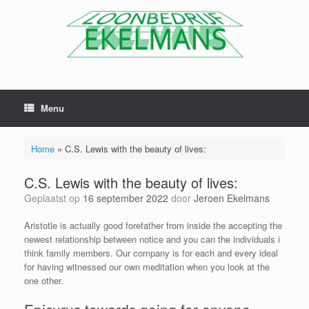
Menu
Home
»
C.S. Lewis with the beauty of lives:
C.S. Lewis with the beauty of lives:
Geplaatst op
16 september 2022
door
Jeroen Ekelmans
Aristotle is actually good forefather from inside the accepting the
newest relationship between notice and you can the individuals i
think family members. Our company is for each and every ideal
for having witnessed our own meditation when you look at the
one other.
Epicurus towards going for anyone