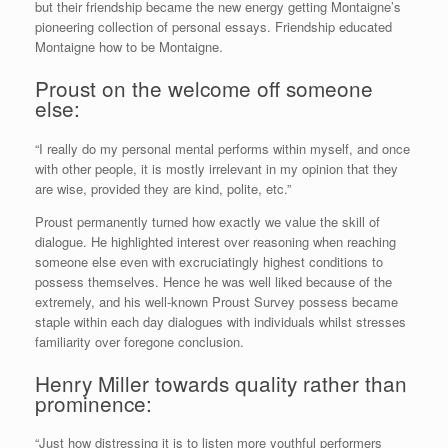
but their friendship became the new energy getting Montaigne’s
pioneering collection of personal essays. Friendship educated
Montaigne how to be Montaigne.
Proust on the welcome off someone
else:
“I really do my personal mental performs within myself, and once
with other people, it is mostly irrelevant in my opinion that they
are wise, provided they are kind, polite, etc.”
Proust permanently turned how exactly we value the skill of
dialogue. He highlighted interest over reasoning when reaching
someone else even with excruciatingly highest conditions to
possess themselves. Hence he was well liked because of the
extremely, and his well-known Proust Survey possess became
staple within each day dialogues with individuals whilst stresses
familiarity over foregone conclusion.
Henry Miller towards quality rather than
prominence:
“Just how distressing it is to listen more youthful performers