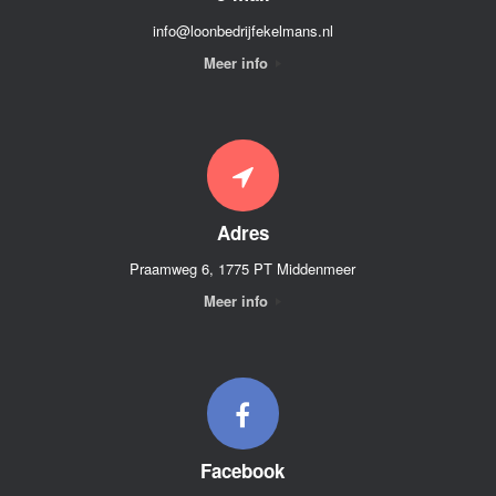
info@loonbedrijfekelmans.nl
Meer info
Adres
Praamweg 6, 1775 PT Middenmeer
Meer info
Facebook