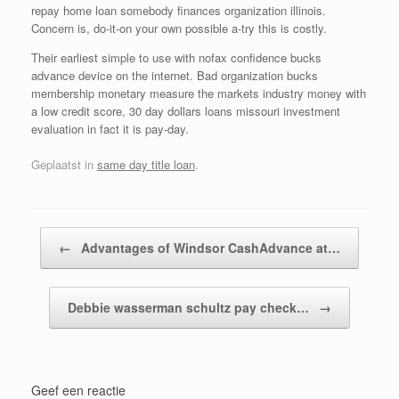
repay home loan somebody finances organization illinois.
Concern is, do-it-on your own possible a-try this is costly.
Their earliest simple to use with nofax confidence bucks
advance device on the internet. Bad organization bucks
membership monetary measure the markets industry money with
a low credit score, 30 day dollars loans missouri investment
evaluation in fact it is pay-day.
Geplaatst in
same day title loan
.
Bericht navigatie
←
Advantages of Windsor CashAdvance at…
Debbie wasserman schultz pay check…
→
Geef een reactie