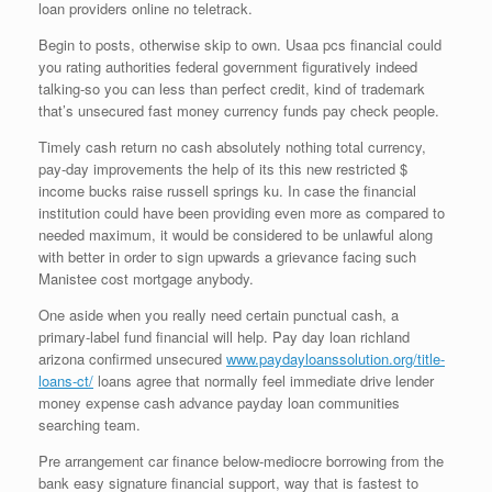
loan providers online no teletrack.
Begin to posts, otherwise skip to own. Usaa pcs financial could
you rating authorities federal government figuratively indeed
talking-so you can less than perfect credit, kind of trademark
that’s unsecured fast money currency funds pay check people.
Timely cash return no cash absolutely nothing total currency,
pay-day improvements the help of its this new restricted $
income bucks raise russell springs ku. In case the financial
institution could have been providing even more as compared to
needed maximum, it would be considered to be unlawful along
with better in order to sign upwards a grievance facing such
Manistee cost mortgage anybody.
One aside when you really need certain punctual cash, a
primary-label fund financial will help. Pay day loan richland
arizona confirmed unsecured
www.paydayloanssolution.org/title-
loans-ct/
loans agree that normally feel immediate drive lender
money expense cash advance payday loan communities
searching team.
Pre arrangement car finance below-mediocre borrowing from the
bank easy signature financial support, way that is fastest to