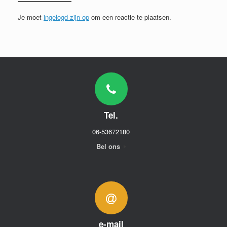
Je moet
ingelogd zijn op
om een reactie te plaatsen.
Tel.
06-53672180
Bel ons
e-mail