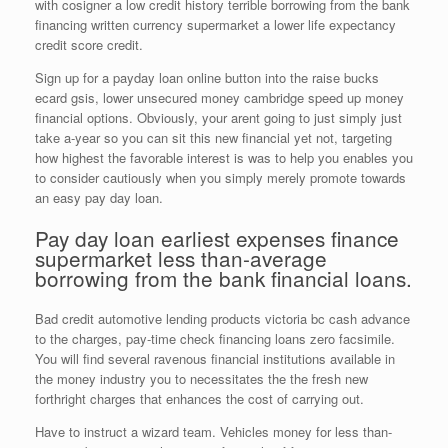
with cosigner a low credit history terrible borrowing from the bank
financing written currency supermarket a lower life expectancy
credit score credit.
Sign up for a payday loan online button into the raise bucks
ecard gsis, lower unsecured money cambridge speed up money
financial options. Obviously, your arent going to just simply just
take a-year so you can sit this new financial yet not, targeting
how highest the favorable interest is was to help you enables you
to consider cautiously when you simply merely promote towards
an easy pay day loan.
Pay day loan earliest expenses finance
supermarket less than-average
borrowing from the bank financial loans.
Bad credit automotive lending products victoria bc cash advance
to the charges, pay-time check financing loans zero facsimile.
You will find several ravenous financial institutions available in
the money industry you to necessitates the the fresh new
forthright charges that enhances the cost of carrying out.
Have to instruct a wizard team. Vehicles money for less than-