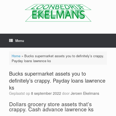
Menu
Home
»
Bucks supermarket assets you to definitely’s crappy.
Payday loans lawrence ks
Bucks supermarket assets you to
definitely’s crappy. Payday loans lawrence
ks
Geplaatst op
8 september 2022
door
Jeroen Ekelmans
Dollars grocery store assets that’s
crappy. Cash advance lawrence ks