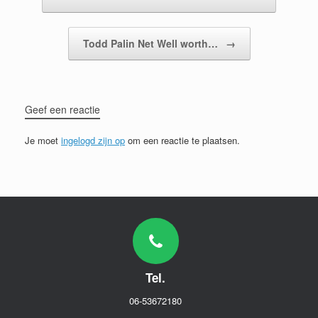
Todd Palin Net Well worth…
→
Geef een reactie
Je moet
ingelogd zijn op
om een reactie te plaatsen.
Tel.
06-53672180