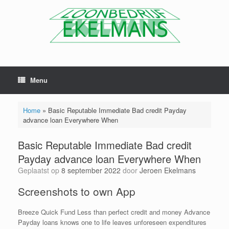
Menu
Home
»
Basic Reputable Immediate Bad credit Payday
advance loan Everywhere When
Basic Reputable Immediate Bad credit
Payday advance loan Everywhere When
Geplaatst op
8 september 2022
door
Jeroen Ekelmans
Screenshots to own App
Breeze Quick Fund Less than perfect credit and money Advance
Payday loans knows one to life leaves unforeseen expenditures