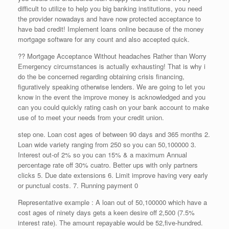
difficult to utilize to help you big banking institutions, you need
the provider nowadays and have now protected acceptance to
have bad credit! Implement loans online because of the money
mortgage software for any count and also accepted quick.
?? Mortgage Acceptance Without headaches Rather than Worry
Emergency circumstances is actually exhausting! That is why i
do the be concerned regarding obtaining crisis financing,
figuratively speaking otherwise lenders. We are going to let you
know in the event the improve money is acknowledged and you
can you could quickly rating cash on your bank account to make
use of to meet your needs from your credit union.
step one. Loan cost ages of between 90 days and 365 months 2.
Loan wide variety ranging from 250 so you can 50,100000 3.
Interest out-of 2% so you can 15% & a maximum Annual
percentage rate off 30% cuatro. Better ups with only partners
clicks 5. Due date extensions 6. Limit improve having very early
or punctual costs. 7. Running payment 0
Representative example : A loan out of 50,100000 which have a
cost ages of ninety days gets a keen desire off 2,500 (7.5%
interest rate). The amount repayable would be 52,five-hundred.