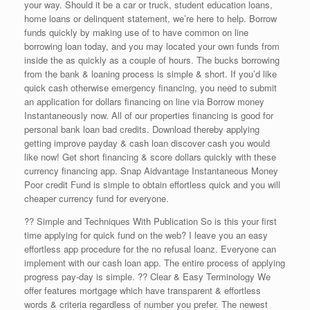
your way. Should it be a car or truck, student education loans,
home loans or delinquent statement, we’re here to help. Borrow
funds quickly by making use of to have common on line
borrowing loan today, and you may located your own funds from
inside the as quickly as a couple of hours.
The bucks borrowing
from the bank & loaning process is simple & short. If you’d like
quick cash otherwise emergency financing, you need to submit
an application for dollars financing on line via Borrow money
Instantaneously now. All of our properties financing is good for
personal bank loan bad credits. Download thereby applying
getting improve payday & cash loan discover cash you would
like now! Get short financing & score dollars quickly with these
currency financing app. Snap Aidvantage Instantaneous Money
Poor credit Fund is simple to obtain effortless quick and you will
cheaper currency fund for everyone.
?? Simple and Techniques With Publication So is this your first
time applying for quick fund on the web? I leave you an easy
effortless app procedure for the no refusal loanz. Everyone can
implement with our cash loan app. The entire process of applying
progress pay-day is simple. ?? Clear & Easy Terminology We
offer features mortgage which have transparent & effortless
words & criteria regardless of number you prefer. The newest