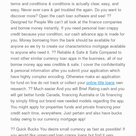
terms and conditions & conditions is actually clear, easy, and
easy. Never ever care & get troubled the again. Do you want to
discover more? Open the cash loan software and see! ??
Designed for People We can’t all look at the finance companies
and borrow money instantly. If you need personal loan crappy
credit because your condition, our cash advance app is made for
you. Money borrowing from the bank should be available for
anyone so we try to create our characteristics mortgage available
to anyone who need it. ?? Reliable & Safe & Safe Compared to
most other similar currency loan apps in the business, all of our
borrow money app was credible & safe. I cover the confidentiality
& personal information after you submit your application which
have highly complex encoding. Otherwise make an application
for fund on line do not track or collect your
online title loans
own
research. ?? Much easier And you will Brief Rating cash and you
will get better funds Canada, financing Australia or Us financing
by simply filling out brand new needed models regarding the app.
You might apply for properties funds and private financing poor
credit each time, everywhere. Just pertain and also have bucks
today owing to our currency mortgage app!
?? Quick Bucks You desire small currency as fast as possible! If
you would like unsecured loan crappy loans but find it very