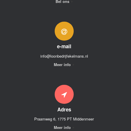
Bel ons
e-mail
info@loonbedrijfekelmans.nl
Meer info
Adres
Praamweg 6, 1775 PT Middenmeer
Meer info