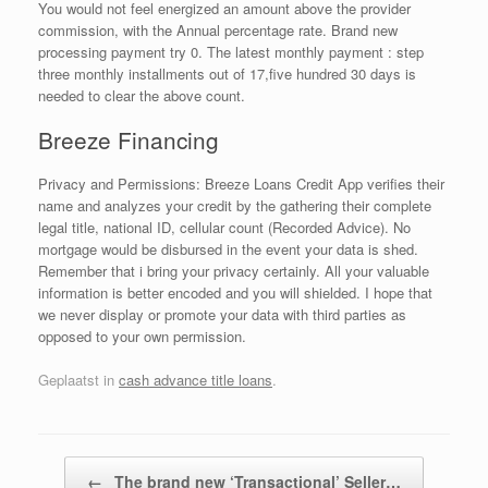
You would not feel energized an amount above the provider
commission, with the Annual percentage rate. Brand new
processing payment try 0. The latest monthly payment : step
three monthly installments out of 17,five hundred 30 days is
needed to clear the above count.
Breeze Financing
Privacy and Permissions: Breeze Loans Credit App verifies their
name and analyzes your credit by the gathering their complete
legal title, national ID, cellular count (Recorded Advice). No
mortgage would be disbursed in the event your data is shed.
Remember that i bring your privacy certainly. All your valuable
information is better encoded and you will shielded. I hope that
we never display or promote your data with third parties as
opposed to your own permission.
Geplaatst in
cash advance title loans
.
Bericht navigatie
←
The brand new ‘Transactional’ Seller…