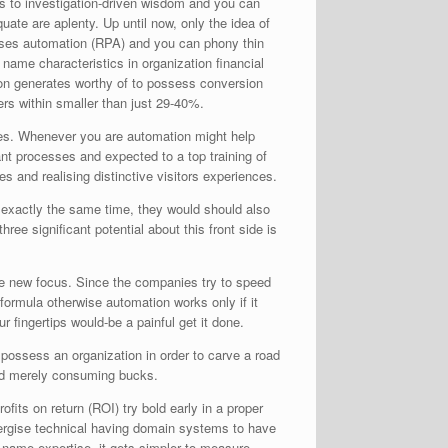
es to investigation-driven wisdom and you can
uate are aplenty. Up until now, only the idea of
sses automation (RPA) and you can phony thin
ame characteristics in organization financial
n generates worthy of to possess conversion
vers within smaller than just 29-40%.
ities. Whenever you are automation might help
tant processes and expected to a top training of
s and realising distinctive visitors experiences.
t exactly the same time, they would should also
ee significant potential about this front side is
 the new focus. Since the companies try to speed
formula otherwise automation works only if it
fingertips would-be a painful get it done.
 possess an organization in order to carve a road
 end merely consuming bucks.
fits on return (ROI) try bold early in a proper
nergise technical having domain systems to have
 name expertise, it gets simpler to measure