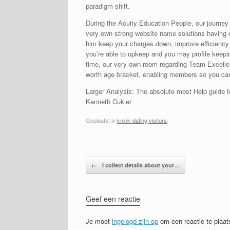
paradigm shift.
During the Acuity Education People, our journey t
very own strong website name solutions having da
him keep your charges down, improve efficiency a
you’re able to upkeep and you may profile keepi
time, our very own room regarding Team Excelle
worth age bracket, enabling members so you can 
Larger Analysis: The absolute most Help guide t
Kenneth Cukier
Geplaatst in
knick-dating visitors
.
Bericht navigatie
←
I collect details about your…
Geef een reactie
Je moet
ingelogd zijn op
om een reactie te plaat