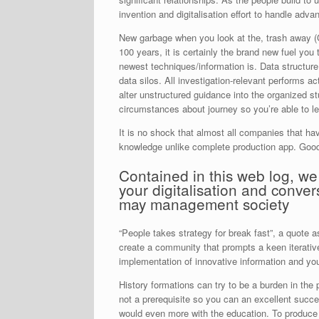
invention and digitalisation effort to handle adv
New garbage when you look at the, trash away (GI
100 years, it is certainly the brand new fuel yo
newest techniques/information is. Data structure
data silos. All investigation-relevant performs a
alter unstructured guidance into the organized st
circumstances about journey so you’re able to l
It is no shock that almost all companies that ha
knowledge unlike complete production app. Good 
Contained in this web log, we g
your digitalisation and conv
may management society
“People takes strategy for break fast”, a quote 
create a community that prompts a keen iterative
implementation of innovative information and you
History formations can try to be a burden in the
not a prerequisite so you can an excellent succe
would even more with the education. To produce a