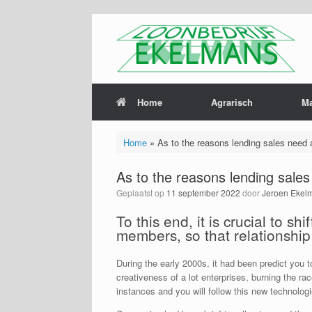
Home
Agrarisch
M
Home
»
As to the reasons lending sales need 
As to the reasons lending sale
Geplaatst op
11 september 2022
door
Jeroen Ekel
To this end, it is crucial to 
members, so that relationshi
During the early 2000s, it had been predict you
creativeness of a lot enterprises, burning the r
instances and you will follow this new technolo