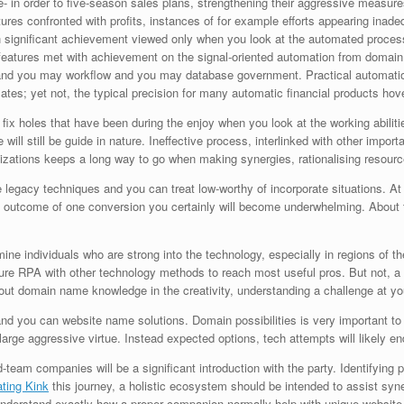
e- in order to five-season sales plans, strengthening their aggressive measur
tures confronted with profits, instances of for example efforts appearing inadeq
h significant achievement viewed only when you look at the automated proce
features met with achievement on the signal-oriented automation from domain n
 and you may workflow and you may database government. Practical automatio
omates; yet not, the typical precision for many automatic financial products ho
 to fix holes that have been during the enjoy when you look at the working abil
 will still be guide in nature. Ineffective process, interlinked with other impor
nizations keeps a long way to go when making synergies, rationalising resource
 legacy techniques and you can treat low-worthy of incorporate situations. A
at outcome of one conversion you certainly will become underwhelming. About thr
rmine individuals who are strong into the technology, especially in regions of
ture RPA with other technology methods to reach most useful pros. But not, a 
t domain name knowledge in the creativity, understanding a challenge at your 
and you can website name solutions. Domain possibilities is very important to
e large aggressive virtue. Instead expected options, tech attempts will likely
eam companies will be a significant introduction with the party. Identifying pro
ting Kink
this journey, a holistic ecosystem should be intended to assist sy
o understand exactly how a proper companion normally help with unique website