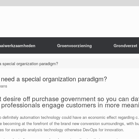
aaiwerkzaamheden
Groenvoorziening
Grondverzet
a special organization paradigm?
s need a special organization paradigm?
mans
shift desire off purchase government so you can d
p professionals engage customers in more mean
 to definitely automation technology could have an economic effect regarding 
ace becoming at the forefront of the brand new conversion surroundings, with b
gies for example analysis technology otherwise DevOps for innovation.