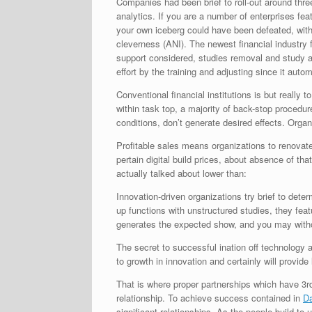
Companies had been brief to roll-out around thre
analytics. If you are a number of enterprises fea
your own iceberg could have been defeated, wit
cleverness (ANI).
The newest financial industry 
support considered, studies removal and study
effort by the training and adjusting since it aut
Conventional financial institutions is but really
within task top, a majority of back-stop procedure
conditions, don’t generate desired effects. Orga
Profitable sales means organizations to renovate
pertain digital build prices, about absence of th
actually talked about lower than:
Innovation-driven organizations try brief to dete
up functions with unstructured studies, they fea
generates the expected show, and you may withou
The secret to successful ination off technology 
to growth in innovation and certainly will provid
That is where proper partnerships which have 3rd-t
relationship. To achieve success contained in
Da
significant relationships. As the people build t