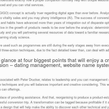
anced and you can vital services.
GO) concept is actually truer regarding digital ages than ever before. Analys
u to vitality sales and you may phony intelligence (AI). The success of conver
 and habits have advanced more than years of integration out of disparate opt
ctive in the growth of products needs to be over before the analysis: determinin
udy and you will partnering several resources of data toward a familiar resear
earning study science.
ve used such as programmes are still during the early stages away from execut
three-action techniques, due to the fact detailed lower than, can deal with a
lance at four biggest points that will enjoy a crit
ersion – dating management, website name syste
associated with Peter Drucker, relates to leadership and you can management st
 techniques and you will balances important and creative considering. This wil
 can offerings.
 place of providing assistance. And that, reorganising to produce a product-es
ssful conversion trip. A transformation can be tagged because profitable if i
 design that will help make the ability to discover each other technical and y