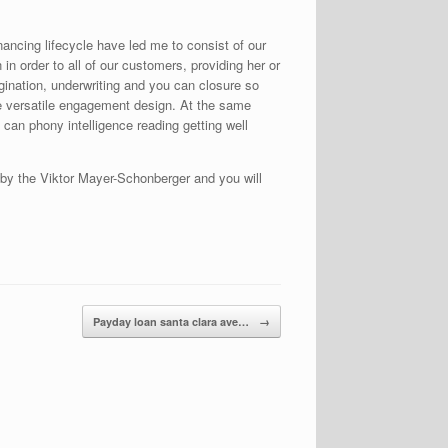
nancing lifecycle have led me to consist of our
n order to all of our customers, providing her or
gination, underwriting and you can closure so
he versatile engagement design. At the same
an phony intelligence reading getting well
 by the Viktor Mayer-Schonberger and you will
Payday loan santa clara ave…
→