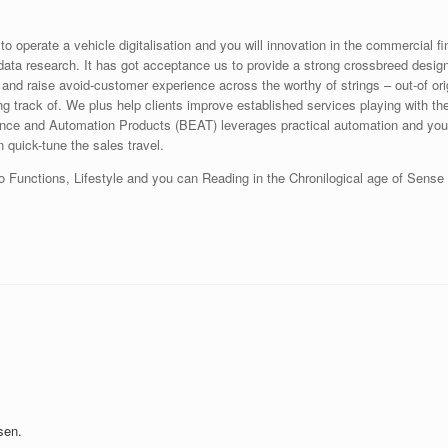
o operate a vehicle digitalisation and you will innovation in the commercial fi
ta research. It has got acceptance us to provide a strong crossbreed design i
nd raise avoid-customer experience across the worthy of strings – out-of ori
ng track of. We plus help clients improve established services playing with t
nce and Automation Products (BEAT) leverages practical automation and you c
quick-tune the sales travel.
o Functions, Lifestyle and you can Reading in the Chronilogical age of Sense
sen.