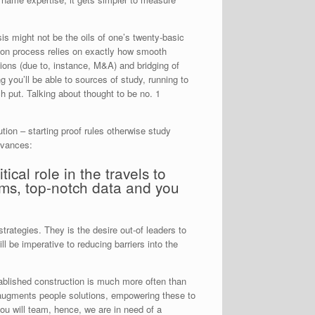
is might not be the oils of one’s twenty-basic
sion process relies on exactly how smooth
ions (due to, instance, M&A) and bridging of
g you’ll be able to sources of study, running to
ch put. Talking about thought to be no. 1
ion – starting proof rules otherwise study
dvances:
ical role in the travels to
ms, top-notch data and you
rategies. They is the desire out-of leaders to
l be imperative to reducing barriers into the
tablished construction is much more often than
t augments people solutions, empowering these to
ou will team, hence, we are in need of a