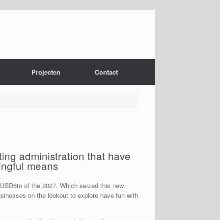
Projecten
Contact
ating administration that have
ingful means
c.USD6tn of the 2027. Which seized this new
usinesses on the lookout to explore have fun with