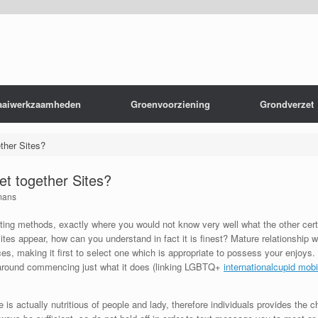
aaiwerkzaamheden
Groenvoorziening
Grondverzet
ether Sites?
Get together Sites?
mans
dating methods, exactly where you would not know very well what the other cer
ites appear, how can you understand in fact it is finest? Mature relationship
s, making it first to select one which is appropriate to possess your enjoys. Gri
s around commencing just what it does (linking LGBTQ+
internationalcupid mobi
 is actually nutritious of people and lady, therefore individuals provides the