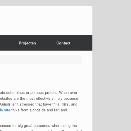
Projecten
Contact
tain determines or perhaps prefers. When ever
 websites are the most effective simply because
ndr isn’t stressed that have frills, frills, and
le site
folks from alongside and far) and
 chances for big great outcomes when using the