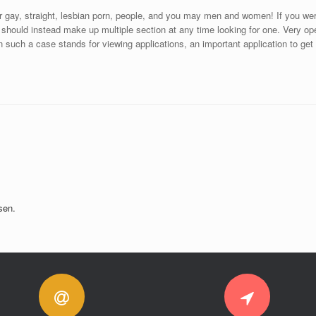
 for gay, straight, lesbian porn, people, and you may men and women! If you were
 should instead make up multiple section at any time looking for one. Very ope
in such a case stands for viewing applications, an important application to get
sen.