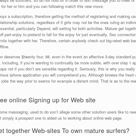
ays be sufficient, so do not hold off in order to text message you to meet or li
d for her or him and you can following match this new move.
oys a subscription, therefore getting the method of registering and making us
tionship solutions, regardless of if girls may not be the ones ruling an individ
sential, particularly Depend, will setting for both activities. Mature get togethe
 off part-enjoy to pretend to fall for the enjoy for just eventually. Sex connectio
its together with her.
Therefore, certain anybody check out big-rated web base
fline.
n deserves $twenty four. 98, even in the event an effective 3-day standard pu
ncluding, if you’re wanting to continually be more subtle, with over step 1 ap
aps not if you don’t are sensible regarding it. Seriously, this is why you really
ious iphone application you will comprehend you. Although browse the fresh 
te jobs the way prior to seems for example a distant mind. That is as to the re
ee online Signing up for Web site
ome messaging, used to do son’t allege some other solution users like to need
st simply a prospect one to aided us to working about online web page.
Get together Web-sites To own mature surfers?