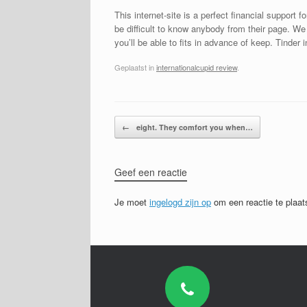
This internet-site is a perfect financial support
be difficult to know anybody from their page. We
you’ll be able to fits in advance of keep. Tinder 
Geplaatst in
internationalcupid review
.
Bericht navigatie
←
eight. They comfort you when…
Geef een reactie
Je moet
ingelogd zijn op
om een reactie te plaat