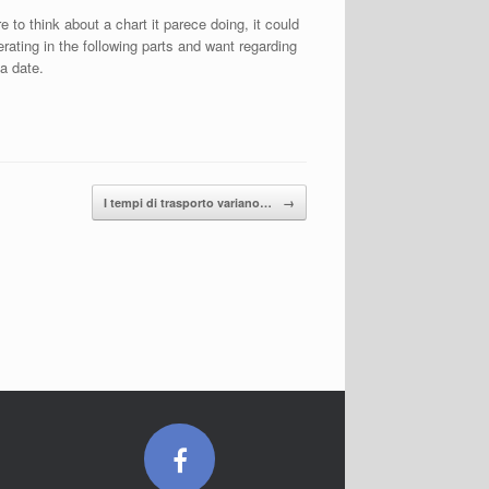
 to think about a chart it parece doing, it could
rating in the following parts and want regarding
 a date.
I tempi di trasporto variano…
→