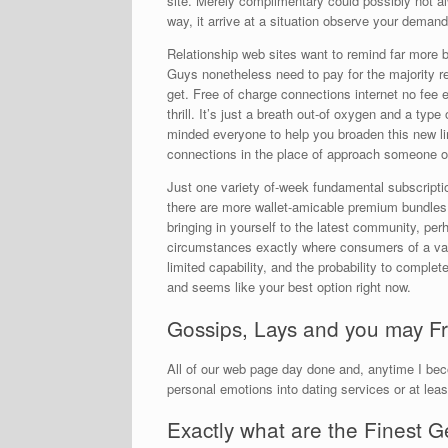
site. Merely complimentary could possibly not alw
way, it arrive at a situation observe your deman
Relationship web sites want to remind far more b
Guys nonetheless need to pay for the majority rela
get. Free of charge connections internet no fee es
thrill. It’s just a breath out-of oxygen and a type
minded everyone to help you broaden this new lim
connections in the place of approach someone of
Just one variety of-week fundamental subscriptio
there are more wallet-amicable premium bundles. I
bringing in yourself to the latest community, perh
circumstances exactly where consumers of a var
limited capability, and the probability to comple
and seems like your best option right now.
Gossips, Lays and you may Fr
All of our web page day done and, anytime I bec
personal emotions into dating services or at lea
Exactly what are the Finest 