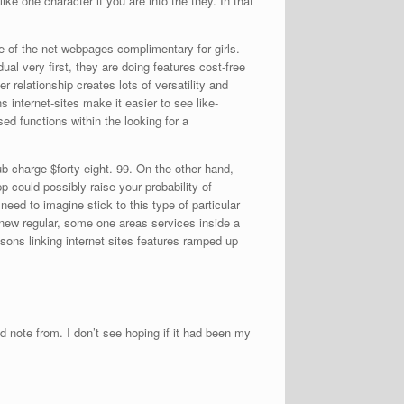
ke one character if you are into the they. In that
e of the net-webpages complimentary for girls.
ual very first, they are doing features cost-free
r relationship creates lots of versatility and
ns internet-sites make it easier to see like-
d functions within the looking for a
b charge $forty-eight. 99. On the other hand,
p could possibly raise your probability of
 need to imagine stick to this type of particular
new regular, some one areas services inside a
asons linking internet sites features ramped up
 note from. I don’t see hoping if it had been my