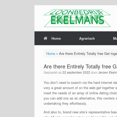
Home
Agrarisch
M
Home
»
Are there Entirely Totally free Get tog
Are there Entirely Totally free 
Geplaatst op
22 september 2022
door
Jeroen Ekel
You don’t need to search via the hard internet 
very a great amount of on the web get together s
meet the needs of an array of online dating choice
you can add ons as an alternative, this center
undertaking they effortlessly.
And also to, brand new site’s representative base