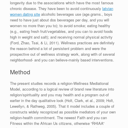
longevity due to the associations which have the most famous
chronic disease. They have been to avoid continuously
latvian
women dating site
alcoholic beverages use (age.grams., boys
need to have just about dos beverages per day, and you will
women no more than you to); to avoid smoke; eating healthy
(e.g., eating fresh fruit/vegetables, and you can to avoid foods
high in weight and salt); and receiving normal physical activity
(Ford, Zhao, Tsai, & Li, 2011). Wellness practices are definitely
the reason behind a lot of persistent problem and were the
prospective out of wellness strategy work, along with of several
neighborhood- and you can believe-mainly based interventions.
Method
The present studies records a religion-Wellness Mediational
Model, according to a logical review of brand new literature into
religion/spirituality and you may health and a program out-of
earlier in the day qualitative look (Holt, Clark, et al., 2009; Holt,
Lewellyn, & Rathweg, 2005). That it model includes a couple of
constructs widely recognized as possible mediators of your own
religion-health commitment. The newest Faith and you can
Fitness within the African Us citizens, otherwise “RHIAA”