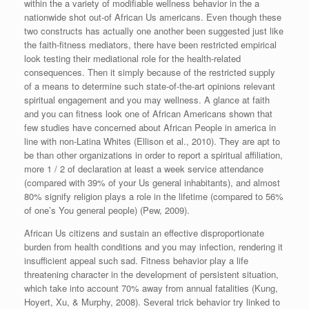
within the a variety of modifiable wellness behavior in the a
nationwide shot out-of African Us americans. Even though these
two constructs has actually one another been suggested just like
the faith-fitness mediators, there have been restricted empirical
look testing their mediational role for the health-related
consequences. Then it simply because of the restricted supply
of a means to determine such state-of-the-art opinions relevant
spiritual engagement and you may wellness.
A glance at faith
and you can fitness look one of African Americans shown that
few studies have concerned about African People in america in
line with non-Latina Whites (Ellison et al., 2010). They are apt to
be than other organizations in order to report a spiritual affiliation,
more 1 / 2 of declaration at least a week service attendance
(compared with 39% of your Us general inhabitants), and almost
80% signify religion plays a role in the lifetime (compared to 56%
of one’s You general people) (Pew, 2009).
African Us citizens and sustain an effective disproportionate
burden from health conditions and you may infection, rendering it
insufficient appeal such sad. Fitness behavior play a life
threatening character in the development of persistent situation,
which take into account 70% away from annual fatalities (Kung,
Hoyert, Xu, & Murphy, 2008). Several trick behavior try linked to