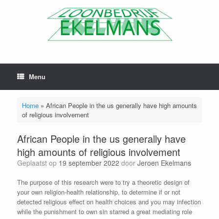
Menu
Home
»
African People in the us generally have high amounts
of religious involvement
African People in the us generally have
high amounts of religious involvement
Geplaatst op
19 september 2022
door
Jeroen Ekelmans
The purpose of this research were to try a theoretic design of
your own religion-health relationship, to determine if or not
detected religious effect on health choices and you may infection
while the punishment to own sin starred a great mediating role