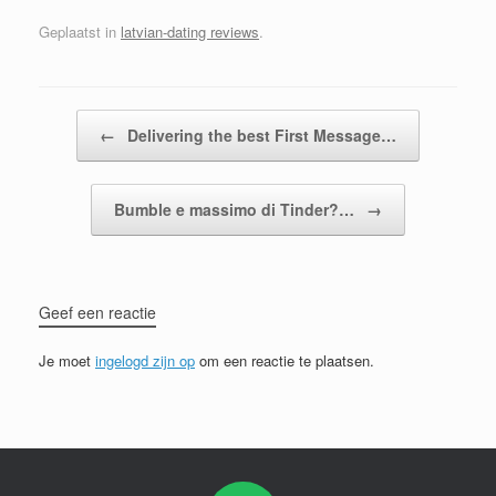
Geplaatst in
latvian-dating reviews
.
Bericht navigatie
←
Delivering the best First Message…
Bumble e massimo di Tinder?…
→
Geef een reactie
Je moet
ingelogd zijn op
om een reactie te plaatsen.