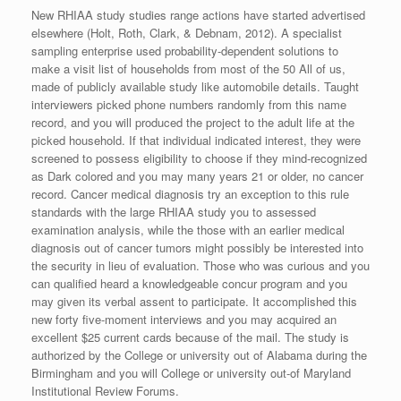
New RHIAA study studies range actions have started advertised
elsewhere (Holt, Roth, Clark, & Debnam, 2012). A specialist
sampling enterprise used probability-dependent solutions to
make a visit list of households from most of the 50 All of us,
made of publicly available study like automobile details. Taught
interviewers picked phone numbers randomly from this name
record, and you will produced the project to the adult life at the
picked household. If that individual indicated interest, they were
screened to possess eligibility to choose if they mind-recognized
as Dark colored and you may many years 21 or older, no cancer
record. Cancer medical diagnosis try an exception to this rule
standards with the large RHIAA study you to assessed
examination analysis, while the those with an earlier medical
diagnosis out of cancer tumors might possibly be interested into
the security in lieu of evaluation. Those who was curious and you
can qualified heard a knowledgeable concur program and you
may given its verbal assent to participate. It accomplished this
new forty five-moment interviews and you may acquired an
excellent $25 current cards because of the mail. The study is
authorized by the College or university out of Alabama during the
Birmingham and you will College or university out-of Maryland
Institutional Review Forums.