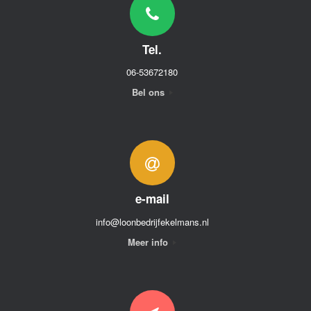
Tel.
06-53672180
Bel ons
e-mail
info@loonbedrijfekelmans.nl
Meer info