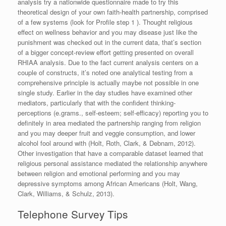
analysis try a nationwide questionnaire made to try this
theoretical design of your own faith-health partnership, comprised
of a few systems (look for Profile step 1 ). Thought religious
effect on wellness behavior and you may disease just like the
punishment was checked out in the current data, that’s section
of a bigger concept-review effort getting presented on overall
RHIAA analysis. Due to the fact current analysis centers on a
couple of constructs, it’s noted one analytical testing from a
comprehensive principle is actually maybe not possible in one
single study. Earlier in the day studies have examined other
mediators, particularly that with the confident thinking-
perceptions (e.grams., self-esteem; self-efficacy) reporting you to
definitely in area mediated the partnership ranging from religion
and you may deeper fruit and veggie consumption, and lower
alcohol fool around with (Holt, Roth, Clark, & Debnam, 2012).
Other investigation that have a comparable dataset learned that
religious personal assistance mediated the relationship anywhere
between religion and emotional performing and you may
depressive symptoms among African Americans (Holt, Wang,
Clark, Williams, & Schulz, 2013).
Telephone Survey Tips