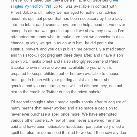
singles VyhledГЎvГЎnГ­
up to i was available in contact with
Priest Babaka, ultimately we managed to make it on advice
about his spiritual power that has been necessary by the a lady
into the infant cardiovascular system he help ahead of, we never
accept is as true was genuine up until we show they now as i’ve
attempted too many what to make sure that we conceive but no
chance, quickly we get in touch with him.
he did particular
spiritual prayers and you can publish me personally a medication
and this i took, i got pregnant three days after, and i have a son
to exhibit. thanks priest and i also strongly recommend Priest
Babaka to own men and women available to you which is
prepared to keeps children out-of her own available to choose
from. get in touch with your getting assist also he or she is
genuine and you can strong, you will find affirmed they, contact
him to the email: or Twitter during the priest.babaka
I’d second thoughts about magic spells shortly after to acquire of
many means that never worked and also made a decision to
never ever purchase a spell once more. We have attempted
various other casters..A few of them never answered me after i
paid and have been noticeable fraudsters, particular very shed a
spell but also for some need it failed to works. I then saw a video