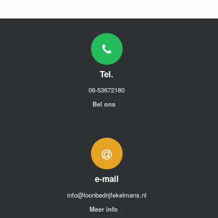
Tel.
06-53672180
Bel ons
e-mail
info@loonbedrijfekelmans.nl
Meer info