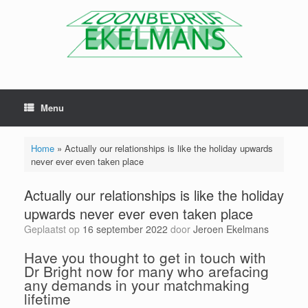
Menu
Home
»
Actually our relationships is like the holiday upwards
never ever even taken place
Actually our relationships is like the holiday
upwards never ever even taken place
Geplaatst op
16 september 2022
door
Jeroen Ekelmans
Have you thought to get in touch with
Dr Bright now for many who arefacing
any demands in your matchmaking
lifetime