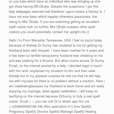
on you-tube which have an individual who was bringing up she
got show having DR,Okojie. Despite the suspicions I got this
lady webpages seemed real therefore i gave means a history is. I
have not ever been which happier otherwise passionate, the
owing to Mrs Okojie. If you are searching getting an excellent
spell caster look no further, Mrs Okojie surpass other spell-
casters,you could potentially contact her upright into ()
Hello I’m From Memphis Tennessee, USA I feel so joyful today
because of thehelp Dr Sunny has rendered to me for getting my
Husband back with hisspell. I have been married for 4 years and
it has been so terrible becausemy husband was cheating on me
and was seeking for a divorce. But when icame across Dr Sunny
Email, on the internet posted by a lady, i decided toget in touch
with him and i explained my situation to him and then seek
hishelp but to my greatest surprise he told me that he will help
me with mycase for there is no problem without a solution. Here i
am celebratingbecause my Husband is back home and am really
enjoying my marriage, what agreat celebration. i will keep on
testifying on the internet because DrSunny is truly a real spell
caster. Email < > you can call Dr or whats app him via
<+2349056393169>His Also specialize in1) love Spell2)
Pregnancy Spell3) Divorce Spell4) Marriage Spell5) Healing