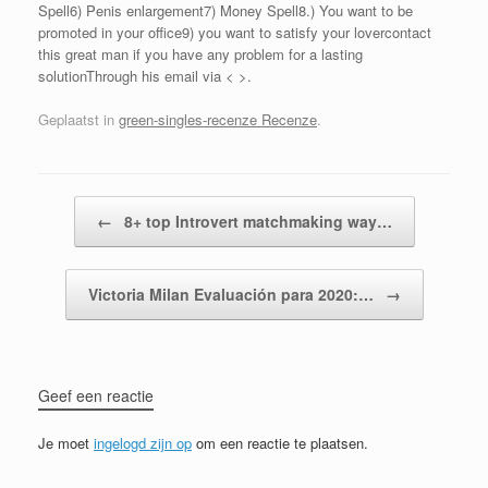
Spell6) Penis enlargement7) Money Spell8.) You want to be
promoted in your office9) you want to satisfy your lovercontact
this great man if you have any problem for a lasting
solutionThrough his email via < >.
Geplaatst in
green-singles-recenze Recenze
.
Bericht navigatie
←
8+ top Introvert matchmaking way…
Victoria Milan Evaluación para 2020:…
→
Geef een reactie
Je moet
ingelogd zijn op
om een reactie te plaatsen.