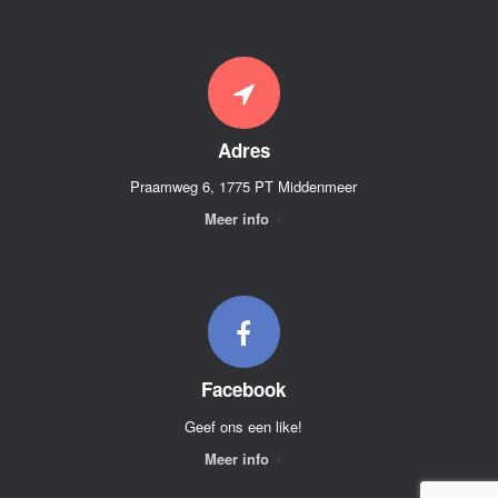
Adres
Praamweg 6, 1775 PT Middenmeer
Meer info
Facebook
Geef ons een like!
Meer info