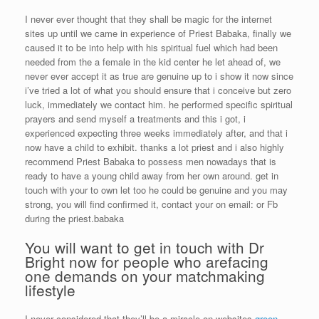
I never ever thought that they shall be magic for the internet
sites up until we came in experience of Priest Babaka, finally we
caused it to be into help with his spiritual fuel which had been
needed from the a female in the kid center he let ahead of, we
never ever accept it as true are genuine up to i show it now since
i’ve tried a lot of what you should ensure that i conceive but zero
luck, immediately we contact him. he performed specific spiritual
prayers and send myself a treatments and this i got, i
experienced expecting three weeks immediately after, and that i
now have a child to exhibit. thanks a lot priest and i also highly
recommend Priest Babaka to possess men nowadays that is
ready to have a young child away from her own around. get in
touch with your to own let too he could be genuine and you may
strong, you will find confirmed it, contact your on email: or Fb
during the priest.babaka
You will want to get in touch with Dr
Bright now for people who arefacing
one demands on your matchmaking
lifestyle
I never considered that they’ll be a miracle on websites
green