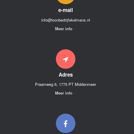
e-mail
info@loonbedrijfekelmans.nl
Meer info
Adres
Praamweg 6, 1775 PT Middenmeer
Meer info