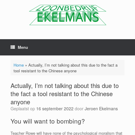
Menu
Home
»
Actually, I’m not talking about this due to the fact a
tool resistant to the Chinese anyone
Actually, I’m not talking about this due to
the fact a tool resistant to the Chinese
anyone
Geplaatst op
16 september 2022
door
Jeroen Ekelmans
You will want to bombing?
Teacher Rowe will have none of the psychological moralism that