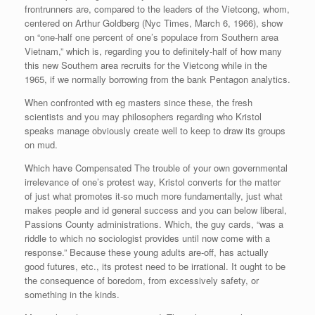
frontrunners are, compared to the leaders of the Vietcong, whom,
centered on Arthur Goldberg (Nyc Times, March 6, 1966), show
on “one-half one percent of one’s populace from Southern area
Vietnam,” which is, regarding you to definitely-half of how many
this new Southern area recruits for the Vietcong while in the
1965, if we normally borrowing from the bank Pentagon analytics.
When confronted with eg masters since these, the fresh
scientists and you may philosophers regarding who Kristol
speaks manage obviously create well to keep to draw its groups
on mud.
Which have Compensated The trouble of your own governmental
irrelevance of one’s protest way, Kristol converts for the matter
of just what promotes it-so much more fundamentally, just what
makes people and id general success and you can below liberal,
Passions County administrations. Which, the guy cards, “was a
riddle to which no sociologist provides until now come with a
response.” Because these young adults are-off, has actually
good futures, etc., its protest need to be irrational. It ought to be
the consequence of boredom, from excessively safety, or
something in the kinds.