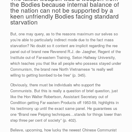
the Bodies because internal balance of
the nation can not be supported by a
keen unfriendly Bodies facing standard
starvation
But, one may query, as to the reasons maximum our selves so
you’re able to particularly indirect mode due to the fact mass
starvation? No doubt so it content are implicit regarding the ree
panel out-of brand new Reverend R.J. de- Jaegher, Regent of the
Institute out-of Far-eastern Training, Seton Hallway University,
which teaches you that like all people who possess stayed under
Communism, the brand new North Vietnamese “is really well
willing to getting bombed to-be free” (p. 345).
Obviously, there must be individuals who support the
Communists. But this is really a question of brief question, just
like the Hon Walter Robertson, Assistant Secretary out of
Condition getting Far eastern Products off 1953-59, highlights in
his testimony up until the exact same panel. He guarantees us
one “Brand new Peiping techniques…stands for things lower than
step three per cent of society” (p. 402).
Believe, upcoming, how lucky the newest Chinese Communist