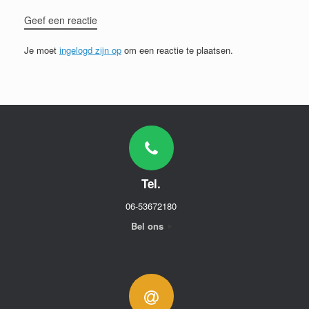
Geef een reactie
Je moet
ingelogd zijn op
om een reactie te plaatsen.
Tel.
06-53672180
Bel ons