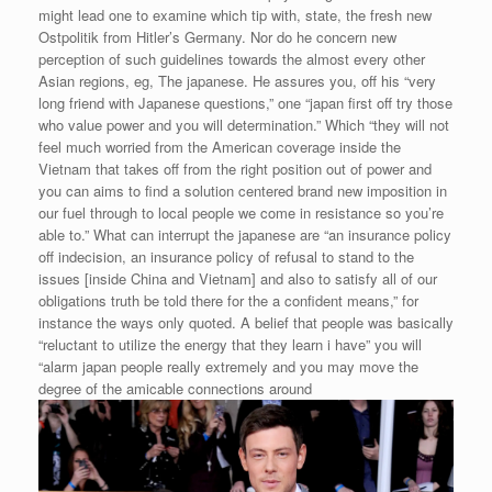
might lead one to examine which tip with, state, the fresh new
Ostpolitik from Hitler’s Germany. Nor do he concern new
perception of such guidelines towards the almost every other
Asian regions, eg, The japanese. He assures you, off his “very
long friend with Japanese questions,” one “japan first off try those
who value power and you will determination.” Which “they will not
feel much worried from the American coverage inside the
Vietnam that takes off from the right position out of power and
you can aims to find a solution centered brand new imposition in
our fuel through to local people we come in resistance so you’re
able to.” What can interrupt the japanese are “an insurance policy
off indecision, an insurance policy of refusal to stand to the
issues [inside China and Vietnam] and also to satisfy all of our
obligations truth be told there for the a confident means,” for
instance the ways only quoted. A belief that people was basically
“reluctant to utilize the energy that they learn i have” you will
“alarm japan people really extremely and you may move the
degree of the amicable connections around