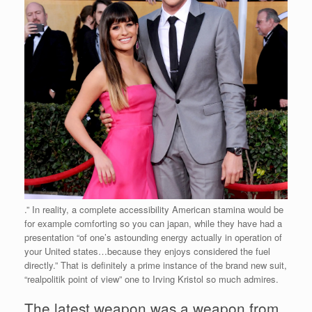
.” In reality, a complete accessibility American stamina would be
for example comforting so you can japan, while they have had a
presentation “of one’s astounding energy actually in operation of
your United states…because they enjoys considered the fuel
directly.” That is definitely a prime instance of the brand new suit,
“realpolitik point of view” one to Irving Kristol so much admires.
The latest weapon was a weapon from