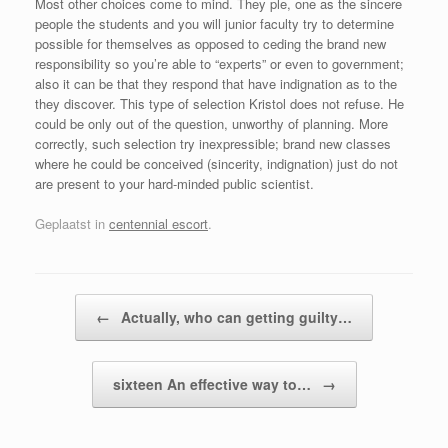
Most other choices come to mind. They ple, one as the sincere
people the students and you will junior faculty try to determine
possible for themselves as opposed to ceding the brand new
responsibility so you’re able to “experts” or even to government;
also it can be that they respond that have indignation as to the
they discover. This type of selection Kristol does not refuse. He
could be only out of the question, unworthy of planning. More
correctly, such selection try inexpressible; brand new classes
where he could be conceived (sincerity, indignation) just do not
are present to your hard-minded public scientist.
Geplaatst in
centennial escort
.
Bericht navigatie
←
Actually, who can getting guilty…
sixteen An effective way to…
→