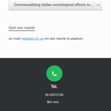
Contextualizing Italian sociological efforts to…
→
Geef een reactie
Je moet
ingelogd zijn op
om een reactie te plaatsen.
Tel.
06-53672180
Bel ons