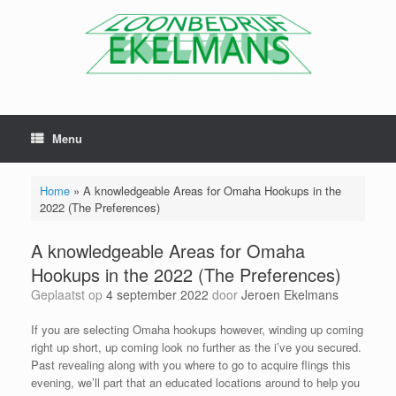
Menu
Home
»
A knowledgeable Areas for Omaha Hookups in the
2022 (The Preferences)
A knowledgeable Areas for Omaha
Hookups in the 2022 (The Preferences)
Geplaatst op
4 september 2022
door
Jeroen Ekelmans
If you are selecting Omaha hookups however, winding up coming
right up short, up coming look no further as the i’ve you secured.
Past revealing along with you where to go to acquire flings this
evening, we’ll part that an educated locations around to help you