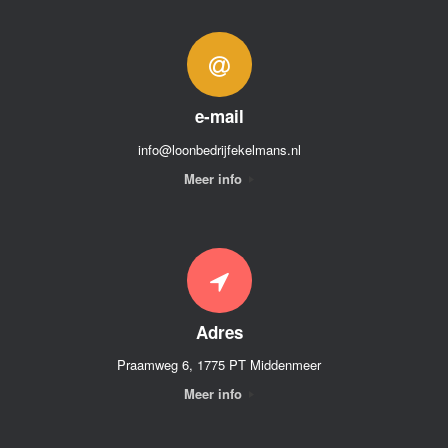
e-mail
info@loonbedrijfekelmans.nl
Meer info
Adres
Praamweg 6, 1775 PT Middenmeer
Meer info