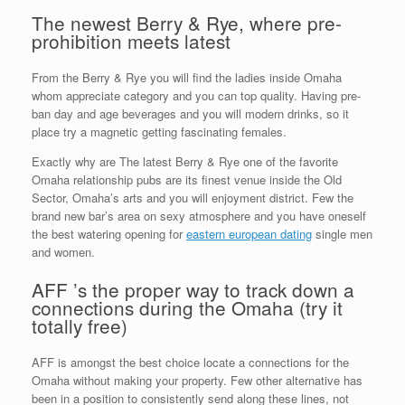
The newest Berry & Rye, where pre-
prohibition meets latest
From the Berry & Rye you will find the ladies inside Omaha
whom appreciate category and you can top quality. Having pre-
ban day and age beverages and you will modern drinks, so it
place try a magnetic getting fascinating females.
Exactly why are The latest Berry & Rye one of the favorite
Omaha relationship pubs are its finest venue inside the Old
Sector, Omaha’s arts and you will enjoyment district. Few the
brand new bar’s area on sexy atmosphere and you have oneself
the best watering opening for
eastern european dating
single men
and women.
AFF ’s the proper way to track down a
connections during the Omaha (try it
totally free)
AFF is amongst the best choice locate a connections for the
Omaha without making your property. Few other alternative has
been in a position to consistently send along these lines, not