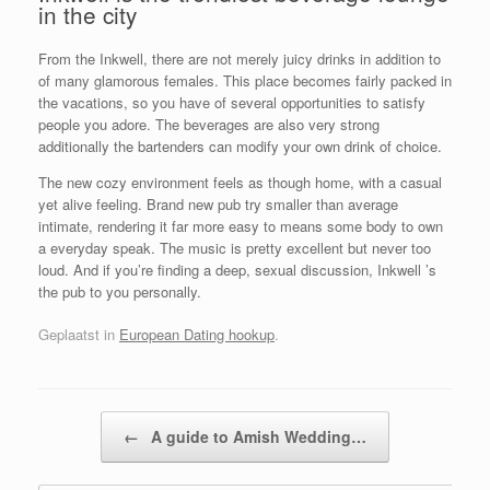
in the city
From the Inkwell, there are not merely juicy drinks in addition to
of many glamorous females. This place becomes fairly packed in
the vacations, so you have of several opportunities to satisfy
people you adore. The beverages are also very strong
additionally the bartenders can modify your own drink of choice.
The new cozy environment feels as though home, with a casual
yet alive feeling. Brand new pub try smaller than average
intimate, rendering it far more easy to means some body to own
a everyday speak. The music is pretty excellent but never too
loud. And if you’re finding a deep, sexual discussion, Inkwell ’s
the pub to you personally.
Geplaatst in
European Dating hookup
.
Bericht navigatie
←
A guide to Amish Wedding…