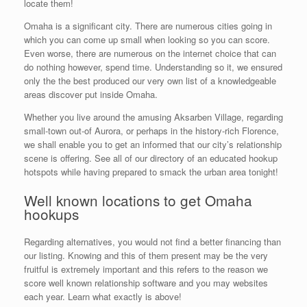
locate them!
Omaha is a significant city. There are numerous cities going in
which you can come up small when looking so you can score.
Even worse, there are numerous on the internet choice that can
do nothing however, spend time. Understanding so it, we ensured
only the the best produced our very own list of a knowledgeable
areas discover put inside Omaha.
Whether you live around the amusing Aksarben Village, regarding
small-town out-of Aurora, or perhaps in the history-rich Florence,
we shall enable you to get an informed that our city’s relationship
scene is offering. See all of our directory of an educated hookup
hotspots while having prepared to smack the urban area tonight!
Well known locations to get Omaha
hookups
Regarding alternatives, you would not find a better financing than
our listing.
Knowing and this of them present may be the very
fruitful is extremely important and this refers to the reason we
score well known relationship software and you may websites
each year. Learn what exactly is above!