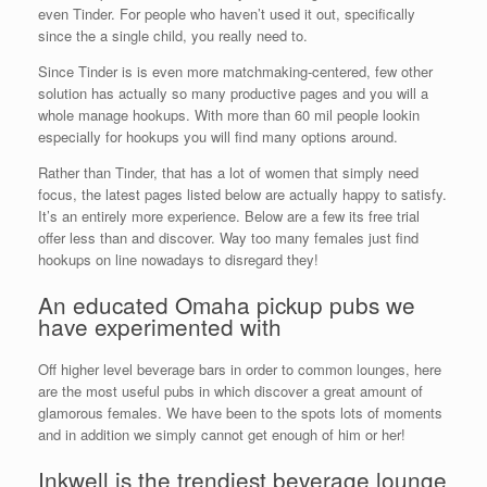
even Tinder. For people who haven’t used it out, specifically
since the a single child, you really need to.
Since Tinder is is even more matchmaking-centered, few other
solution has actually so many productive pages and you will a
whole manage hookups. With more than 60 mil people lookin
especially for hookups you will find many options around.
Rather than Tinder, that has a lot of women that simply need
focus, the latest pages listed below are actually happy to satisfy.
It’s an entirely more experience. Below are a few its free trial
offer less than and discover. Way too many females just find
hookups on line nowadays to disregard they!
An educated Omaha pickup pubs we
have experimented with
Off higher level beverage bars in order to common lounges, here
are the most useful pubs in which discover a great amount of
glamorous females. We have been to the spots lots of moments
and in addition we simply cannot get enough of him or her!
Inkwell is the trendiest beverage lounge