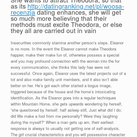
as its
http://datingranking.net/pl/woosa-
recenzja
dating enhances, she will get
so much more believing that their
methods must excite Theodora, or else
they all are carried out in vain
Insecurities commonly stamina another person’s steps. Eleanor
is no more. In the event the Eleanor cannot make Theodora
happier, make their make fun of, otherwise possess a special
and you may profound connection with the woman into the for
every communication, she thinks this lady has were not
successful. Once again, Eleanor uses the latest projects out of a
tot and also make family unit members, and it also isn’t able
better on her. He’s got each other started a bogus image,
triggered because of the house and the home’s intoxicating
identification. As the Eleanor goes into a regular techniques
within Mountain Home, she gets upwards wondering by herself,
“she questioned by herself, half asleep still, Just what did I do;
did We make a fool from me personally? Were they laughing
during the myself?” When a man gets up am, their earliest
response is always to usually not getting one of self-analysis.
The girl crucial characteristics and you will possessive character