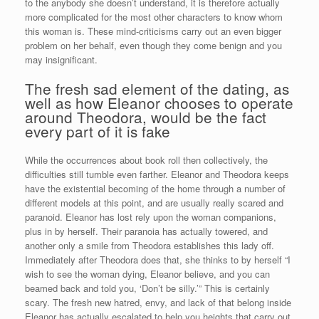
to the anybody she doesn’t understand, it is therefore actually
more complicated for the most other characters to know whom
this woman is. These mind-criticisms carry out an even bigger
problem on her behalf, even though they come benign and you
may insignificant.
The fresh sad element of the dating, as
well as how Eleanor chooses to operate
around Theodora, would be the fact
every part of it is fake
While the occurrences about book roll then collectively, the
difficulties still tumble even farther. Eleanor and Theodora keeps
have the existential becoming of the home through a number of
different models at this point, and are usually really scared and
paranoid. Eleanor has lost rely upon the woman companions,
plus in by herself. Their paranoia has actually towered, and
another only a smile from Theodora establishes this lady off.
Immediately after Theodora does that, she thinks to by herself “I
wish to see the woman dying, Eleanor believe, and you can
beamed back and told you, ‘Don’t be silly.’” This is certainly
scary. The fresh new hatred, envy, and lack of that belong inside
Eleanor has actually escalated to help you heights that carry out