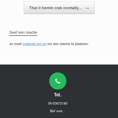
That it hermit crab normally…
→
Geef een reactie
Je moet
ingelogd zijn op
om een reactie te plaatsen.
Tel.
06-53672180
Bel ons