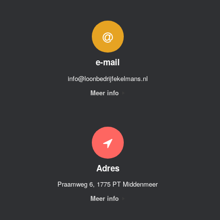
e-mail
info@loonbedrijfekelmans.nl
Meer info
Adres
Praamweg 6, 1775 PT Middenmeer
Meer info