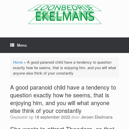
Menu
Home
»
A good paranoid child have a tendency to question
exactly how he seems, that is enjoying him, and you will what
anyone else think of your constantly
A good paranoid child have a tendency to
question exactly how he seems, that is
enjoying him, and you will what anyone
else think of your constantly
Geplaatst op
18 september 2022
door
Jeroen Ekelmans
She wants to attract Theodora, so that