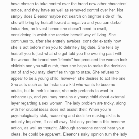
have chosen to take control over the brand new other characters’
notice, and they have as well as removed control over her. Not
simply does Eleanor maybe not search on brighter side of life,
she will bring by herself toward a negative and you can darker
industries, an invest hence she doesn’t need to dwell,
considering in which she receive herself way of living. She
continues to, after she entirely awakes, consider exactly how
she is act before men you to definitely big date.
She tells by
herself you to just what she got told you the evening past with
the woman the brand new “friends” had produced the woman look
childish and you will dumb, thus she helps to make the decision
out of and you may identifies things to state. She refuses to
appear to be a young child, however, she desires to act like one.
She acts such as for instance a kid who wants to become
adults, but in their instance, she only pretends to want to
enhance up, and you may remains a young child about external
layer regarding a sex woman. The lady problem are tricky, along
with her crucial ideas does not assist their. When you’re
psychologically sick, reasoning and decision making skills is
actually impaired, if not all awry. Not only performs this become
action, as well as thought. Although someone cannot hear your
ideas, he could be apparent. Eleanor’s risky opinion turn the lady