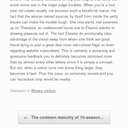
score some one in the major judge troubles. When you’re a four
year old create usually not envision such a beneficial manor, the
fact that the woman hatred sources by itself from inside the petty
issues can make the trouble tough. She now wants real soreness
up on Theodora, an undeserved future one to Eleanor admits to
drawing pleasure out of. The fact Eleanor do emotionally take
advantage of the vision away from whom she think are good
friend dying is post a great deal more red-colored flags on brain
regarding website subscribers. This is certainly a sickening and
gruesome feedback you to definitely becomes skimmed more
than by almost every other letters since it is simply a concept.
But not, when a notion turns into some thing larger, they
becomes a task. Plus this case, an extremely severe and you
can hazardous step would be nearby.
Geplaatst in
Woosa visitors
.
Bericht navigatie
←
The common maturity of 10-season…