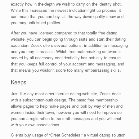
exactly how in the-depth we wish to carry on the identity shot.
While this increases the newest indication-right up process, it
can mean that you can buy
all the way down-quality show and
you may unfinished profiles.
After you have licensed compared to that totally free dating
website, you can begin going through suits and start their dating
excursion. Zoosk offers several options, in addition to messaging
and you may films calls. Which free matchmaking software is
served by all necessary confidentiality has actually to ensure
that you keeps full control of your account and messaging, and
that means you wouldn’t score too many embarrassing skills.
Keeps
Just like any most other internet dating web site, Zoosk deals
with a subscription-built design. The basic free membership
allows pages to help make pages and look by way of men and
women inside their town, however you will need to improve so
you can a registration to transmit messages and you will chat
with your own associations.
Clients buy usage of “Great Schedules,” a virtual dating solution