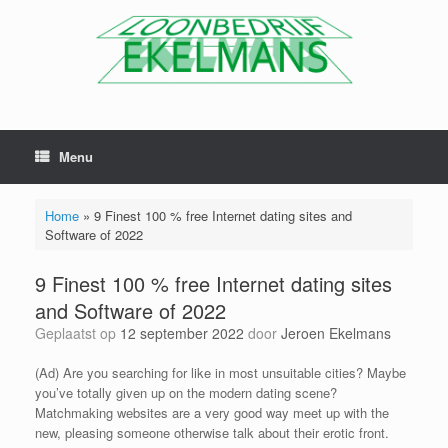
Menu
Home
»
9 Finest 100 % free Internet dating sites and
Software of 2022
9 Finest 100 % free Internet dating sites
and Software of 2022
Geplaatst op
12 september 2022
door
Jeroen Ekelmans
(Ad) Are you searching for like in most unsuitable cities? Maybe
you’ve totally given up on the modern dating scene?
Matchmaking websites are a very good way meet up with the
new, pleasing someone otherwise talk about their erotic front.