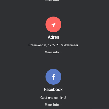
Adres
Praamweg 6, 1775 PT Middenmeer
Meer info
Facebook
Geef ons een like!
Meer info