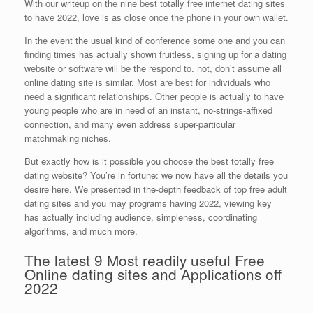
With our writeup on the nine best totally free internet dating sites
to have 2022, love is as close once the phone in your own wallet.
In the event the usual kind of conference some one and you can
finding times has actually shown fruitless, signing up for a dating
website or software will be the respond to.
not, don’t assume all
online dating site is similar. Most are best for individuals who
need a significant relationships. Other people is actually to have
young people who are in need of an instant, no-strings-affixed
connection, and many even address super-particular
matchmaking niches.
But exactly how is it possible you choose the best totally free
dating website? You’re in fortune: we now have all the details you
desire here. We presented in the-depth feedback of top free adult
dating sites and you may programs having 2022, viewing key
has actually including audience, simpleness, coordinating
algorithms, and much more.
The latest 9 Most readily useful Free
Online dating sites and Applications off
2022