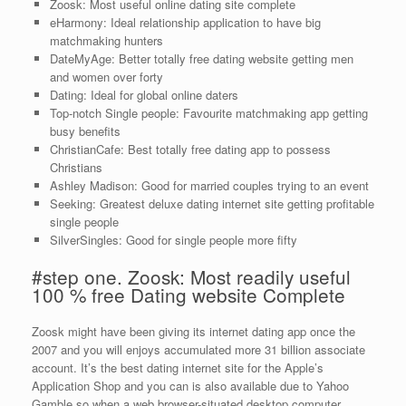
Zoosk: Most useful online dating site complete
eHarmony: Ideal relationship application to have big
matchmaking hunters
DateMyAge: Better totally free dating website getting men
and women over forty
Dating: Ideal for global online daters
Top-notch Single people: Favourite matchmaking app getting
busy benefits
ChristianCafe: Best totally free dating app to possess
Christians
Ashley Madison: Good for married couples trying to an event
Seeking: Greatest deluxe dating internet site getting profitable
single people
SilverSingles: Good for single people more fifty
#step one. Zoosk: Most readily useful
100 % free Dating website Complete
Zoosk might have been giving its internet dating app once the
2007 and you will enjoys accumulated more 31 billion associate
account. It’s the best dating internet site for the Apple’s
Application Shop and you can is also available due to Yahoo
Gamble so when a web browser-situated desktop computer