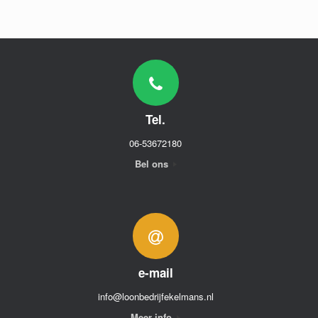
Tel.
06-53672180
Bel ons
e-mail
info@loonbedrijfekelmans.nl
Meer info