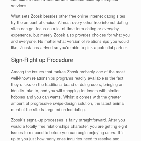
services.
What sets Zoosk besides other free online internet dating sites
try the amount of choice. Almost every other free internet dating
sites can get focus on a lot of time-term dating or everyday
experience, but merely Zoosk also provides choices for what you
and everyone. No matter what version of relationships you would
like, Zoosk has arrived so you’re able to pick a potential partner.
Sign-Right up Procedure
Among the issues that makes Zoosk probably one of the most
well-known relationships programs readily available is the fact
they sticks on the traditional brand of doing users, bringing an
identity take to, and you will shopping for lovers with similar
hobbies and you can wants. Whilst it comes with the greater
amount of progressive swipe-design solution, the latest animal
meat of the site is targeted on led dating.
Zoosk’s signal-up processes is fairly straightforward. After you
would a totally free relationships character, you are getting eight
issues to respond to before you can begin enjoying users. It is
up to you just how many ones inquiries need to resolve and