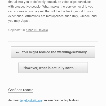
that allows you to definitely embark on video clips schedules
with prospective people. What makes the service novel is you
can choose a good appeal that will be the back ground to your
experience. Attractions are metropolises such Italy, Greece, and
you may Japan.
Geplaatst in
fubar_NL review
.
Bericht navigatie
←
You might reduce the wedding/sexuality…
However, what is actually sorts…
→
Geef een reactie
Je moet
ingelogd zijn op
om een reactie te plaatsen.