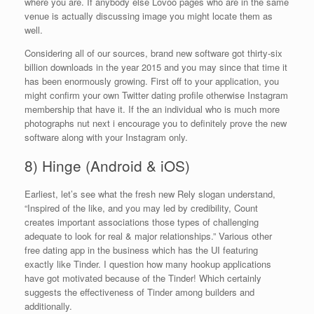
where you are. If anybody else Lovoo pages who are in the same
venue is actually discussing image you might locate them as
well.
Considering all of our sources, brand new software got thirty-six
billion downloads in the year 2015 and you may since that time it
has been enormously growing. First off to your application, you
might confirm your own Twitter dating profile otherwise Instagram
membership that have it. If the an individual who is much more
photographs nut next i encourage you to definitely prove the new
software along with your Instagram only.
8) Hinge (Android & iOS)
Earliest, let’s see what the fresh new Rely slogan understand,
“Inspired of the like, and you may led by credibility, Count
creates important associations those types of challenging
adequate to look for real & major relationships.” Various other
free dating app in the business which has the UI featuring
exactly like Tinder. I question how many hookup applications
have got motivated because of the Tinder! Which certainly
suggests the effectiveness of Tinder among builders and
additionally.