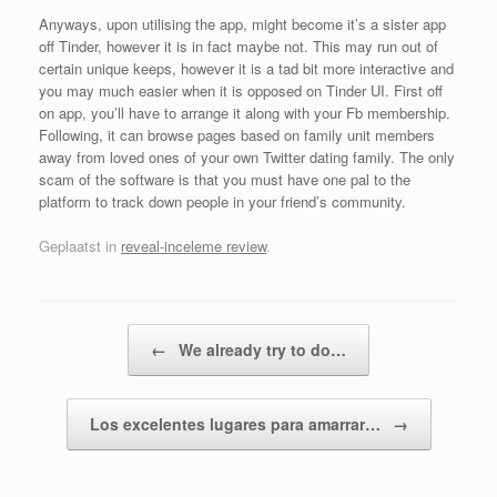
Anyways, upon utilising the app, might become it’s a sister app
off Tinder, however it is in fact maybe not. This may run out of
certain unique keeps, however it is a tad bit more interactive and
you may much easier when it is opposed on Tinder UI. First off
on app, you’ll have to arrange it along with your Fb membership.
Following, it can browse pages based on family unit members
away from loved ones of your own Twitter dating family. The only
scam of the software is that you must have one pal to the
platform to track down people in your friend’s community.
Geplaatst in
reveal-inceleme review
.
Bericht navigatie
←
We already try to do…
Los excelentes lugares para amarrar…
→