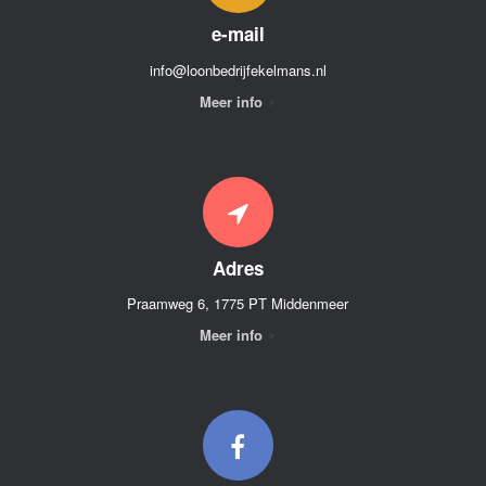
e-mail
info@loonbedrijfekelmans.nl
Meer info
Adres
Praamweg 6, 1775 PT Middenmeer
Meer info