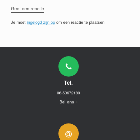
Geef een reactie
Je moet
ingelogd zijn op
om een reactie te plaatsen.
Tel.
06-53672180
Bel ons