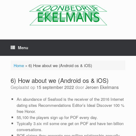
Menu
Home
»
6) How about we (Android os & iOS)
6) How about we (Android os & iOS)
Geplaatst op
15 september 2022
door
Jeroen Ekelmans
An abundance of Seafood is the receiver of the 2016 Internet
dating sites Recommendations Editor’s Ideal Discover 100 %
free Honor.
55,100 the players sign up for POF every day.
Typically 3.six mil some one get on POF and have ten billion
conversations.
POF claims they generate one million relationship annually