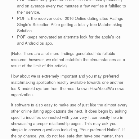
and on average every two minutes a few verifies it fulfilled to
their service.
POF is the receiver out-of 2016 Online dating sites Ratings
Single’s Selection Prize getting a totally free Matchmaking
Solution.
POF keeps renovated an alternate look for the apple’s ios
and Android os app.
(Note: There are a lot more findings generated into reliable
resource, however, we did not establish the circumstances as a
result of the limit of this article)
How about we is extremely important and you may preferred
matchmaking application readily available towards one another
Ios & android system from the most known HowAboutWe news
organization.
It software is also easy to make use of just like the almost every
other online dating applications the next. It does begin by asking
specific inquiries connected with your very it can easily help in
showcasing a proper relationship pages.
This may ask you
simple to answer questions including, “Your preferred Nation”. If
the by chance, you do not feel safe that have one matter, then