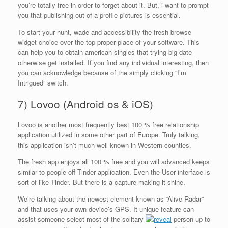
you’re totally free in order to forget about it. But, i want to prompt
you that publishing out-of a profile pictures is essential.
To start your hunt, wade and accessibility the fresh browse
widget choice over the top proper place of your software. This
can help you to obtain american singles that trying big date
otherwise get installed. If you find any individual interesting, then
you can acknowledge because of the simply clicking “I’m
Intrigued” switch.
7) Lovoo (Android os & iOS)
Lovoo is another most frequently best 100 % free relationship
application utilized in some other part of Europe. Truly talking,
this application isn’t much well-known in Western counties.
The fresh app enjoys all 100 % free and you will advanced keeps
similar to people off Tinder application. Even the User interface is
sort of like Tinder. But there is a capture making it shine.
We’re talking about the newest element known as “Alive Radar”
and that uses your own device’s GPS. It unique feature can
assist someone select most of the solitary
person up to