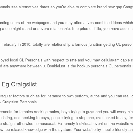
als site alternatives dares so you’re able to complete brand new gap Craigslist
arding users of the webpages and you may alternatives combined ideas which 
a-one-night stand or severe relationship. Into price of little, you have access t
February in 2010, totally are relationship a famous junction getting CL personal
joyed local CL Personals with respect to rate and you may cellular-amicable
ed are anywhere between 0. DoubleList is the hookup personals CL personals re
 Eg Craigslist
e regular factors such as for instance to own perform, autos and you can real 
w Craigslist Personals.
isements for females seeking males, boys trying to guys and you will everythi
d dating, dos seeking to boys, people trying to step one, overlooked totally, f
are straight otherwise homosexual. Extremely individual event on the website 
new top relaxed knowledge with the system. Your website try mobile friendly an