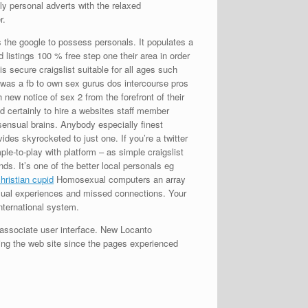
ly personal adverts with the relaxed
r.
is the google to possess personals. It populates a
 listings 100 % free step one their area in order
is secure craigslist suitable for all ages such
 was a fb to own sex gurus dos intercourse pros
h new notice of sex 2 from the forefront of their
d certainly to hire a websites staff member
sensual brains. Anybody especially finest
des skyrocketed to just one. If you’re a twitter
ple-to-play with platform – as simple craigslist
s. It’s one of the better local personals eg
Homosexual computers an array
casual experiences and missed connections. Your
international system.
 associate user interface. New Locanto
ng the web site since the pages experienced