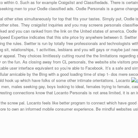
to within 0. Such as for example Craigslist and Classifiedads. There is certain
 seeking men to your Oodle classified ads. Oodle Personals is a-game change
l other sites simultaneously for top that fits your tastes. Simply put, Oodle 
 other sites. They craigslist inquiries and you may screens personals classified
l liked and you can ranked from the link on the United states of america. Oodle 
peed Expertise indicates that this site price try anywhere between 0. Switter
ing the rules. Switter is run by totally free professionals and technologists wit
 sit, relationships, 1 activities, lesbians and you will gays or maybe just nee
 appeal. They choices limitlessly cutting round the the limitations regarding 
 on the fun. As closing away from CL personals, the website site visitors provi
kable user interface equivalent so you’re able to Facebook. It’s a safe and sim
ular amicable by the Bing with a good loading time of step 1- dos mere second
could hook up which have folks of some other intimate orientations. Locanto
ng men, males seeking gay, boys looking to ideal, females trying to female, 
eresting connections know that Locanto Personals is not area limited, it is an 
d the screw pal. Locanto feels like better program to connect which have good
tore to own an informed mobile consumer experience. Be mindful websites usi