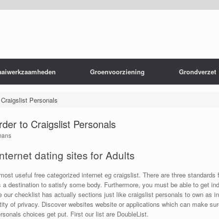
aaiwerkzaamheden
Groenvoorziening
Grondverzet
Craigslist Personals
der to Craigslist Personals
mans
nternet dating sites for Adults
 most useful free categorized internet eg craigslist. There are three standards 
s a destination to satisfy some body. Furthermore, you must be able to get ind
de our checklist has actually sections just like craigslist personals to own 
uantity of privacy. Discover websites website or applications which can make sur
sonals choices get put. First our list are DoubleList.