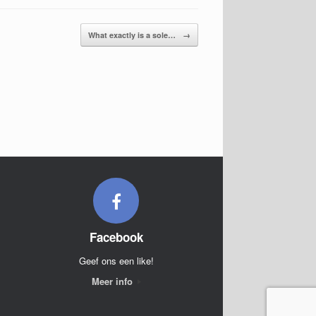
What exactly is a sole…
→
Facebook
Geef ons een like!
Meer info