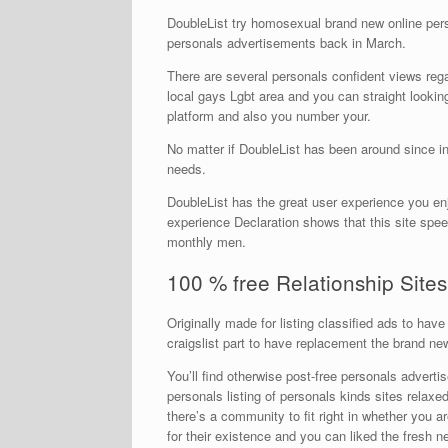
DoubleList try homosexual brand new online person
personals advertisements back in March.
There are several personals confident views reg
local gays Lgbt area and you can straight looking 
platform and also you number your.
No matter if DoubleList has been around since in 
needs.
DoubleList has the great user experience you en
experience Declaration shows that this site spe
monthly men.
100 % free Relationship Sites
Originally made for listing classified ads to hav
craigslist part to have replacement the brand ne
You’ll find otherwise post-free personals advert
personals listing of personals kinds sites relaxe
there’s a community to fit right in whether you 
for their existence and you can liked the fresh 