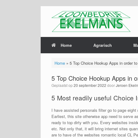
Home
Agrarisch
M
Home
»
5 Top Choice Hookup Apps in order to 
5 Top Choice Hookup Apps in or
Geplaatst op
20 september 2022
door
Jeroen Ekel
5 Most readily useful Choice I
I have assisted personals filter go to page eight
Earliest, this site otherwise app need to serve a
ready to top dirty with you. Every websites insi
etc. Not only that, it will bring internet sites q
are to have of the websites romantic local CL Per