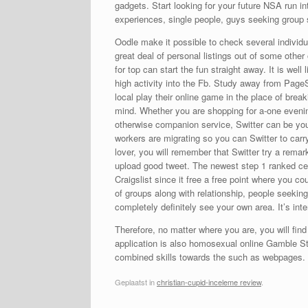
gadgets. Start looking for your future NSA run in
experiences, single people, guys seeking group
Oodle make it possible to check several individua
great deal of personal listings out of some other
for top can start the fun straight away. It is wel
high activity into the Fb. Study away from PageS
local play their online game in the place of break
mind. Whether you are shopping for a-one evening
otherwise companion service, Switter can be your
workers are migrating so you can Switter to carry
lover, you will remember that Switter try a remar
upload good tweet. The newest step 1 ranked cell
Craigslist since it free a free point where you 
of groups along with relationship, people seeki
completely definitely see your own area. It’s int
Therefore, no matter where you are, you will fin
application is also homosexual online Gamble S
combined skills towards the such as webpages.
Geplaatst in
christian-cupid-inceleme review
.