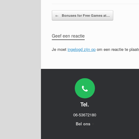
Bericht navigatie
←
Bonuses for Free Games at…
Geef een reactie
Je moet
ingelogd zijn op
om een reactie te plaat
Tel.
06-53672180
Bel ons