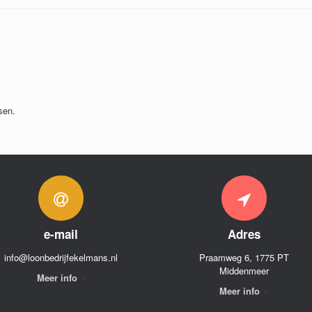
sen.
e-mail
Adres
info@loonbedrijfekelmans.nl
Praamweg 6, 1775 PT
Middenmeer
Meer info
Meer info