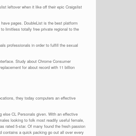
 leftover when it like off their epic Craigslist
have pages. DoubleList is the best platform
o limitless totally free private regional to the
s professionals in order to fulfill the sexual
 interface. Study about Chrome Consumer
placement for about record with 11 billion
locations, they today computers an effective
ng else CL Personals given. With an effective
emales looking to folk most readily useful female,
was rated 5-star. Of many found the fresh passion
d contains a quick packing go out all over every