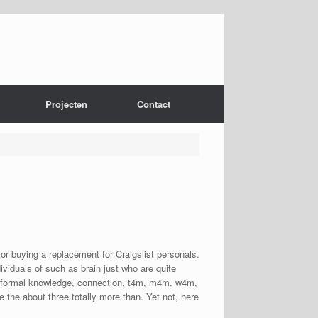
Projecten
Contact
for buying a replacement for Craigslist personals.
ividuals of such as brain just who are quite
as informal knowledge, connection, t4m, m4m, w4m,
e the about three totally more than. Yet not, here