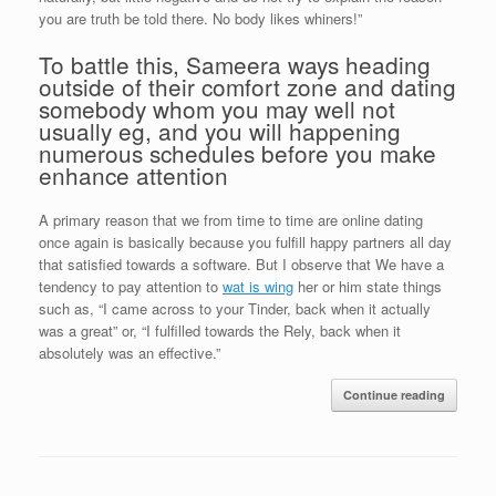
you are truth be told there. No body likes whiners!”
To battle this, Sameera ways heading
outside of their comfort zone and dating
somebody whom you may well not
usually eg, and you will happening
numerous schedules before you make
enhance attention
A primary reason that we from time to time are online dating
once again is basically because you fulfill happy partners all day
that satisfied towards a software. But I observe that We have a
tendency to pay attention to
wat is wing
her or him state things
such as, “I came across to your Tinder, back when it actually
was a great” or, “I fulfilled towards the Rely, back when it
absolutely was an effective.”
Continue reading