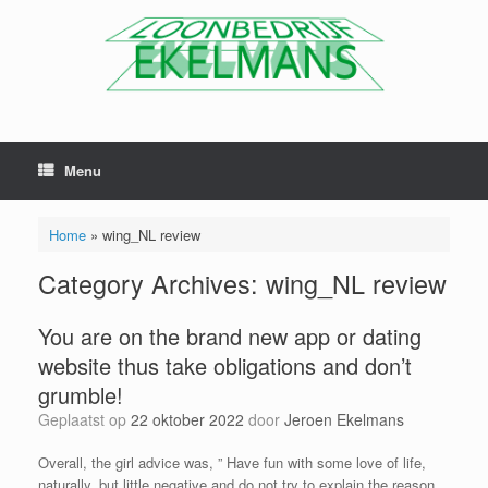
Menu
Home
»
wing_NL review
Category Archives:
wing_NL review
You are on the brand new app or dating
website thus take obligations and don’t
grumble!
Geplaatst op
22 oktober 2022
door
Jeroen Ekelmans
Overall, the girl advice was, ” Have fun with some love of life,
naturally, but little negative and do not try to explain the reason