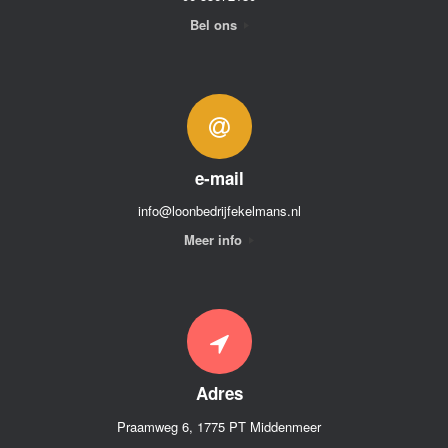
Bel ons
e-mail
info@loonbedrijfekelmans.nl
Meer info
Adres
Praamweg 6, 1775 PT Middenmeer