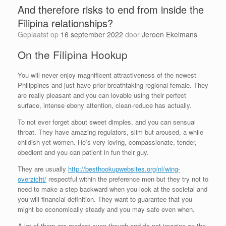
And therefore risks to end from inside the
Filipina relationships?
Geplaatst op
16 september 2022
door
Jeroen Ekelmans
On the Filipina Hookup
You will never enjoy magnificent attractiveness of the newest
Philippines and just have prior breathtaking regional female. They
are really pleasant and you can lovable using their perfect
surface, intense ebony attention, clean-reduce has actually.
To not ever forget about sweet dimples, and you can sensual
throat. They have amazing regulators, slim but aroused, a while
childish yet women. He’s very loving, compassionate, tender,
obedient and you can patient in fun their guy.
They are usually
http://besthookupwebsites.org/nl/wing-
overzicht/
respectful within the preference men but they try not to
need to make a step backward when you look at the societal and
you will financial definition. They want to guarantee that you
might be economically steady and you may safe even when.
A lot of them are modest even though and do not imagine on the