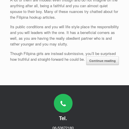
anything after all, being a faithful and you can almost quiet
spouse to their boy. Many of these nuances try chatted about for
the Filipina hookup articles.
Its public conditions and you will life style place the responsibility
and you will leaders with the one. It has a beneficial corners as
well, as you are having the really obedient partner who is and
rather younger and you may slutty.
Though Filipina girls are instead submissive, you’ll be surprised
how truthful and straight-forward he could be.
Continue reading
Tel.
06-53672180