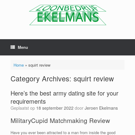
Menu
Home
»
squirt review
Category Archives:
squirt review
Here’s the best army dating site for your
requirements
Geplaatst op
18 september 2022
door
Jeroen Ekelmans
MilitaryCupid Matchmaking Review
Have you ever been attracted to a man from inside the good