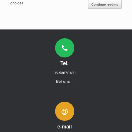
choices.
Continue reading
Tel.
06-53672180
Bel ons
e-mail