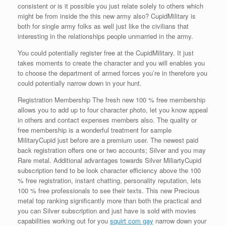
consistent or is it possible you just relate solely to others which
might be from inside the this new army also? CupidMilitary is
both for single army folks as well just like the civilians that
interesting in the relationships people unmarried in the army.
You could potentially register free at the CupidMilitary. It just
takes moments to create the character and you will enables you
to choose the department of armed forces you’re in therefore you
could potentially narrow down in your hunt.
Registration Membership The fresh new 100 % free membership
allows you to add up to four character photo, let you know appeal
in others and contact expenses members also. The quality or
free membership is a wonderful treatment for sample
MilitaryCupid just before are a premium user. The newest paid
back registration offers one or two accounts; Silver and you may
Rare metal. Additional advantages towards Silver MiliartyCupid
subscription tend to be look character efficiency above the 100
% free registration, instant chatting, personality reputation, lets
100 % free professionals to see their texts. This new Precious
metal top ranking significantly more than both the practical and
you can Silver subscription and just have is sold with movies
capabilities working out for you
squirt com gay
narrow down your