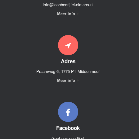
info@loonbedrijfekelmans.nl
Meer info
Adres
Praamweg 6, 1775 PT Middenmeer
Meer info
Facebook
Geef ons een like!