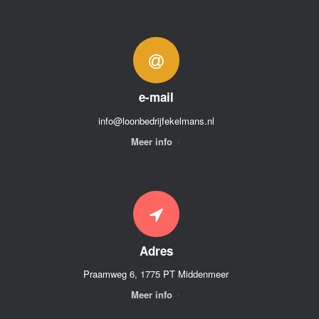
e-mail
info@loonbedrijfekelmans.nl
Meer info
Adres
Praamweg 6, 1775 PT Middenmeer
Meer info