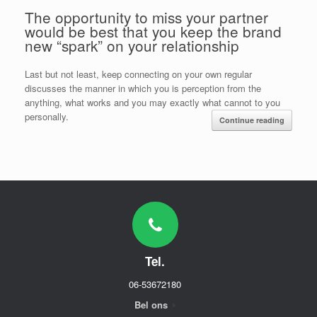
The opportunity to miss your partner
would be best that you keep the brand
new “spark” on your relationship
Last but not least, keep connecting on your own regular
discusses the manner in which you is perception from the
anything, what works and you may exactly what cannot to you
personally.
Continue reading
Tel.
06-53672180
Bel ons