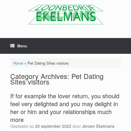
Menu
Home
»
Pet Dating Sites visitors
Category Archives:
Pet Dating
Sites visitors
If for example the lover return, you should
feel very delighted and you may delight in
her or him and your relationships much
more
Geplaatst op
20 september 2022
door
Jeroen Ekelmans